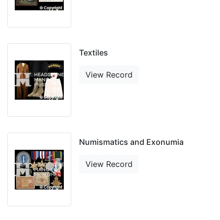
Textiles
View Record
Numismatics and Exonumia
View Record