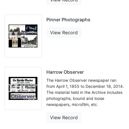
Pinner Photographs
View Record
Harrow Observer
The Harrow Observer newspaper ran
from April 1, 1855 to December 18, 2014.
The material held in the Archive includes
photographs, bound and loose
newspapers, microfilm, etc.
View Record