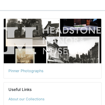
Pinner Photographs
Useful Links
About our Collections