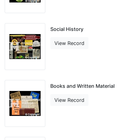
Social History
View Record
Books and Written Material
View Record