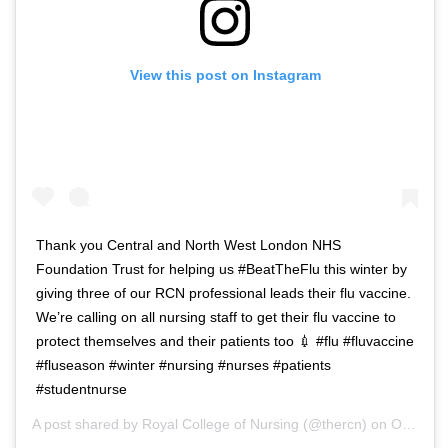
View this post on Instagram
Thank you Central and North West London NHS
Foundation Trust for helping us #BeatTheFlu this winter by
giving three of our RCN professional leads their flu vaccine.
We’re calling on all nursing staff to get their flu vaccine to
protect themselves and their patients too 💉 #flu #fluvaccine
#fluseason #winter #nursing #nurses #patients
#studentnurse
A post shared by
Royal College of Nursing
(@thercn) on
Oct 5, 2018 at 5:33am PDT