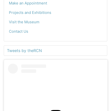
Make an Appointment
Projects and Exhibitions
Visit the Museum
Contact Us
Tweets by theRCN