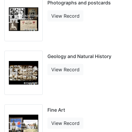
Photographs and postcards
View Record
Geology and Natural History
View Record
Fine Art
View Record