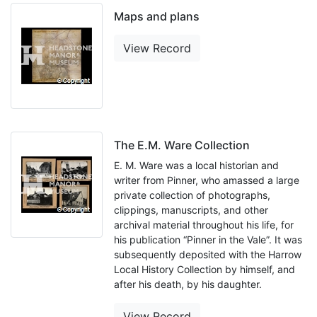
Maps and plans
View Record
The E.M. Ware Collection
E. M. Ware was a local historian and
writer from Pinner, who amassed a large
private collection of photographs,
clippings, manuscripts, and other
archival material throughout his life, for
his publication “Pinner in the Vale”. It was
subsequently deposited with the Harrow
Local History Collection by himself, and
after his death, by his daughter.
View Record