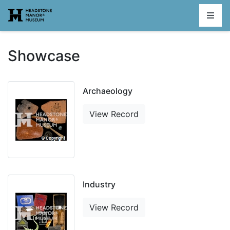
Homepage
Showcase
Archaeology
View Record
Industry
View Record