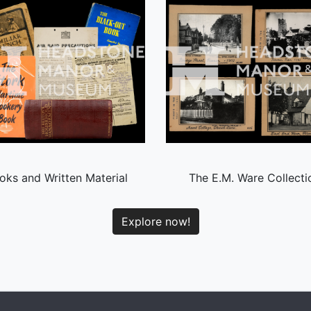
oks and Written Material
The E.M. Ware Collecti
Explore now!