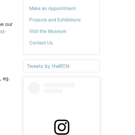
Make an Appointment
Projects and Exhibitions
ee our
nd-
Visit the Museum
Contact Us
Tweets by theRCN
, eg.