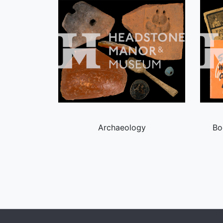
Archaeology
Bo