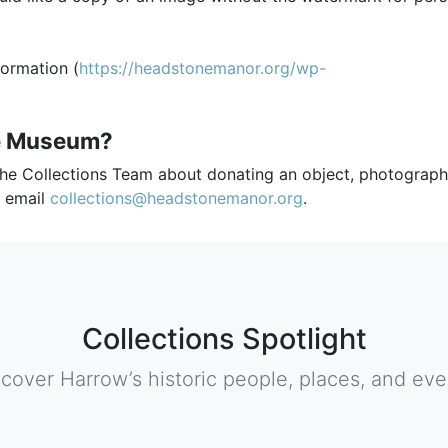
formation (
https://headstonemanor.org/wp-
he Museum?
the Collections Team about donating an object, photograph
e email
collections@headstonemanor.org
.
Collections Spotlight
scover Harrow’s historic people, places, and eve