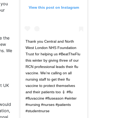
f you
View this post on Instagram
our
e the
Thank you Central and North
iew
West London NHS Foundation
ons. We
Trust for helping us #BeatTheFlu
this winter by giving three of our
RCN professional leads their flu
vaccine. We’re calling on all
nursing staff to get their flu
at UK
vaccine to protect themselves
and their patients too 💉 #flu
#fluvaccine #fluseason #winter
 would
#nursing #nurses #patients
ation,
#studentnurse
onal