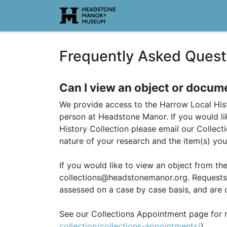
Homepage
Frequently Asked Quest
Can I view an object or docum
We provide access to the Harrow Local Hist
person at Headstone Manor. If you would li
History Collection please email our Collec
nature of your research and the item(s) you
If you would like to view an object from th
collections@headstonemanor.org. Requests 
assessed on a case by case basis, and are o
See our Collections Appointment page for 
collection/collections-appointments/
).