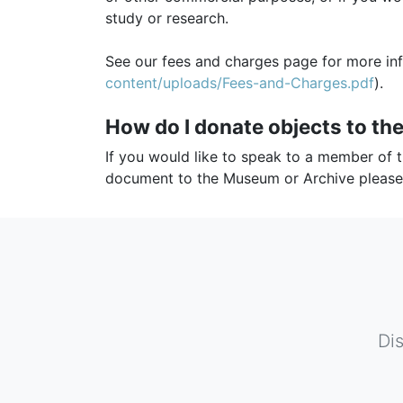
study or research.
See our fees and charges page for more in
content/uploads/Fees-and-Charges.pdf
).
How do I donate objects to t
If you would like to speak to a member of 
document to the Museum or Archive pleas
Di