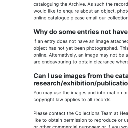
cataloguing the Archive. As such the record 
would like to enquire about an object, pho
online catalogue please email our collecti
Why do some entries not have
If an entry does not have an image attached 
object has not yet been photographed. This
online. Alternatively, an image may not be a
are endeavouring to obtain clearance where 
Can I use images from the cat
research/exhibition/publicatio
You may use the images and information on 
copyright law applies to all records.
Please contact the Collections Team at H
like to obtain permission to reproduce or u
or other commercial purposes; or if you wo