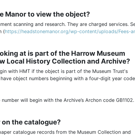
ne Manor to view the object?
ument scanning and research. They are charged services. S
n (
https://headstonemanor.org/wp-content/uploads/Fees-a
 looking at is part of the Harrow Museum
ow Local History Collection and Archive?
gin with HMT if the object is part of the Museum Trust's
 have object numbers beginning with a four-digit year code
ce number will begin with the Archive’s Archon code GB1102.
or on the catalogue?
ur paper catalogue records from the Museum Collection and