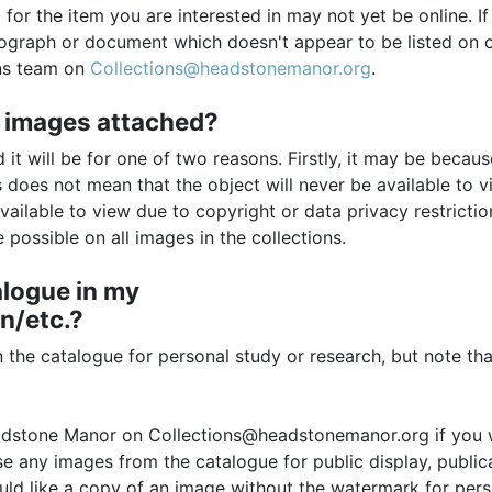
for the item you are interested in may not yet be online. I
tograph or document which doesn't appear to be listed on 
ons team on
Collections@headstonemanor.org
.
 images attached?
it will be for one of two reasons. Firstly, it may be becaus
 does not mean that the object will never be available to v
vailable to view due to copyright or data privacy restricti
possible on all images in the collections.
alogue in my
n/etc.?
the catalogue for personal study or research, but note th
eadstone Manor on Collections@headstonemanor.org if you
se any images from the catalogue for public display, public
uld like a copy of an image without the watermark for pers