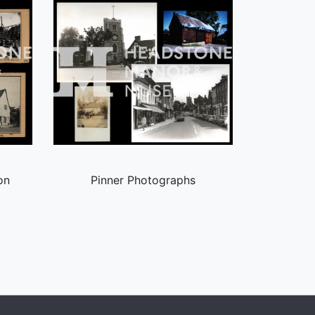
on
Pinner Photographs