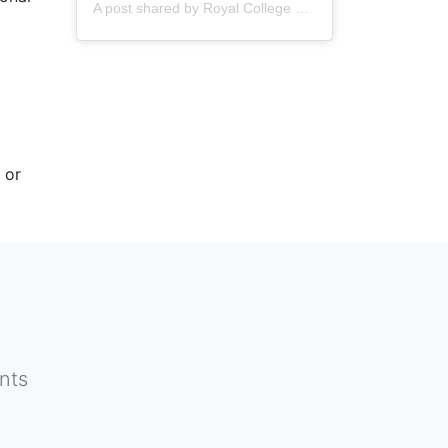
A post shared by
Royal College of Nursing
(@thercn) o
 or
nts