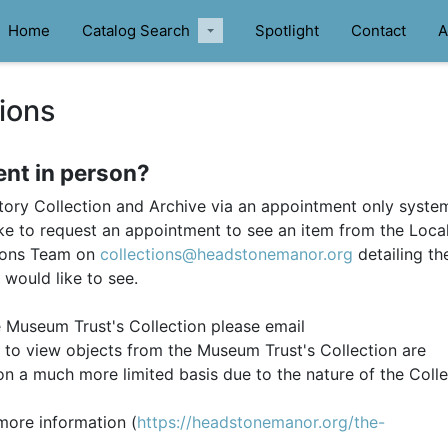
Home
Catalog Search
Spotlight
Contact
A
ions
ent in person?
ory Collection and Archive via an appointment only system
ke to request an appointment to see an item from the Loca
tions Team on
collections@headstonemanor.org
detailing th
 would like to see.
e Museum Trust's Collection please email
to view objects from the Museum Trust's Collection are
n a much more limited basis due to the nature of the Colle
more information (
https://headstonemanor.org/the-