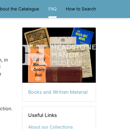
bout the Catalogue
FAQ
How to Search
, in
l
e
Books and Written Material
ction.
Useful Links
About our Collections