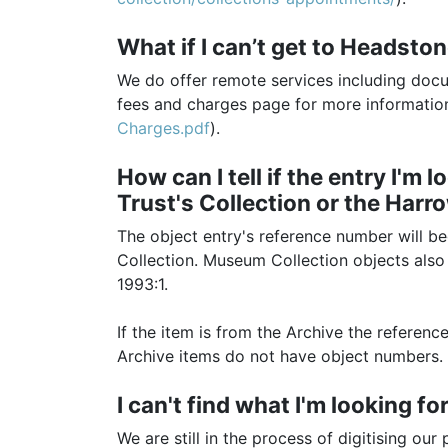
What if I can’t get to Headsto
We do offer remote services including doc
fees and charges page for more informatio
Charges.pdf
).
How can I tell if the entry I'm
Trust's Collection or the Harr
The object entry's reference number will be
Collection. Museum Collection objects also
1993:1.
If the item is from the Archive the referen
Archive items do not have object numbers.
I can't find what I'm looking f
We are still in the process of digitising o