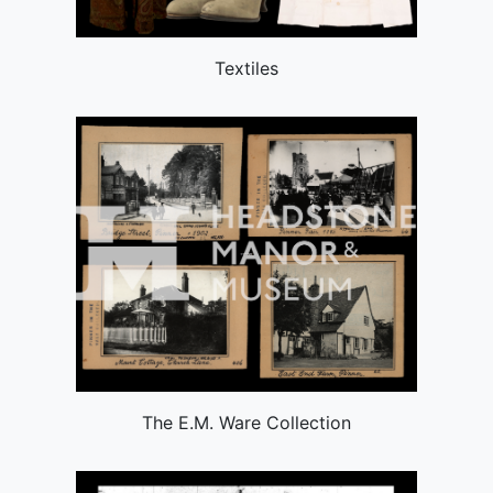
Textiles
The E.M. Ware Collection