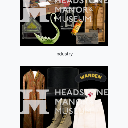
Industry