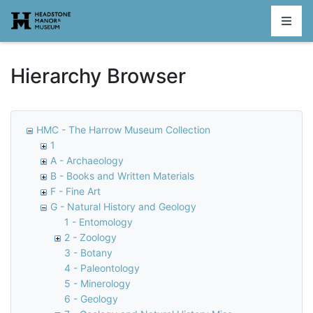
Homepage
Hierarchy Browser
HMC - The Harrow Museum Collection
1
A - Archaeology
B - Books and Written Materials
F - Fine Art
G - Natural History and Geology
1 - Entomology
2 - Zoology
3 - Botany
4 - Paleontology
5 - Minerology
6 - Geology