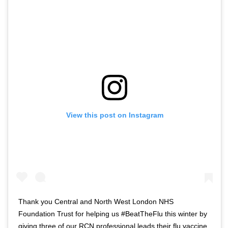
View this post on Instagram
Thank you Central and North West London NHS
Foundation Trust for helping us #BeatTheFlu this winter by
giving three of our RCN professional leads their flu vaccine.