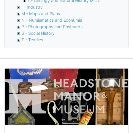
7 - Geology and Natural History Misc.
I - Industry
M - Maps and Plans
N - Numismatics and Exonumia
P - Photographs and Postcards
S - Social History
T - Textiles