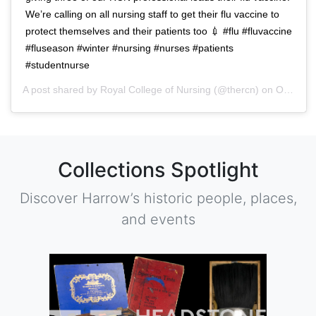
We’re calling on all nursing staff to get their flu vaccine to
protect themselves and their patients too 💉 #flu #fluvaccine
#fluseason #winter #nursing #nurses #patients
#studentnurse
A post shared by
Royal College of Nursing
(@thercn) on
Oct 5, 2018 at 5:33am PDT
Collections Spotlight
Discover Harrow’s historic people, places,
and events