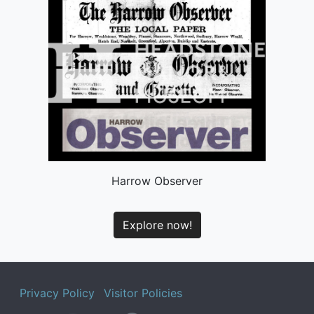
Harrow Observer
Explore now!
Privacy Policy
Visitor Policies