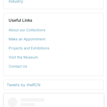
Industry
Useful Links
About our Collections
Make an Appointment
Projects and Exhibitions
Visit the Museum
Contact Us
Tweets by theRCN