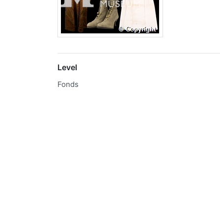
Level
Fonds