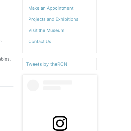
Make an Appointment
Projects and Exhibitions
Visit the Museum
,
Contact Us
mbles.
Tweets by theRCN