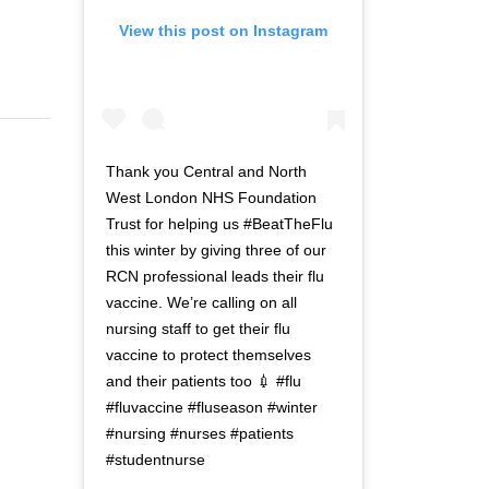
View this post on Instagram
Thank you Central and North
West London NHS Foundation
Trust for helping us #BeatTheFlu
this winter by giving three of our
RCN professional leads their flu
vaccine. We’re calling on all
nursing staff to get their flu
vaccine to protect themselves
and their patients too 💉 #flu
#fluvaccine #fluseason #winter
#nursing #nurses #patients
#studentnurse