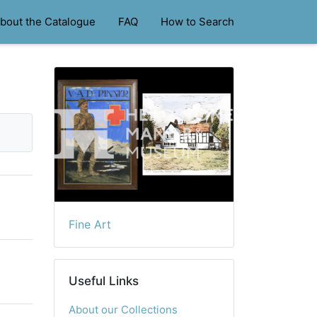
bout the Catalogue
FAQ
How to Search
Fine Art
Useful Links
About our Collections