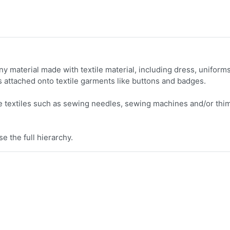
y material made with textile material, including dress, uniforms
 attached onto textile garments like buttons and badges.
 textiles such as sewing needles, sewing machines and/or thi
e the full hierarchy.