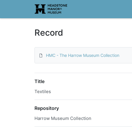
Homepage
Record
HMC - The Harrow Museum Collection
Title
Textiles
Repository
Harrow Museum Collection