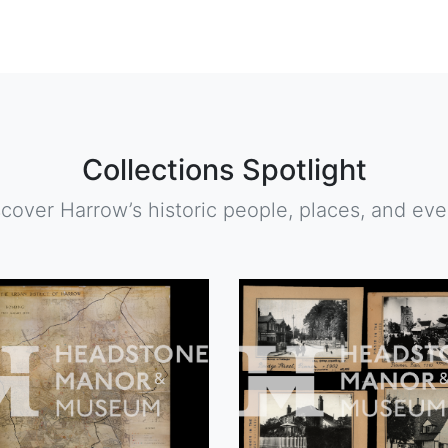
Collections Spotlight
scover Harrow’s historic people, places, and eve