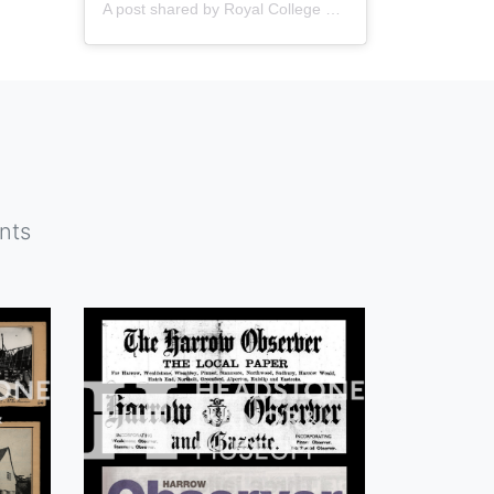
A post shared by
Royal College of Nursing
(@thercn) o
nts