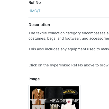
Ref No
HMC/T
Description
The textile collection category encompasses an
costumes, bags, and footwear; and accessories
This also includes any equipment used to make
Click on the hyperlinked Ref No above to brows
Image