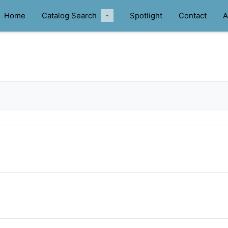
Home
Catalog Search
Spotlight
Contact
A