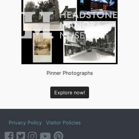
Pinner Photographs
Explore now!
Privacy Policy
Visitor Policies
facebook
twitter
instagram
youtube
pinterest