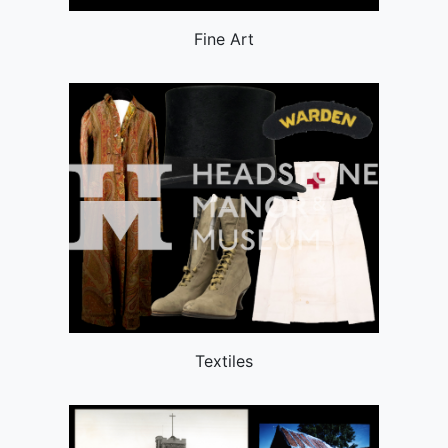
Fine Art
Textiles