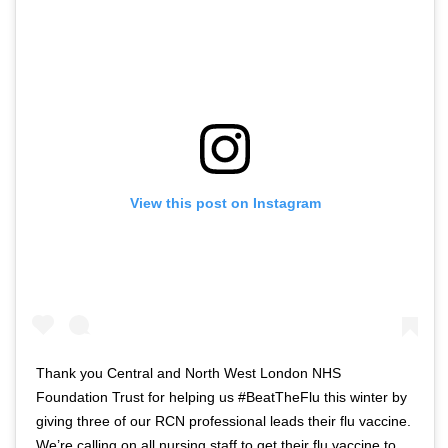
View this post on Instagram
Thank you Central and North West London NHS
Foundation Trust for helping us #BeatTheFlu this winter by
giving three of our RCN professional leads their flu vaccine.
We’re calling on all nursing staff to get their flu vaccine to