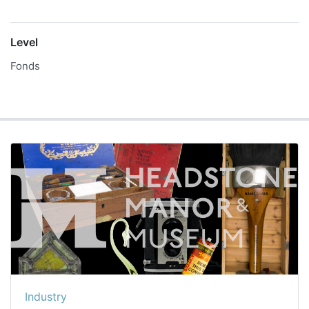
Level
Fonds
Industry