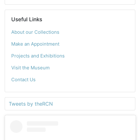
Useful Links
About our Collections
Make an Appointment
Projects and Exhibitions
Visit the Museum
Contact Us
Tweets by theRCN