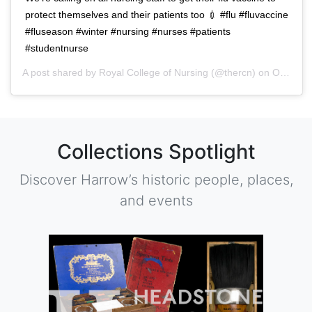
protect themselves and their patients too 💉 #flu #fluvaccine
#fluseason #winter #nursing #nurses #patients
#studentnurse
A post shared by
Royal College of Nursing
(@thercn) on
Oct 5, 2018 at 5:33am PDT
Collections Spotlight
Discover Harrow’s historic people, places,
and events