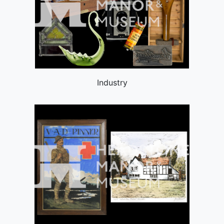
Industry