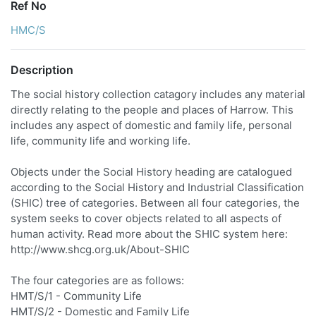
Ref No
HMC/S
Description
The social history collection catagory includes any material
directly relating to the people and places of Harrow. This
includes any aspect of domestic and family life, personal
life, community life and working life.
Objects under the Social History heading are catalogued
according to the Social History and Industrial Classification
(SHIC) tree of categories. Between all four categories, the
system seeks to cover objects related to all aspects of
human activity. Read more about the SHIC system here:
http://www.shcg.org.uk/About-SHIC
The four categories are as follows:
HMT/S/1 - Community Life
HMT/S/2 - Domestic and Family Life