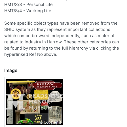
HMT/S/3 - Personal Life
HMT/S/4 - Working Life
Some specific object types have been removed from the
SHIC system as they represent important collections
which can be browsed independently, such as material
related to industry in Harrow. These other categories can
be found by returning to the full hierarchy via clicking the
hyperlinked Ref No above.
Image