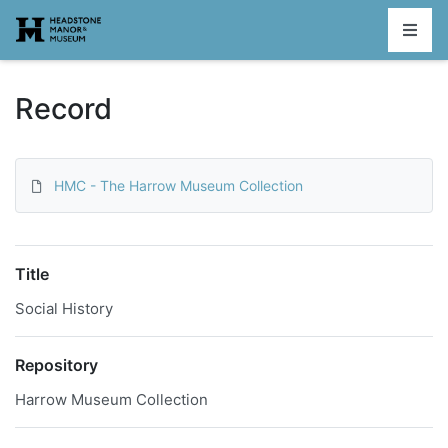
Homepage
Record
HMC - The Harrow Museum Collection
Title
Social History
Repository
Harrow Museum Collection