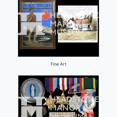
Fine Art