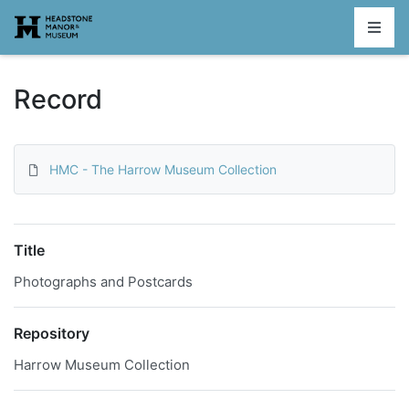
Homepage
Record
HMC - The Harrow Museum Collection
Title
Photographs and Postcards
Repository
Harrow Museum Collection