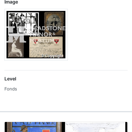
Image
Level
Fonds