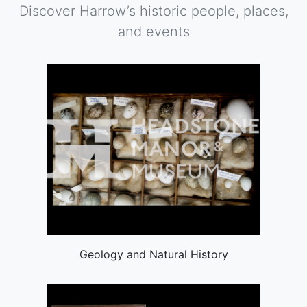
Discover Harrow’s historic people, places,
and events
Geology and Natural History