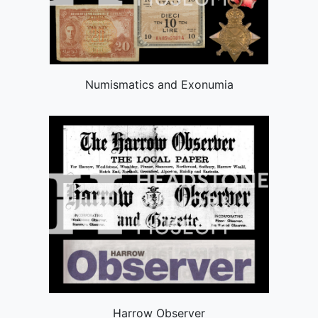
Numismatics and Exonumia
Harrow Observer