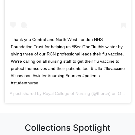
Thank you Central and North West London NHS
Foundation Trust for helping us #BeatTheFlu this winter by
giving three of our RCN professional leads their flu vaccine.
We’re calling on all nursing staff to get their flu vaccine to
protect themselves and their patients too 💉 #flu #fluvaccine
#fluseason #winter #nursing #nurses #patients
#studentnurse
A post shared by
Royal College of Nursing
(@thercn) on
Oct 5, 2018 at 5:33am PDT
Collections Spotlight