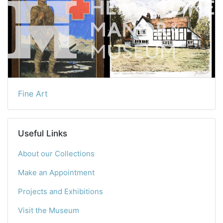
Fine Art
Useful Links
About our Collections
Make an Appointment
Projects and Exhibitions
Visit the Museum