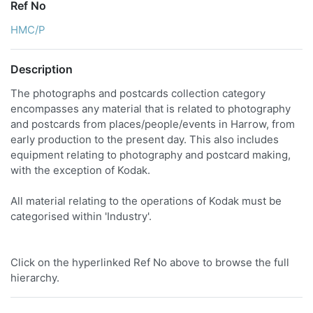
Ref No
HMC/P
Description
The photographs and postcards collection category
encompasses any material that is related to photography
and postcards from places/people/events in Harrow, from
early production to the present day. This also includes
equipment relating to photography and postcard making,
with the exception of Kodak.
All material relating to the operations of Kodak must be
categorised within 'Industry'.
Click on the hyperlinked Ref No above to browse the full
hierarchy.