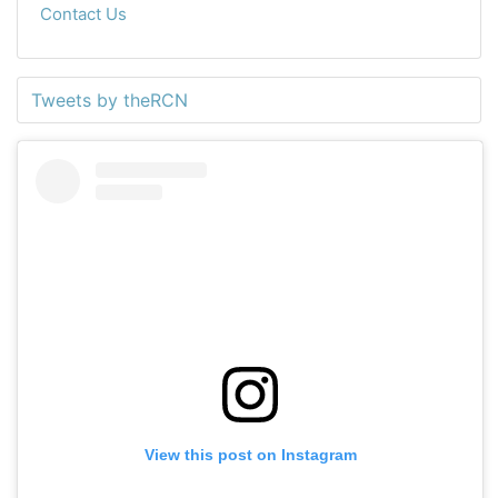
Contact Us
Tweets by theRCN
View this post on Instagram