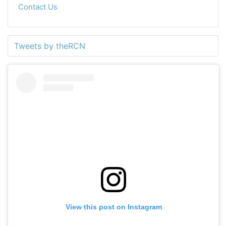
Contact Us
Tweets by theRCN
View this post on Instagram