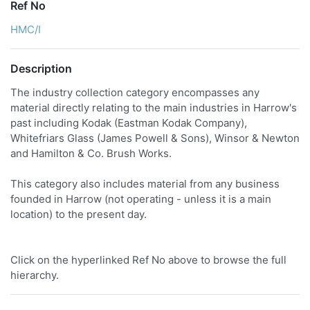
Ref No
HMC/I
Description
The industry collection category encompasses any
material directly relating to the main industries in Harrow's
past including Kodak (Eastman Kodak Company),
Whitefriars Glass (James Powell & Sons), Winsor & Newton
and Hamilton & Co. Brush Works.
This category also includes material from any business
founded in Harrow (not operating - unless it is a main
location) to the present day.
Click on the hyperlinked Ref No above to browse the full
hierarchy.