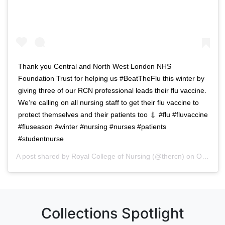
Thank you Central and North West London NHS
Foundation Trust for helping us #BeatTheFlu this winter by
giving three of our RCN professional leads their flu vaccine.
We’re calling on all nursing staff to get their flu vaccine to
protect themselves and their patients too 💉 #flu #fluvaccine
#fluseason #winter #nursing #nurses #patients
#studentnurse
A post shared by
Royal College of Nursing
(@thercn) on
Oct 5, 2018 at 5:33am PDT
Collections Spotlight