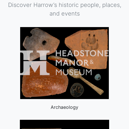
Discover Harrow’s historic people, places,
and events
Archaeology