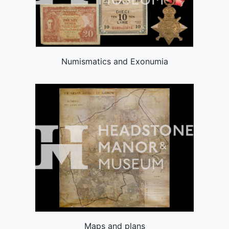
Numismatics and Exonumia
Maps and plans