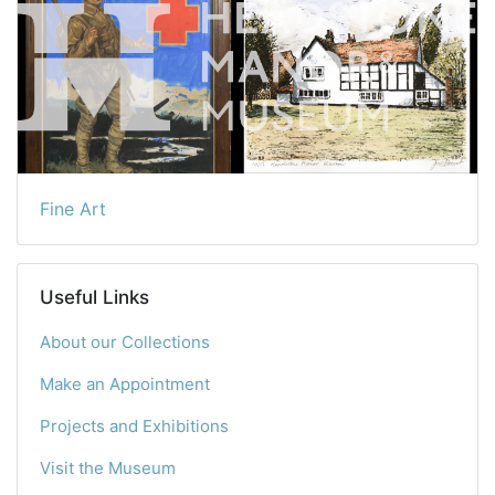
Fine Art
Useful Links
About our Collections
Make an Appointment
Projects and Exhibitions
Visit the Museum