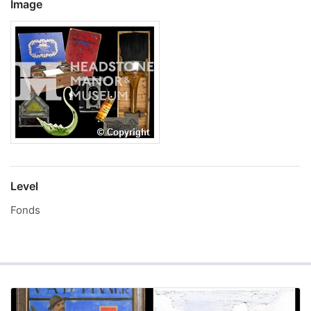
Image
Level
Fonds