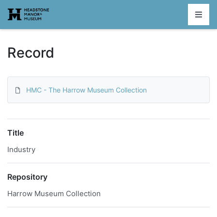
Homepage
Record
HMC - The Harrow Museum Collection
Title
Industry
Repository
Harrow Museum Collection