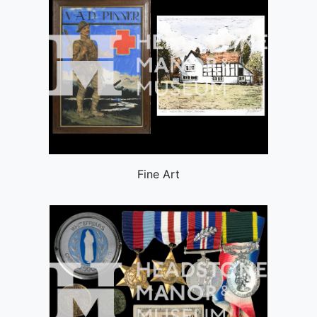
Fine Art