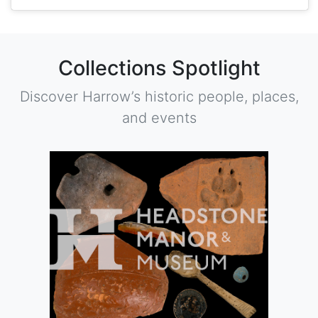
Collections Spotlight
Discover Harrow’s historic people, places,
and events