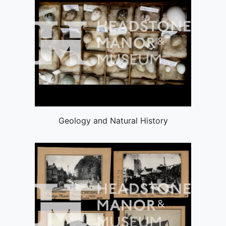
Geology and Natural History