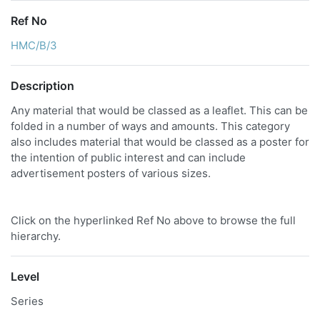
Ref No
HMC/B/3
Description
Any material that would be classed as a leaflet. This can be
folded in a number of ways and amounts. This category
also includes material that would be classed as a poster for
the intention of public interest and can include
advertisement posters of various sizes.
Click on the hyperlinked Ref No above to browse the full
hierarchy.
Level
Series