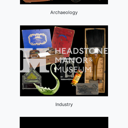
Archaeology
Industry