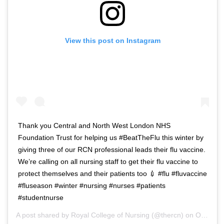
View this post on Instagram
Thank you Central and North West London NHS
Foundation Trust for helping us #BeatTheFlu this winter by
giving three of our RCN professional leads their flu vaccine.
We’re calling on all nursing staff to get their flu vaccine to
protect themselves and their patients too 💉 #flu #fluvaccine
#fluseason #winter #nursing #nurses #patients
#studentnurse
A post shared by
Royal College of Nursing
(@thercn) on
Oct 5, 2018 at 5:33am PDT