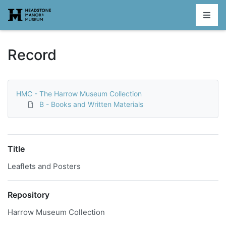
Homepage
Record
HMC - The Harrow Museum Collection
B - Books and Written Materials
Title
Leaflets and Posters
Repository
Harrow Museum Collection