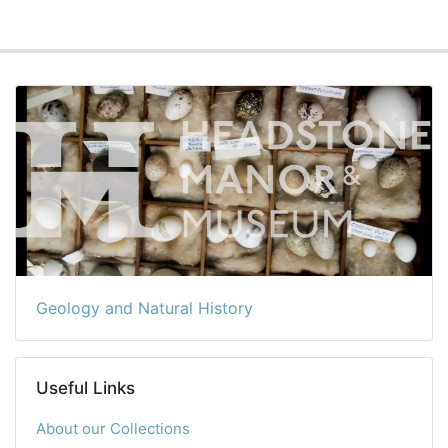
Geology and Natural History
Useful Links
About our Collections