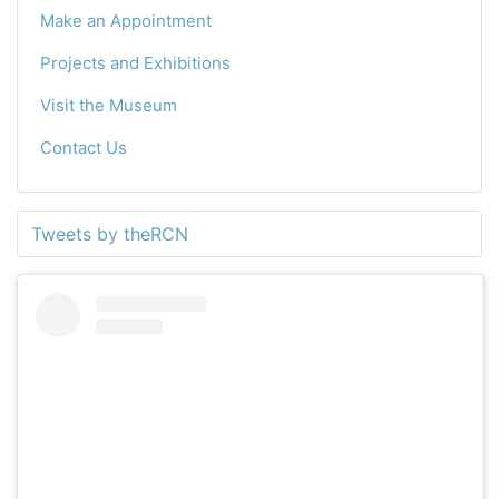
Make an Appointment
Projects and Exhibitions
Visit the Museum
Contact Us
Tweets by theRCN