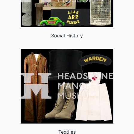
Social History
Textiles