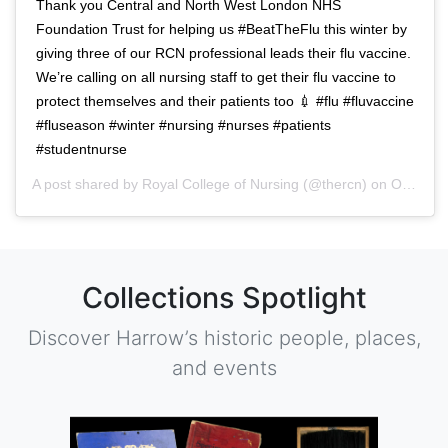
Thank you Central and North West London NHS
Foundation Trust for helping us #BeatTheFlu this winter by
giving three of our RCN professional leads their flu vaccine.
We’re calling on all nursing staff to get their flu vaccine to
protect themselves and their patients too 💉 #flu #fluvaccine
#fluseason #winter #nursing #nurses #patients
#studentnurse
A post shared by
Royal College of Nursing
(@thercn) on
Oct 5, 2018 at 5:33am PDT
Collections Spotlight
Discover Harrow’s historic people, places,
and events