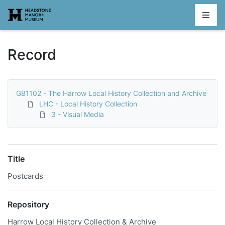
Homepage
Record
GB1102 - The Harrow Local History Collection and Archive
LHC - Local History Collection
3 - Visual Media
Title
Postcards
Repository
Harrow Local History Collection & Archive