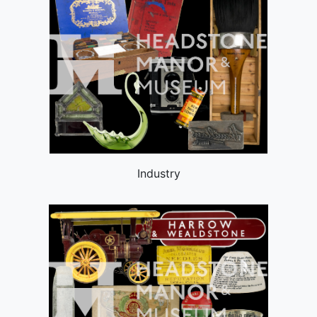
Industry