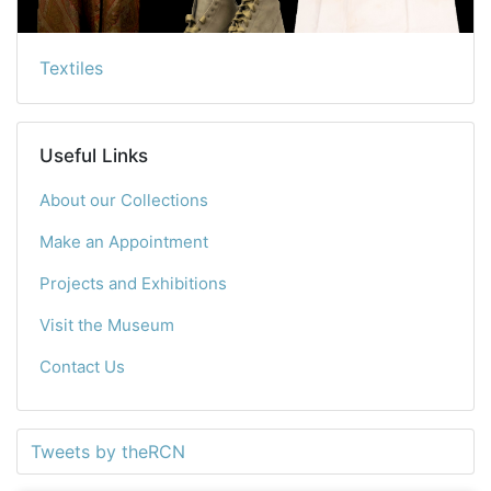
Textiles
Useful Links
About our Collections
Make an Appointment
Projects and Exhibitions
Visit the Museum
Contact Us
Tweets by theRCN