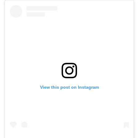
View this post on Instagram