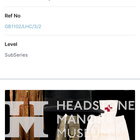
Ref No
GB1102/LHC/3/2
Level
SubSeries