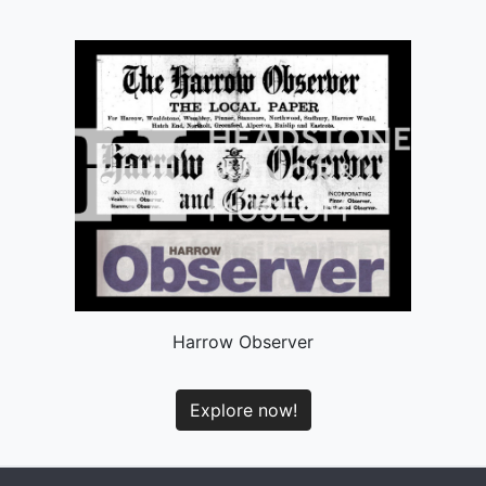
Harrow Observer
Explore now!