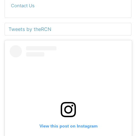
Contact Us
Tweets by theRCN
View this post on Instagram