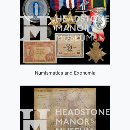
Numismatics and Exonumia