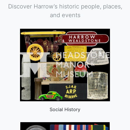
Discover Harrow’s historic people, places,
and events
Social History