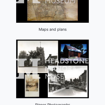
Maps and plans
Pinner Photographs