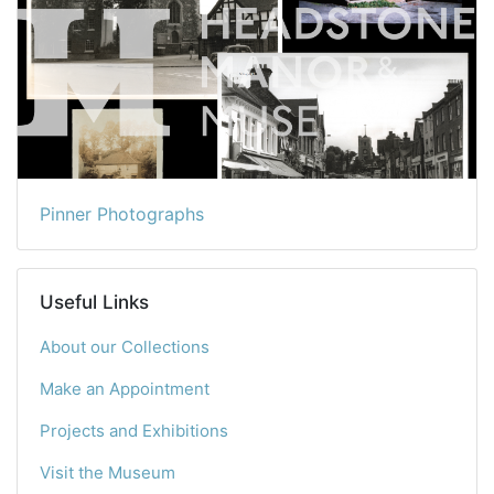
Pinner Photographs
Useful Links
About our Collections
Make an Appointment
Projects and Exhibitions
Visit the Museum