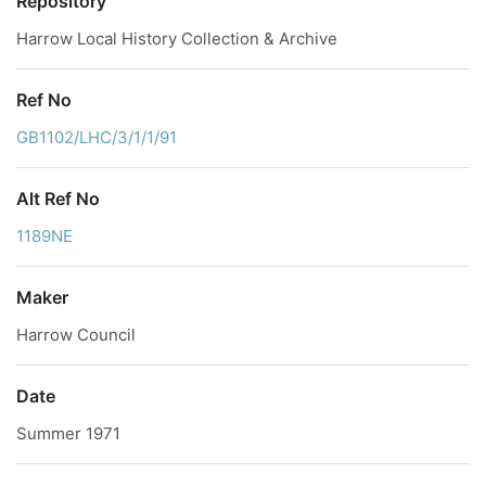
Repository
Harrow Local History Collection & Archive
Ref No
GB1102/LHC/3/1/1/91
Alt Ref No
1189NE
Maker
Harrow Council
Date
Summer 1971