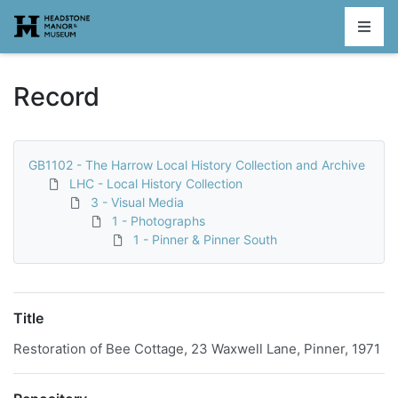
Homepage
Record
GB1102 - The Harrow Local History Collection and Archive
LHC - Local History Collection
3 - Visual Media
1 - Photographs
1 - Pinner & Pinner South
Title
Restoration of Bee Cottage, 23 Waxwell Lane, Pinner, 1971