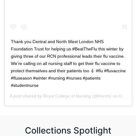
Thank you Central and North West London NHS
Foundation Trust for helping us #BeatTheFlu this winter by
giving three of our RCN professional leads their flu vaccine.
We’re calling on all nursing staff to get their flu vaccine to
protect themselves and their patients too 💉 #flu #fluvaccine
#fluseason #winter #nursing #nurses #patients
#studentnurse
A post shared by
Royal College of Nursing
(@thercn) on
Oct 5, 2018 at 5:33am PDT
Collections Spotlight