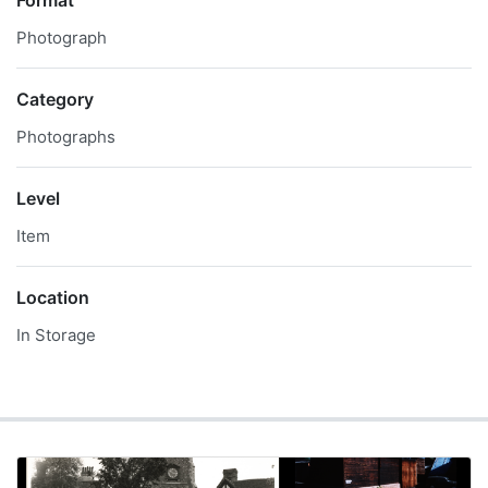
Format
Photograph
Category
Photographs
Level
Item
Location
In Storage