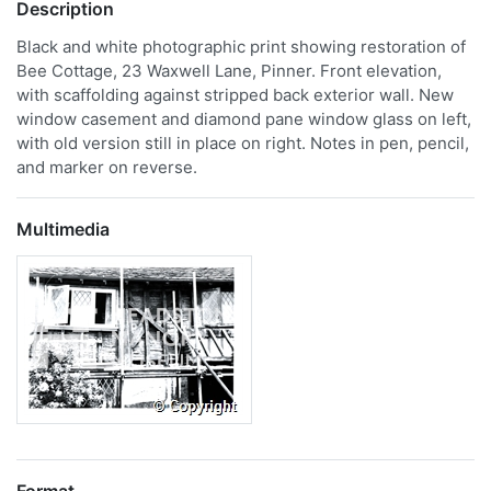
Description
Black and white photographic print showing restoration of
Bee Cottage, 23 Waxwell Lane, Pinner. Front elevation,
with scaffolding against stripped back exterior wall. New
window casement and diamond pane window glass on left,
with old version still in place on right. Notes in pen, pencil,
and marker on reverse.
Multimedia