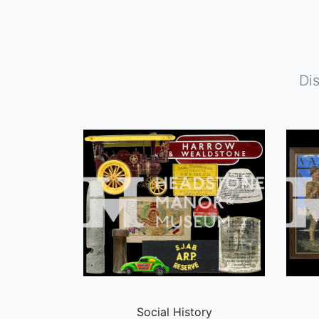
Di
Social History