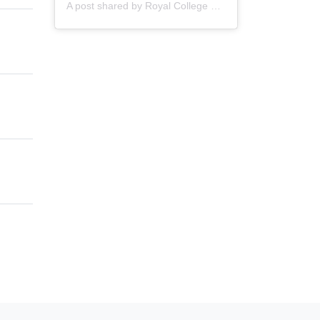
A post shared by
Royal College of Nursing
(@thercn) o