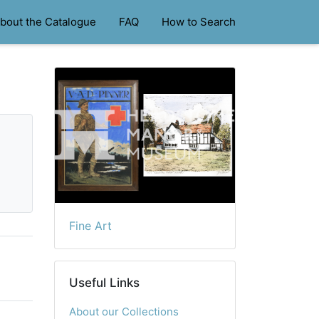
bout the Catalogue
FAQ
How to Search
Fine Art
Useful Links
About our Collections