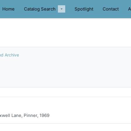
Home
Catalog Search
Spotlight
Contact
A
nd Archive
xwell Lane, Pinner, 1969