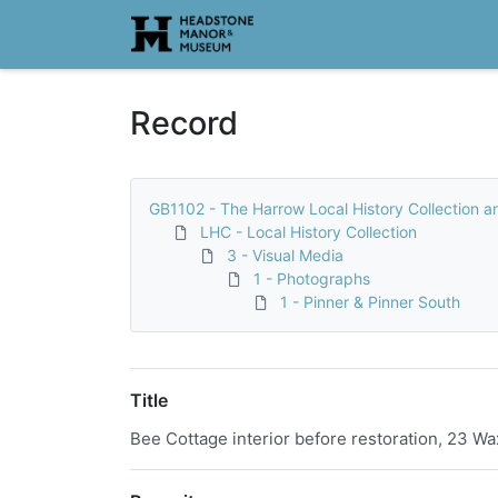
Homepage
Record
GB1102 - The Harrow Local History Collection a
LHC - Local History Collection
3 - Visual Media
1 - Photographs
1 - Pinner & Pinner South
Title
Bee Cottage interior before restoration, 23 Wa