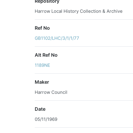
Repository
Harrow Local History Collection & Archive
Ref No
GB1102/LHC/3/1/1/77
Alt Ref No
1189NE
Maker
Harrow Council
Date
05/11/1969