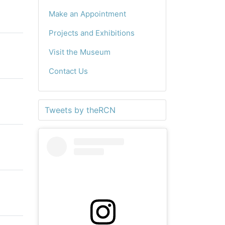
Make an Appointment
Projects and Exhibitions
Visit the Museum
Contact Us
Tweets by theRCN