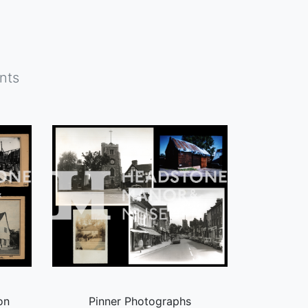
nts
on
Pinner Photographs