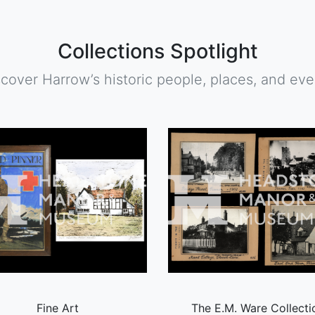
Collections Spotlight
scover Harrow’s historic people, places, and eve
Fine Art
The E.M. Ware Collecti