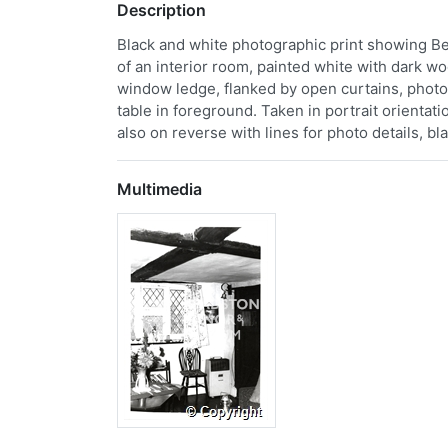
Description
Black and white photographic print showing Be
of an interior room, painted white with dark
window ledge, flanked by open curtains, photo
table in foreground. Taken in portrait orientat
also on reverse with lines for photo details, bl
Multimedia