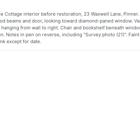
e Cottage interior before restoration, 23 Waxwell Lane, Pinner.
 wood beams and door, looking toward diamond-paned window. V
 hanging from wall to right. Chair and bookshelf beneath windo
ion. Notes in pen on reverse, including "Survey photo (21)". Fain
ank except for date.