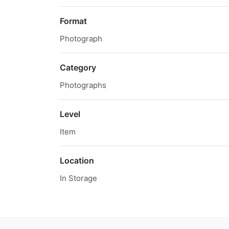
Format
Photograph
Category
Photographs
Level
Item
Location
In Storage