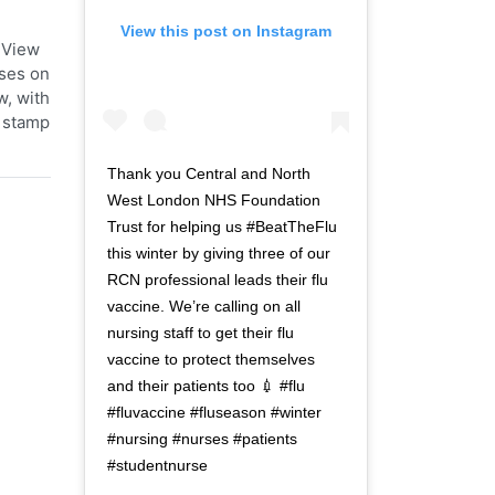
View this post on Instagram
 View
ases on
w, with
t stamp
Thank you Central and North
West London NHS Foundation
Trust for helping us #BeatTheFlu
this winter by giving three of our
RCN professional leads their flu
vaccine. We’re calling on all
nursing staff to get their flu
vaccine to protect themselves
and their patients too 💉 #flu
#fluvaccine #fluseason #winter
#nursing #nurses #patients
#studentnurse