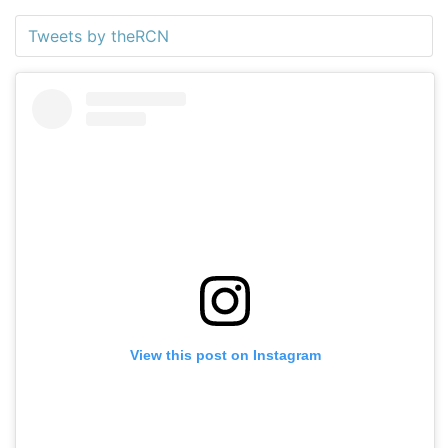
Tweets by theRCN
View this post on Instagram