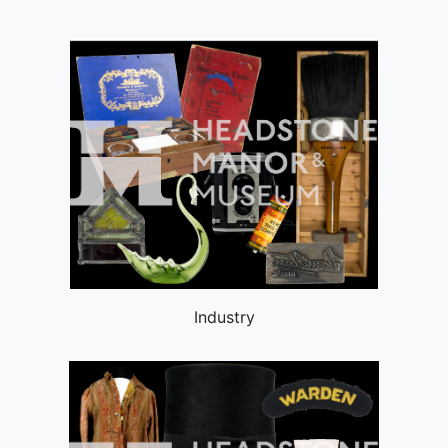
Industry