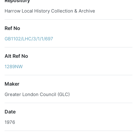
Repository
Harrow Local History Collection & Archive
Ref No
GB1102/LHC/3/1/1/697
Alt Ref No
1289NW
Maker
Greater London Council (GLC)
Date
1976