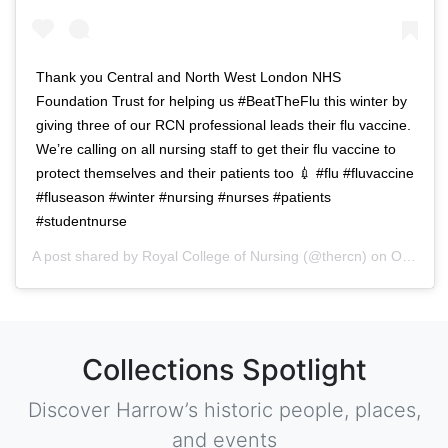
Thank you Central and North West London NHS
Foundation Trust for helping us #BeatTheFlu this winter by
giving three of our RCN professional leads their flu vaccine.
We’re calling on all nursing staff to get their flu vaccine to
protect themselves and their patients too 💉 #flu #fluvaccine
#fluseason #winter #nursing #nurses #patients
#studentnurse
A post shared by
Royal College of Nursing
(@thercn) on
Oct 5, 2018 at 5:33am PDT
Collections Spotlight
Discover Harrow’s historic people, places,
and events