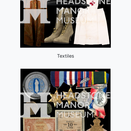
Textiles