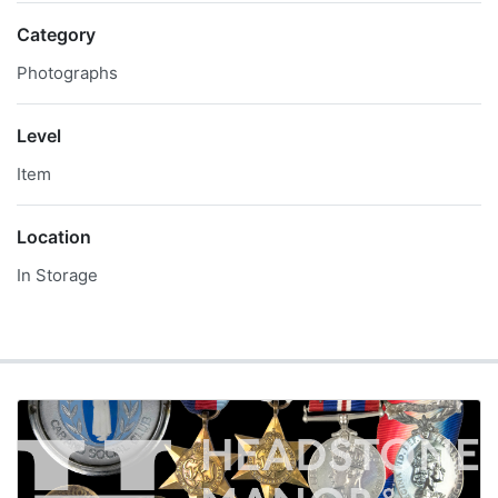
Category
Photographs
Level
Item
Location
In Storage