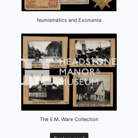
Numismatics and Exonumia
The E.M. Ware Collection