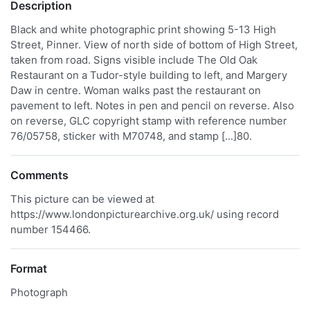
Description
Black and white photographic print showing 5-13 High
Street, Pinner. View of north side of bottom of High Street,
taken from road. Signs visible include The Old Oak
Restaurant on a Tudor-style building to left, and Margery
Daw in centre. Woman walks past the restaurant on
pavement to left. Notes in pen and pencil on reverse. Also
on reverse, GLC copyright stamp with reference number
76/05758, sticker with M70748, and stamp [...]80.
Comments
This picture can be viewed at
https://www.londonpicturearchive.org.uk/ using record
number 154466.
Format
Photograph