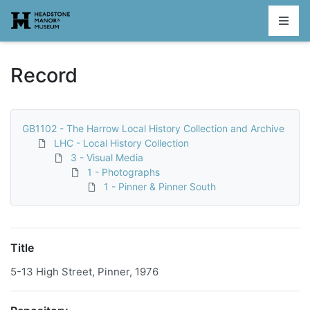
Homepage
Record
GB1102 - The Harrow Local History Collection and Archive
LHC - Local History Collection
3 - Visual Media
1 - Photographs
1 - Pinner & Pinner South
Title
5-13 High Street, Pinner, 1976