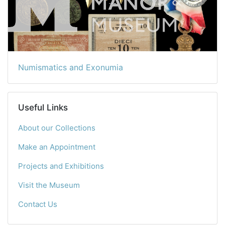
Numismatics and Exonumia
Useful Links
About our Collections
Make an Appointment
Projects and Exhibitions
Visit the Museum
Contact Us