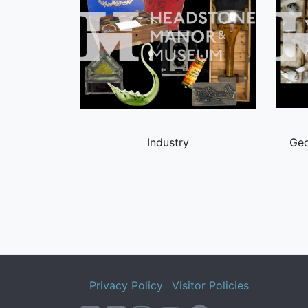
Industry
Geo
Privacy Policy
Visitor Policies