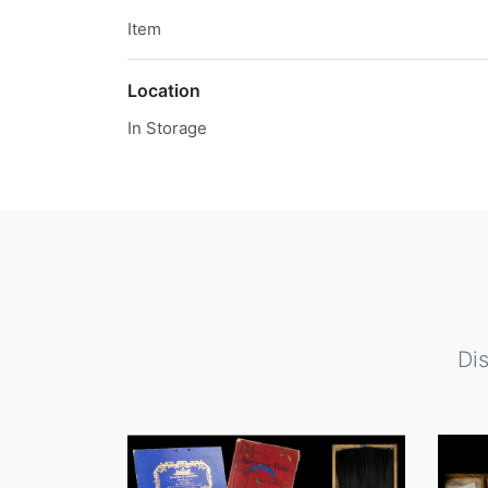
Item
Location
In Storage
Di