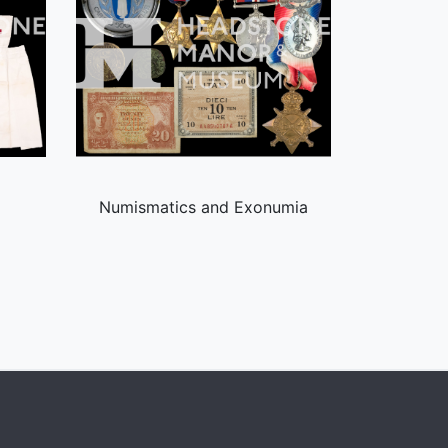
Numismatics and Exonumia