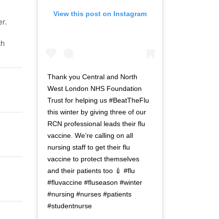
View this post on Instagram
r.
th
Thank you Central and North
West London NHS Foundation
Trust for helping us #BeatTheFlu
this winter by giving three of our
RCN professional leads their flu
vaccine. We’re calling on all
nursing staff to get their flu
vaccine to protect themselves
and their patients too 💉 #flu
#fluvaccine #fluseason #winter
#nursing #nurses #patients
#studentnurse