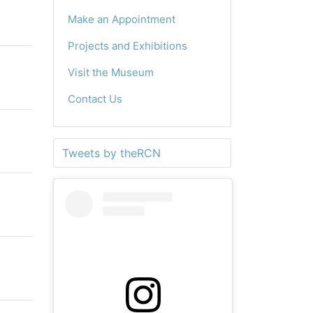
Make an Appointment
Projects and Exhibitions
Visit the Museum
Contact Us
Tweets by theRCN