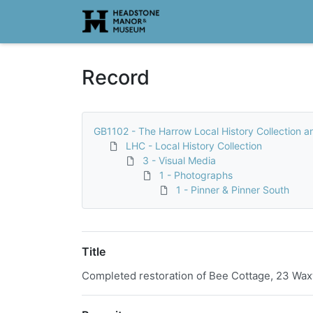
Homepage
Record
GB1102 - The Harrow Local History Collection a
LHC - Local History Collection
3 - Visual Media
1 - Photographs
1 - Pinner & Pinner South
Title
Completed restoration of Bee Cottage, 23 Waxw