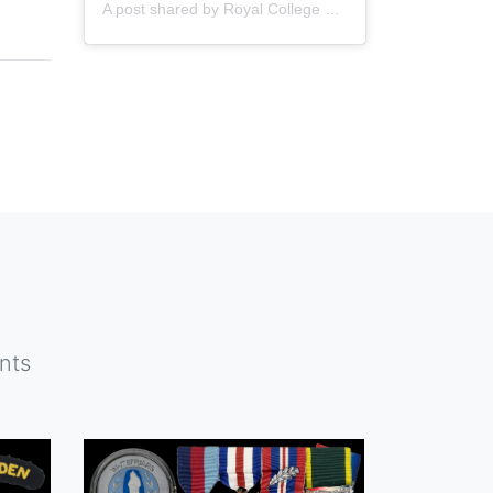
A post shared by
Royal College of Nursing
(@thercn) o
nts