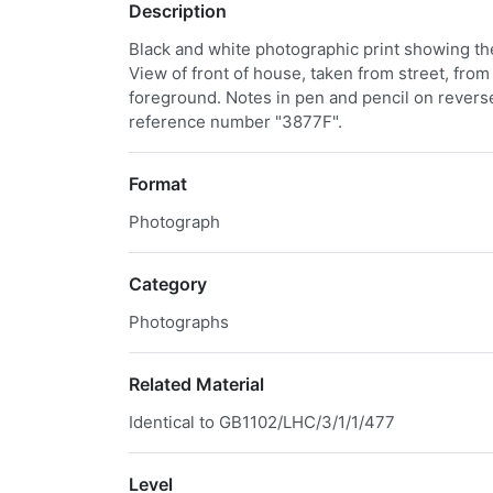
Description
Black and white photographic print showing th
View of front of house, taken from street, from
foreground. Notes in pen and pencil on revers
reference number "3877F".
Format
Photograph
Category
Photographs
Related Material
Identical to GB1102/LHC/3/1/1/477
Level