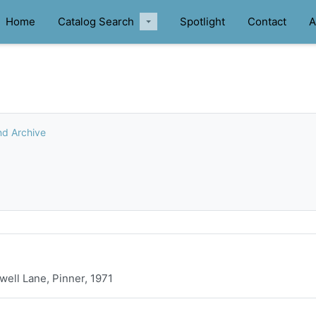
Home
Catalog Search
Spotlight
Contact
A
nd Archive
ell Lane, Pinner, 1971