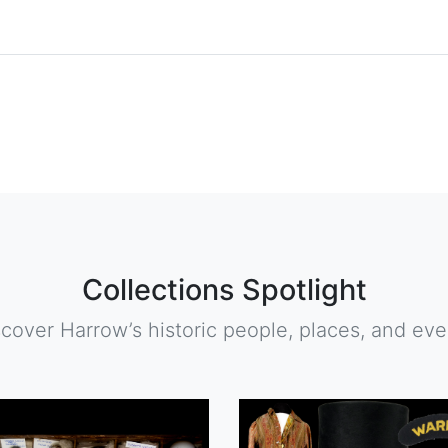
Collections Spotlight
scover Harrow’s historic people, places, and eve