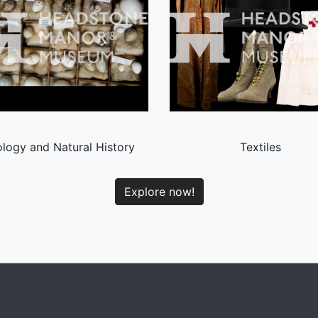
logy and Natural History
Textiles
Explore now!