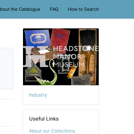
bout the Catalogue
FAQ
How to Search
Industry
Useful Links
About our Collections