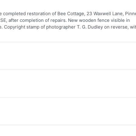
e completed restoration of Bee Cottage, 23 Waxwell Lane, Pinne
 SE, after completion of repairs. New wooden fence visible in
e. Copyright stamp of photographer T. G. Dudley on reverse, wi