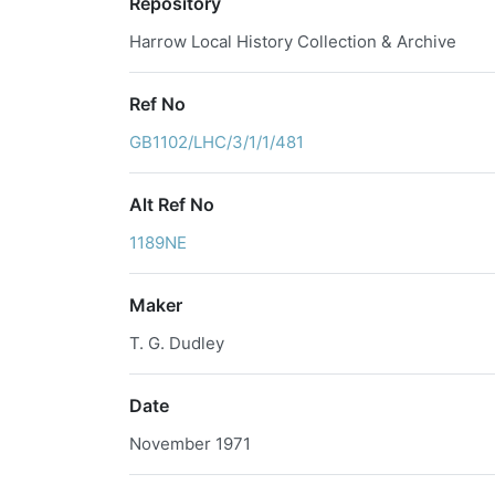
Repository
Harrow Local History Collection & Archive
Ref No
GB1102/LHC/3/1/1/481
Alt Ref No
1189NE
Maker
T. G. Dudley
Date
November 1971