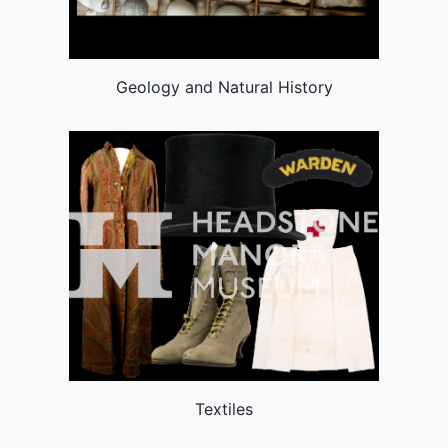
Geology and Natural History
Textiles