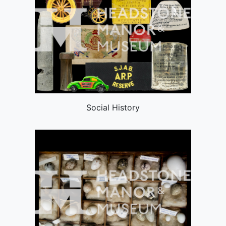
Social History