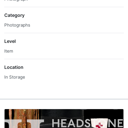
Category
Photographs
Level
Item
Location
In Storage