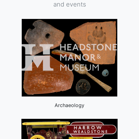
and events
Archaeology