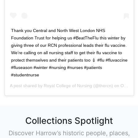
Thank you Central and North West London NHS
Foundation Trust for helping us #BeatTheFlu this winter by
giving three of our RCN professional leads their flu vaccine.
We’re calling on all nursing staff to get their flu vaccine to
protect themselves and their patients too 💉 #flu #fluvaccine
#fluseason #winter #nursing #nurses #patients
#studentnurse
A post shared by
Royal College of Nursing
(@thercn) on
Oct 5, 2018 at 5:33am PDT
Collections Spotlight
Discover Harrow’s historic people, places,