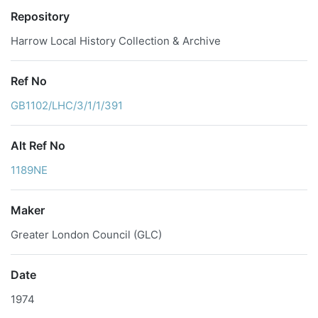
Repository
Harrow Local History Collection & Archive
Ref No
GB1102/LHC/3/1/1/391
Alt Ref No
1189NE
Maker
Greater London Council (GLC)
Date
1974