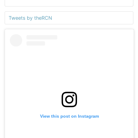
Tweets by theRCN
View this post on Instagram