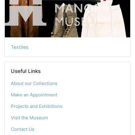
Textiles
Useful Links
About our Collections
Make an Appointment
Projects and Exhibitions
Visit the Museum
Contact Us