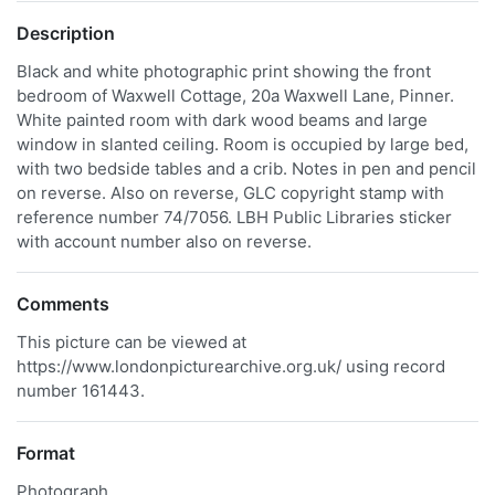
Description
Black and white photographic print showing the front
bedroom of Waxwell Cottage, 20a Waxwell Lane, Pinner.
White painted room with dark wood beams and large
window in slanted ceiling. Room is occupied by large bed,
with two bedside tables and a crib. Notes in pen and pencil
on reverse. Also on reverse, GLC copyright stamp with
reference number 74/7056. LBH Public Libraries sticker
with account number also on reverse.
Comments
This picture can be viewed at
https://www.londonpicturearchive.org.uk/ using record
number 161443.
Format
Photograph