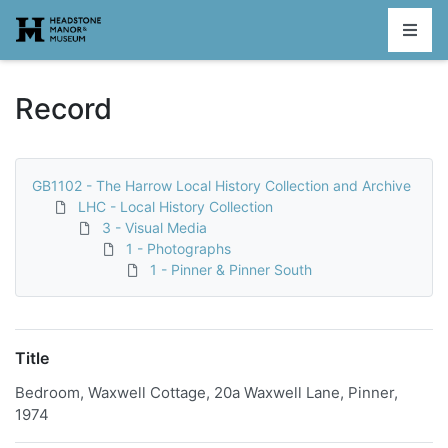
Homepage
Record
GB1102 - The Harrow Local History Collection and Archive
LHC - Local History Collection
3 - Visual Media
1 - Photographs
1 - Pinner & Pinner South
Title
Bedroom, Waxwell Cottage, 20a Waxwell Lane, Pinner,
1974