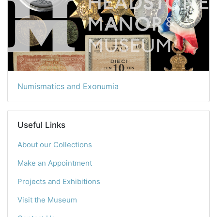
Numismatics and Exonumia
Useful Links
About our Collections
Make an Appointment
Projects and Exhibitions
Visit the Museum