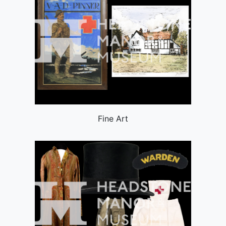
Fine Art