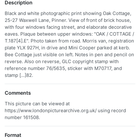
Description
Black and white photographic print showing Oak Cottage,
25-27 Waxwell Lane, Pinner. View of front of brick house,
with four windows facing street, and elaborate decorative
eaves. Plaque between upper windows: "OAK / COTTAGE /
T.187[4].E". Photo taken from road. Morris van, registration
plate YLX 927H, in drive and Mini Cooper parked at kerb.
Bee Cottage just visible on left. Notes in pen and pencil on
reverse. Also on reverse, GLC copyright stamp with
reference number 76/5635, sticker with M70717, and
stamp [...]82.
Comments
This picture can be viewed at
https://www.londonpicturearchive.org.uk/ using record
number 161508.
Format