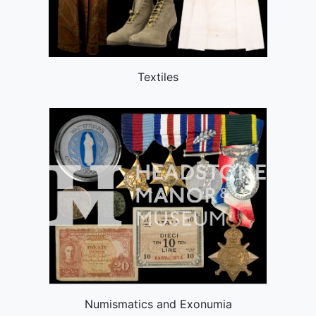
Textiles
Numismatics and Exonumia