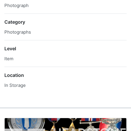
Photograph
Category
Photographs
Level
Item
Location
In Storage