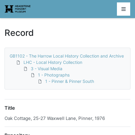
Homepage
Record
GB1102 - The Harrow Local History Collection and Archive
LHC - Local History Collection
3 - Visual Media
1 - Photographs
1 - Pinner & Pinner South
Title
Oak Cottage, 25-27 Waxwell Lane, Pinner, 1976