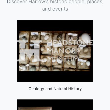
Discover Harrow’s historic people, places,
and events
Geology and Natural History