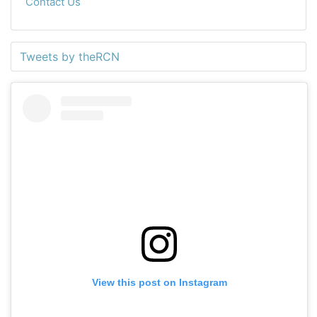
Contact Us
Tweets by theRCN
View this post on Instagram