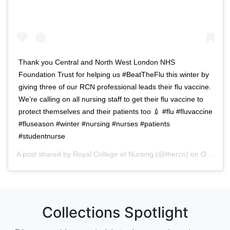
Thank you Central and North West London NHS
Foundation Trust for helping us #BeatTheFlu this winter by
giving three of our RCN professional leads their flu vaccine.
We’re calling on all nursing staff to get their flu vaccine to
protect themselves and their patients too 💉 #flu #fluvaccine
#fluseason #winter #nursing #nurses #patients
#studentnurse
A post shared by
Royal College of Nursing
(@thercn) on
Oct 5, 2018 at 5:33am PDT
Collections Spotlight