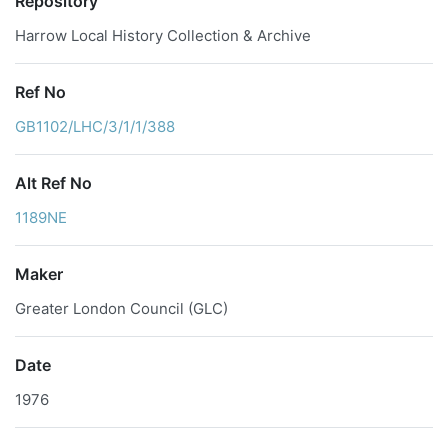
Repository
Harrow Local History Collection & Archive
Ref No
GB1102/LHC/3/1/1/388
Alt Ref No
1189NE
Maker
Greater London Council (GLC)
Date
1976