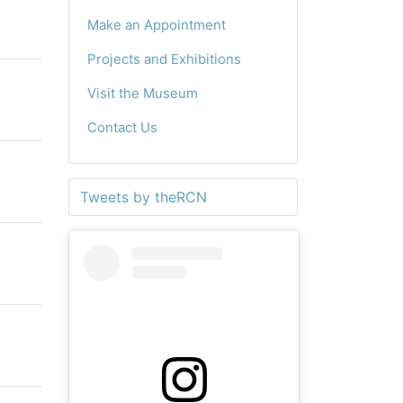
Make an Appointment
Projects and Exhibitions
Visit the Museum
Contact Us
Tweets by theRCN