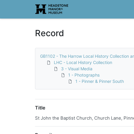
Homepage
Record
GB1102 - The Harrow Local History Collection a
LHC - Local History Collection
3 - Visual Media
1 - Photographs
1 - Pinner & Pinner South
Title
St John the Baptist Church, Church Lane, Pinn