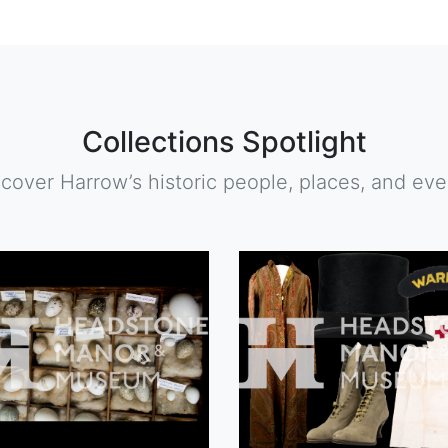
Collections Spotlight
scover Harrow’s historic people, places, and eve