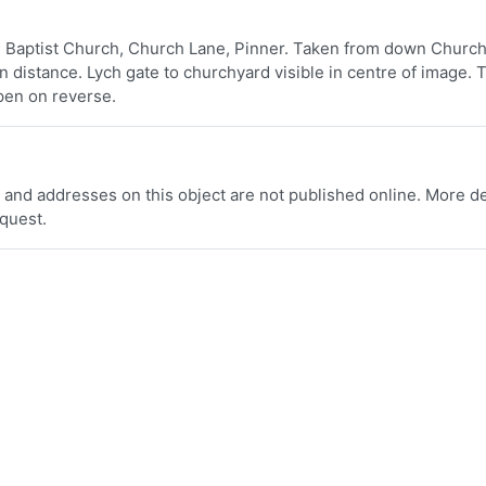
e Baptist Church, Church Lane, Pinner. Taken from down Church
n distance. Lych gate to churchyard visible in centre of image. 
n pen on reverse.
 and addresses on this object are not published online. More de
equest.