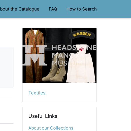
bout the Catalogue
FAQ
How to Search
Textiles
Useful Links
About our Collections