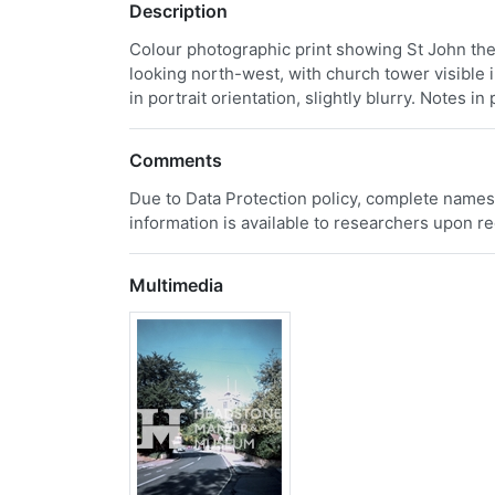
Description
Colour photographic print showing St John th
looking north-west, with church tower visible i
in portrait orientation, slightly blurry. Notes i
Comments
Due to Data Protection policy, complete names
information is available to researchers upon r
Multimedia