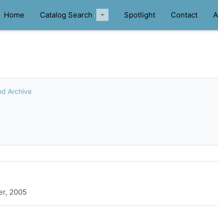
Home
Catalog Search
Spotlight
Contact
A
nd Archive
er, 2005