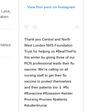
View this post on Instagram
 Lane,
Taken
Thank you Central and North
tailed
West London NHS Foundation
Trust for helping us #BeatTheFlu
this winter by giving three of our
RCN professional leads their flu
vaccine. We’re calling on all
nursing staff to get their flu
vaccine to protect themselves
and their patients too 💉 #flu
#fluvaccine #fluseason #winter
#nursing #nurses #patients
#studentnurse