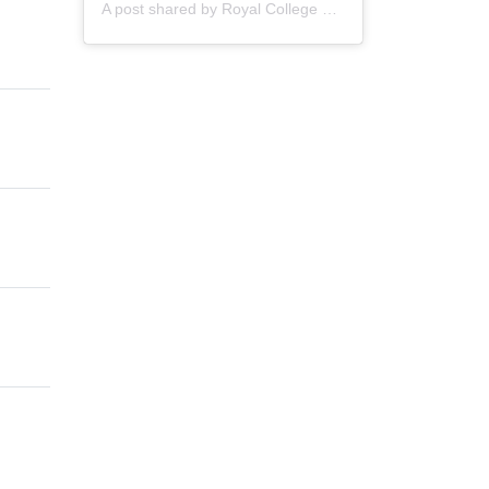
A post shared by
Royal College of Nursing
(@thercn) o