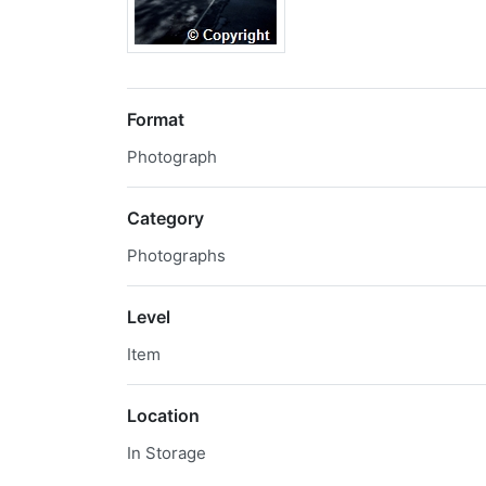
Format
Photograph
Category
Photographs
Level
Item
Location
In Storage