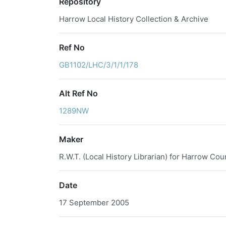
Repository
Harrow Local History Collection & Archive
Ref No
GB1102/LHC/3/1/1/178
Alt Ref No
1289NW
Maker
R.W.T. (Local History Librarian) for Harrow Cou
Date
17 September 2005