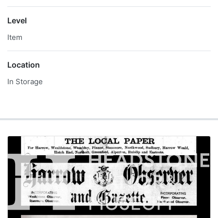
Level
Item
Location
In Storage