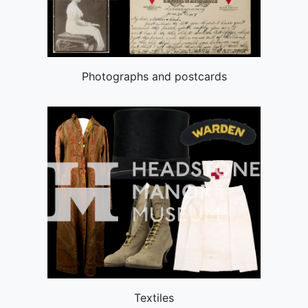
Photographs and postcards
Textiles