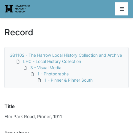
Homepage
Record
GB1102 - The Harrow Local History Collection and Archive
LHC - Local History Collection
3 - Visual Media
1 - Photographs
1 - Pinner & Pinner South
Title
Elm Park Road, Pinner, 1911