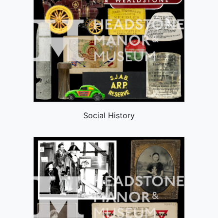
Social History