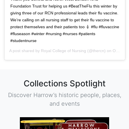
Foundation Trust for helping us #BeatTheFlu this winter by
giving three of our RCN professional leads their flu vaccine.
We’re calling on all nursing staff to get their flu vaccine to
protect themselves and their patients too 💉 #flu #fluvaccine
#fluseason #winter #nursing #nurses #patients
#studentnurse
A post shared by
Royal College of Nursing
(@thercn) on
Oct 5, 2018 at 5:33am PDT
Collections Spotlight
Discover Harrow’s historic people, places,
and events