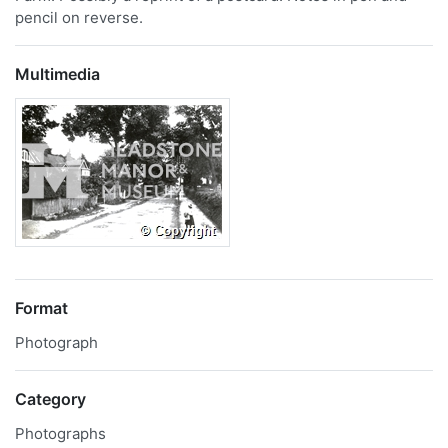
pencil on reverse.
Multimedia
Format
Photograph
Category
Photographs