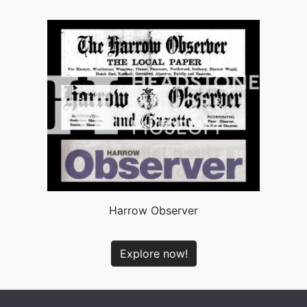
Harrow Observer
Explore now!