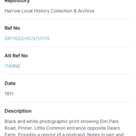
Repository
Harrow Local History Collection & Archive
Ref No
GB1102/LHC/3/1/1/15
Alt Ref No
1189NE
Date
1911
Description
Black and white photographic print showing Elm Park
Road, Pinner. Little Common entrance opposite Dears
Farm. Possibly a reprint of a postcard. Notes in pen and