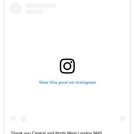
View this post on Instagram
Thank you Central and North West London NHS