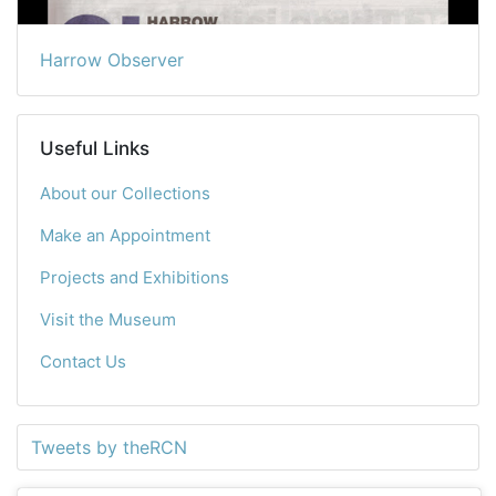
Harrow Observer
Useful Links
About our Collections
Make an Appointment
Projects and Exhibitions
Visit the Museum
Contact Us
Tweets by theRCN