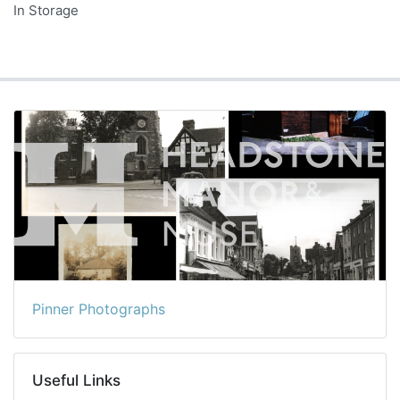
In Storage
Pinner Photographs
Useful Links