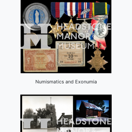
Numismatics and Exonumia