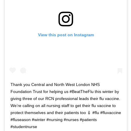
View this post on Instagram
Thank you Central and North West London NHS
Foundation Trust for helping us #BeatTheFlu this winter by
giving three of our RCN professional leads their flu vaccine.
We’re calling on all nursing staff to get their flu vaccine to
protect themselves and their patients too 💉 #flu #fluvaccine
#fluseason #winter #nursing #nurses #patients
#studentnurse