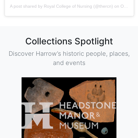
A post shared by
Royal College of Nursing
(@thercn) on
Oct 5, 2018 at 5:33am PDT
Collections Spotlight
Discover Harrow’s historic people, places,
and events