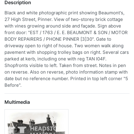
Description
Black and white photographic print showing Beaumont's,
27 High Street, Pinner. View of two-storey brick cottage
with vines growing around side and façade. Sign above
front door: "EST / 1763 / E. E. BEAUMONT & SON / MOTOR
BODY REPAIRERS / PHONE PINNER [3]30". Gate to
driveway open to right of house. Two women walk along
pavement with shopping trolley bags on right. Several cars
parked at kerb, including one with reg TAN I04F.
Shopfronts visible to left. Taken from street. Notes in pen
on reverse. Also on reverse, photo information stamp with
date but no reference number. Printed in top left corner "5
Before".
Multimedia