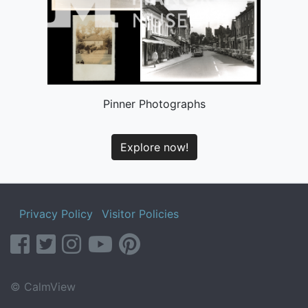
Pinner Photographs
Explore now!
Privacy Policy
Visitor Policies
facebook
twitter
instagram
youtube
pinterest
© CalmView