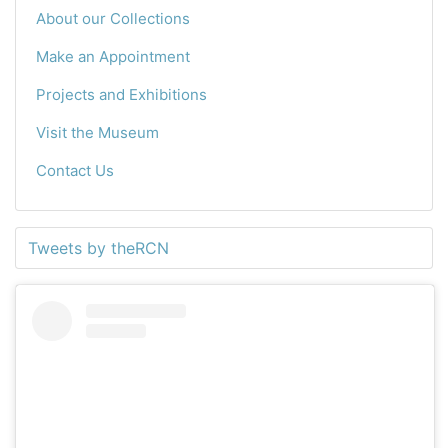
About our Collections
Make an Appointment
Projects and Exhibitions
Visit the Museum
Contact Us
Tweets by theRCN