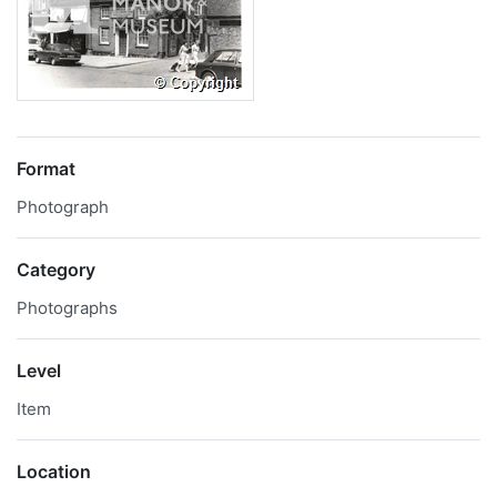
Format
Photograph
Category
Photographs
Level
Item
Location