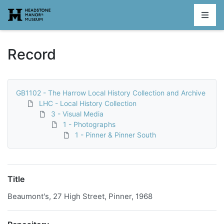
Homepage
Record
GB1102 - The Harrow Local History Collection and Archive
LHC - Local History Collection
3 - Visual Media
1 - Photographs
1 - Pinner & Pinner South
Title
Beaumont's, 27 High Street, Pinner, 1968