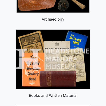
Archaeology
Books and Written Material