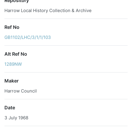
Repository
Harrow Local History Collection & Archive
Ref No
GB1102/LHC/3/1/1/103
Alt Ref No
1289NW
Maker
Harrow Council
Date
3 July 1968