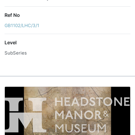
Ref No
GB1102/LHC/3/1
Level
SubSeries