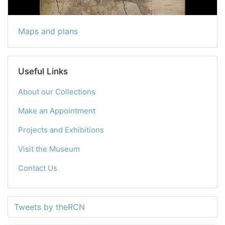
Maps and plans
Useful Links
About our Collections
Make an Appointment
Projects and Exhibitions
Visit the Museum
Contact Us
Tweets by theRCN