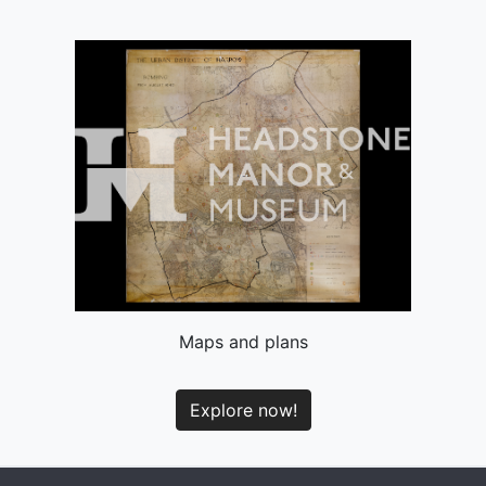
Maps and plans
Explore now!