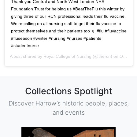
Thank you Central and North West London NHS
Foundation Trust for helping us #BeatTheFlu this winter by
giving three of our RCN professional leads their flu vaccine.
We’re calling on all nursing staff to get their flu vaccine to
protect themselves and their patients too 💉 #flu #fluvaccine
#fluseason #winter #nursing #nurses #patients
#studentnurse
A post shared by
Royal College of Nursing
(@thercn) on
Oct 5, 2018 at 5:33am PDT
Collections Spotlight
Discover Harrow’s historic people, places,
and events