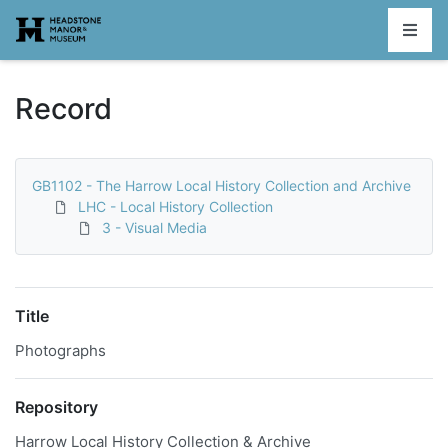
Homepage
Record
GB1102 - The Harrow Local History Collection and Archive
LHC - Local History Collection
3 - Visual Media
Title
Photographs
Repository
Harrow Local History Collection & Archive