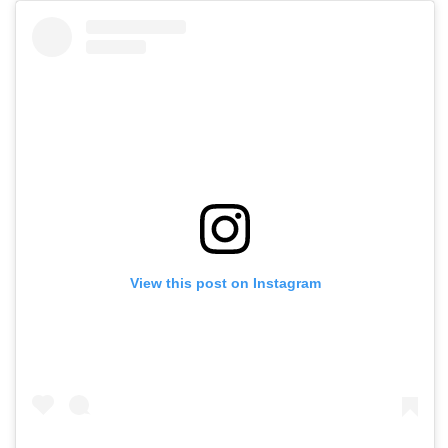
View this post on Instagram