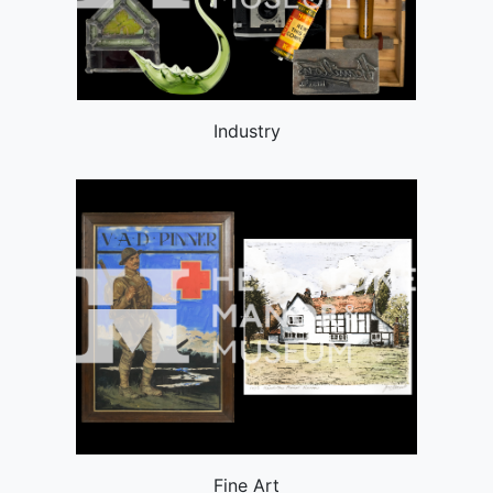
Industry
Fine Art