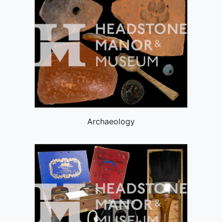
Archaeology