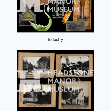
Industry