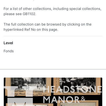
For a list of other collections, including special collections,
please see GB1102.
The full collection can be browsed by clicking on the
hyperlinked Ref No on this page.
Level
Fonds