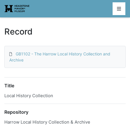
Homepage
Record
GB1102 - The Harrow Local History Collection and
Archive
Title
Local History Collection
Repository
Harrow Local History Collection & Archive