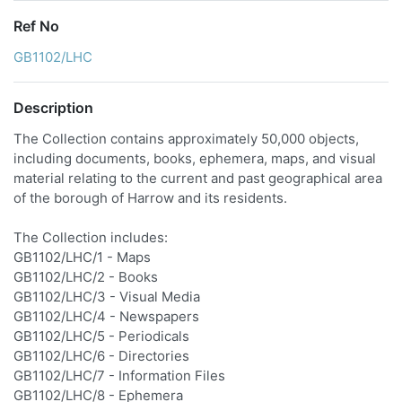
Ref No
GB1102/LHC
Description
The Collection contains approximately 50,000 objects,
including documents, books, ephemera, maps, and visual
material relating to the current and past geographical area
of the borough of Harrow and its residents.
The Collection includes:
GB1102/LHC/1 - Maps
GB1102/LHC/2 - Books
GB1102/LHC/3 - Visual Media
GB1102/LHC/4 - Newspapers
GB1102/LHC/5 - Periodicals
GB1102/LHC/6 - Directories
GB1102/LHC/7 - Information Files
GB1102/LHC/8 - Ephemera