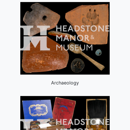
Archaeology