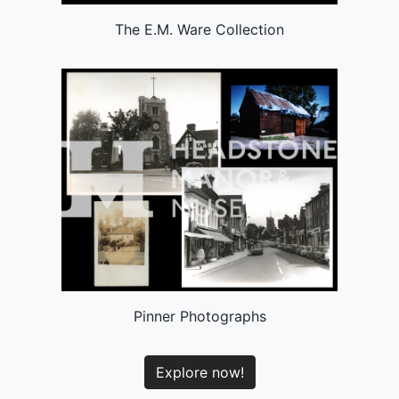
The E.M. Ware Collection
Pinner Photographs
Explore now!