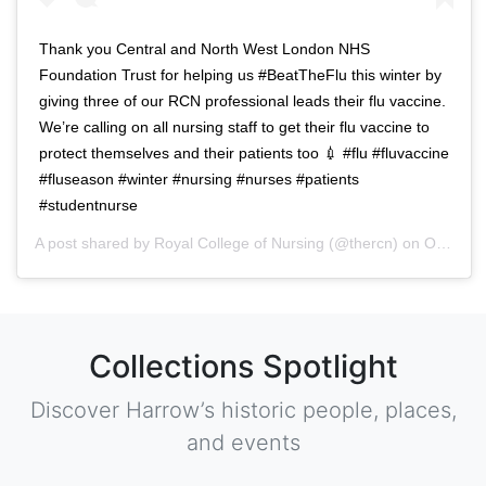
Thank you Central and North West London NHS
Foundation Trust for helping us #BeatTheFlu this winter by
giving three of our RCN professional leads their flu vaccine.
We’re calling on all nursing staff to get their flu vaccine to
protect themselves and their patients too 💉 #flu #fluvaccine
#fluseason #winter #nursing #nurses #patients
#studentnurse
A post shared by
Royal College of Nursing
(@thercn) on
Oct 5, 2018 at 5:33am PDT
Collections Spotlight
Discover Harrow’s historic people, places,
and events