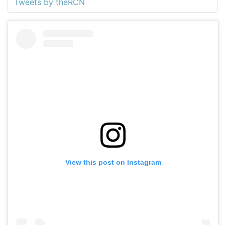
Tweets by theRCN
View this post on Instagram