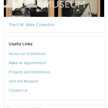
The E.M. Ware Collection
Useful Links
About our Collections
Make an Appointment
Projects and Exhibitions
Visit the Museum
Contact Us