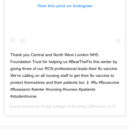
View this post on Instagram
Thank you Central and North West London NHS
Foundation Trust for helping us #BeatTheFlu this winter by
giving three of our RCN professional leads their flu vaccine.
We’re calling on all nursing staff to get their flu vaccine to
protect themselves and their patients too 💉 #flu #fluvaccine
#fluseason #winter #nursing #nurses #patients
#studentnurse
A post shared by
Royal College of Nursing
(@thercn) on
Oct 5, 2018 at 5:33am PDT