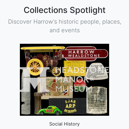
Collections Spotlight
Discover Harrow’s historic people, places,
and events
Social History