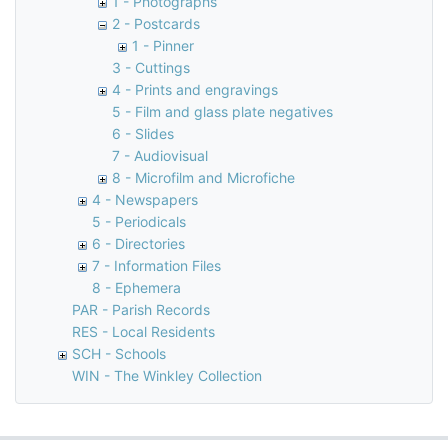
1 - Photographs
2 - Postcards
1 - Pinner
3 - Cuttings
4 - Prints and engravings
5 - Film and glass plate negatives
6 - Slides
7 - Audiovisual
8 - Microfilm and Microfiche
4 - Newspapers
5 - Periodicals
6 - Directories
7 - Information Files
8 - Ephemera
PAR - Parish Records
RES - Local Residents
SCH - Schools
WIN - The Winkley Collection