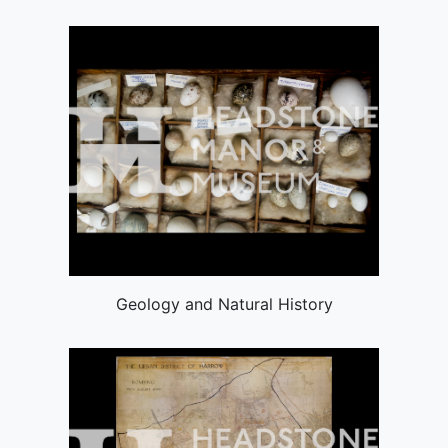
Geology and Natural History