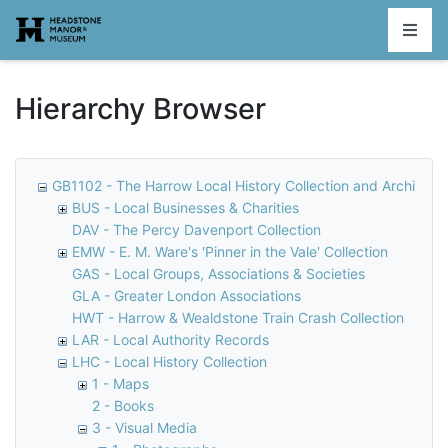
Homepage
Hierarchy Browser
GB1102 - The Harrow Local History Collection and Archive
BUS - Local Businesses & Charities
DAV - The Percy Davenport Collection
EMW - E. M. Ware's 'Pinner in the Vale' Collection
GAS - Local Groups, Associations & Societies
GLA - Greater London Associations
HWT - Harrow & Wealdstone Train Crash Collection
LAR - Local Authority Records
LHC - Local History Collection
1 - Maps
2 - Books
3 - Visual Media