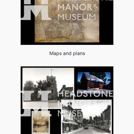
Maps and plans