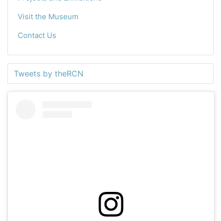
Visit the Museum
Contact Us
Tweets by theRCN