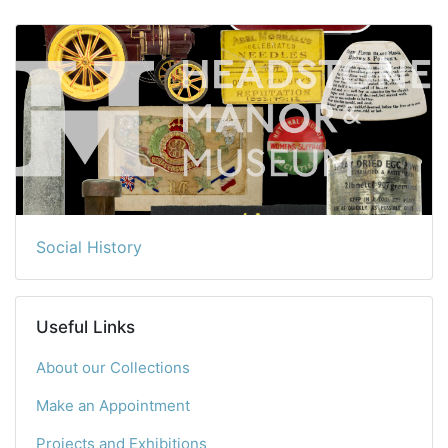
Social History
Useful Links
About our Collections
Make an Appointment
Projects and Exhibitions