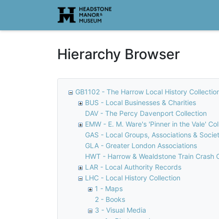
Homepage
Hierarchy Browser
GB1102 - The Harrow Local History Collectio
BUS - Local Businesses & Charities
DAV - The Percy Davenport Collection
EMW - E. M. Ware's 'Pinner in the Vale' Col
GAS - Local Groups, Associations & Societ
GLA - Greater London Associations
HWT - Harrow & Wealdstone Train Crash C
LAR - Local Authority Records
LHC - Local History Collection
1 - Maps
2 - Books
3 - Visual Media