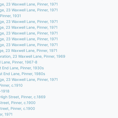
ge, 23 Waxwell Lane, Pinner, 1971
ge, 23 Waxwell Lane, Pinner, 1971
Pinner, 1931
ge, 23 Waxwell Lane, Pinner, 1971
ge, 23 Waxwell Lane, Pinner, 1971
ge, 23 Waxwell Lane, Pinner, 1971
ge, 23 Waxwell Lane, Pinner, 1971
ge, 23 Waxwell Lane, Pinner, 1971
ge, 23 Waxwell Lane, Pinner, 1971
oration, 23 Waxwell Lane, Pinner, 1969
 Lane, Pinner, 1967-8
 End Lane, Pinner, 1930s
t End Lane, Pinner, 1980s
ge, 23 Waxwell Lane, Pinner, 1971
Pinner, c.1910
e-1918
igh Street, Pinner, c.1869
treet, Pinner, c.1900
treet, Pinner, c.1900
er, 1971