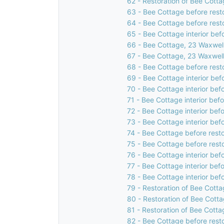
62 - Restoration of Bee Cotta
63 - Bee Cottage before rest
64 - Bee Cottage before rest
65 - Bee Cottage interior bef
66 - Bee Cottage, 23 Waxwell
67 - Bee Cottage, 23 Waxwell
68 - Bee Cottage before rest
69 - Bee Cottage interior bef
70 - Bee Cottage interior bef
71 - Bee Cottage interior bef
72 - Bee Cottage interior bef
73 - Bee Cottage interior bef
74 - Bee Cottage before resto
75 - Bee Cottage before rest
76 - Bee Cottage interior bef
77 - Bee Cottage interior bef
78 - Bee Cottage interior bef
79 - Restoration of Bee Cotta
80 - Restoration of Bee Cotta
81 - Restoration of Bee Cotta
82 - Bee Cottage before rest