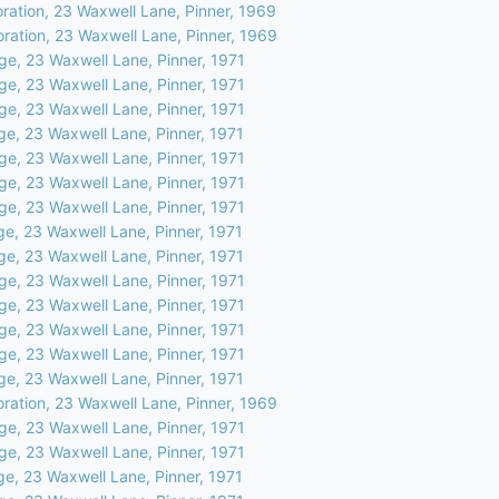
oration, 23 Waxwell Lane, Pinner, 1969
oration, 23 Waxwell Lane, Pinner, 1969
ge, 23 Waxwell Lane, Pinner, 1971
ge, 23 Waxwell Lane, Pinner, 1971
ge, 23 Waxwell Lane, Pinner, 1971
ge, 23 Waxwell Lane, Pinner, 1971
ge, 23 Waxwell Lane, Pinner, 1971
ge, 23 Waxwell Lane, Pinner, 1971
ge, 23 Waxwell Lane, Pinner, 1971
ge, 23 Waxwell Lane, Pinner, 1971
ge, 23 Waxwell Lane, Pinner, 1971
ge, 23 Waxwell Lane, Pinner, 1971
ge, 23 Waxwell Lane, Pinner, 1971
ge, 23 Waxwell Lane, Pinner, 1971
ge, 23 Waxwell Lane, Pinner, 1971
ge, 23 Waxwell Lane, Pinner, 1971
oration, 23 Waxwell Lane, Pinner, 1969
ge, 23 Waxwell Lane, Pinner, 1971
ge, 23 Waxwell Lane, Pinner, 1971
ge, 23 Waxwell Lane, Pinner, 1971