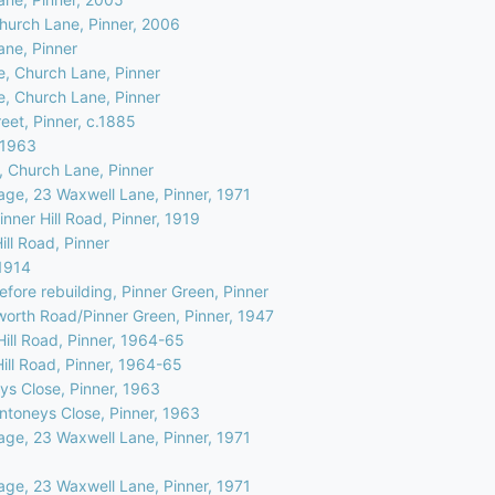
Church Lane, Pinner, 2006
ane, Pinner
e, Church Lane, Pinner
e, Church Lane, Pinner
eet, Pinner, c.1885
, 1963
, Church Lane, Pinner
age, 23 Waxwell Lane, Pinner, 1971
nner Hill Road, Pinner, 1919
ill Road, Pinner
.1914
efore rebuilding, Pinner Green, Pinner
worth Road/Pinner Green, Pinner, 1947
Hill Road, Pinner, 1964-65
Hill Road, Pinner, 1964-65
ys Close, Pinner, 1963
Antoneys Close, Pinner, 1963
age, 23 Waxwell Lane, Pinner, 1971
age, 23 Waxwell Lane, Pinner, 1971