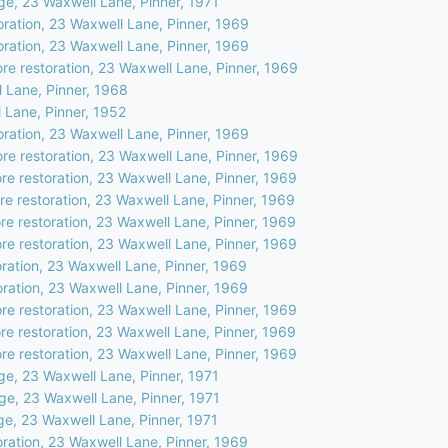
ge, 23 Waxwell Lane, Pinner, 1971
oration, 23 Waxwell Lane, Pinner, 1969
oration, 23 Waxwell Lane, Pinner, 1969
ore restoration, 23 Waxwell Lane, Pinner, 1969
 Lane, Pinner, 1968
 Lane, Pinner, 1952
oration, 23 Waxwell Lane, Pinner, 1969
ore restoration, 23 Waxwell Lane, Pinner, 1969
ore restoration, 23 Waxwell Lane, Pinner, 1969
ore restoration, 23 Waxwell Lane, Pinner, 1969
ore restoration, 23 Waxwell Lane, Pinner, 1969
ore restoration, 23 Waxwell Lane, Pinner, 1969
ration, 23 Waxwell Lane, Pinner, 1969
oration, 23 Waxwell Lane, Pinner, 1969
ore restoration, 23 Waxwell Lane, Pinner, 1969
ore restoration, 23 Waxwell Lane, Pinner, 1969
ore restoration, 23 Waxwell Lane, Pinner, 1969
ge, 23 Waxwell Lane, Pinner, 1971
ge, 23 Waxwell Lane, Pinner, 1971
ge, 23 Waxwell Lane, Pinner, 1971
oration, 23 Waxwell Lane, Pinner, 1969