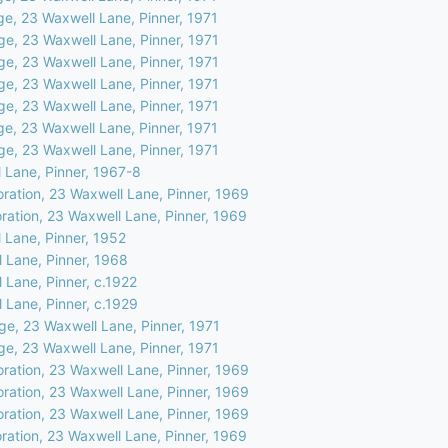
ge, 23 Waxwell Lane, Pinner, 1971
ge, 23 Waxwell Lane, Pinner, 1971
ge, 23 Waxwell Lane, Pinner, 1971
ge, 23 Waxwell Lane, Pinner, 1971
ge, 23 Waxwell Lane, Pinner, 1971
ge, 23 Waxwell Lane, Pinner, 1971
ge, 23 Waxwell Lane, Pinner, 1971
 Lane, Pinner, 1967-8
oration, 23 Waxwell Lane, Pinner, 1969
ration, 23 Waxwell Lane, Pinner, 1969
 Lane, Pinner, 1952
 Lane, Pinner, 1968
 Lane, Pinner, c.1922
 Lane, Pinner, c.1929
ge, 23 Waxwell Lane, Pinner, 1971
ge, 23 Waxwell Lane, Pinner, 1971
oration, 23 Waxwell Lane, Pinner, 1969
oration, 23 Waxwell Lane, Pinner, 1969
oration, 23 Waxwell Lane, Pinner, 1969
ration, 23 Waxwell Lane, Pinner, 1969