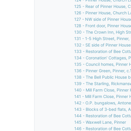
125 - Rear of Pinner House, 
126 - Pinner House, Church L
127 - NW side of Pinner Hous
128 - Front door, Pinner Hous
130 - The Crown Inn, High Str
131 - 1-5 High Street, Pinner
132 - SE side of Pinner House
133 - Restoration of Bee Cott
134 - Coronation' Cottages, Pi
135 - Council homes, Pinner H
136 - Pinner Green, Pinner, c
138 - The Bell Public House b
139 - The Starling, Rickmans
140 - Mill Farm Close, Pinner 
141 - Mill Farm Close, Pinner 
142 - O.P. bungalows, Antone
143 - Blocks of 3-bed flats, 
144 - Restoration of Bee Cott
145 - Waxwell Lane, Pinner
146 - Restoration of Bee Cott