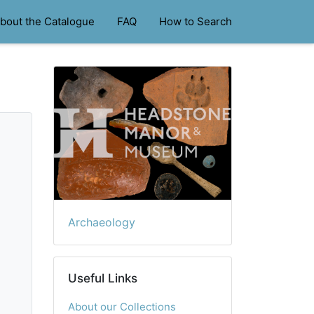
bout the Catalogue
FAQ
How to Search
Archaeology
Useful Links
About our Collections