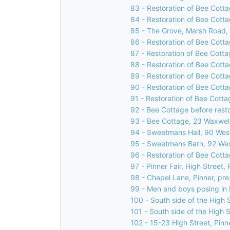
83 - Restoration of Bee Cotta
84 - Restoration of Bee Cotta
85 - The Grove, Marsh Road, 
86 - Restoration of Bee Cotta
87 - Restoration of Bee Cotta
88 - Restoration of Bee Cotta
89 - Restoration of Bee Cotta
90 - Restoration of Bee Cotta
91 - Restoration of Bee Cotta
92 - Bee Cottage before rest
93 - Bee Cottage, 23 Waxwell
94 - Sweetmans Hall, 90 West
95 - Sweetmans Barn, 92 Wes
96 - Restoration of Bee Cotta
97 - Pinner Fair, High Street, 
98 - Chapel Lane, Pinner, pr
99 - Men and boys posing in H
100 - South side of the High S
101 - South side of the High S
102 - 15-23 High Street, Pinn