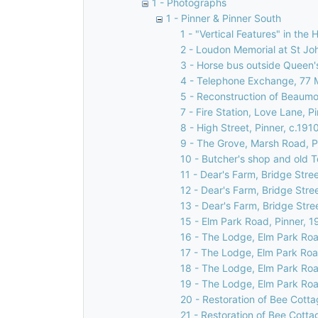
1 - Photographs
1 - Pinner & Pinner South
1 - "Vertical Features" in the 
2 - Loudon Memorial at St Jo
3 - Horse bus outside Queen's
4 - Telephone Exchange, 77 
5 - Reconstruction of Beaumon
7 - Fire Station, Love Lane, P
8 - High Street, Pinner, c.191
9 - The Grove, Marsh Road, P
10 - Butcher's shop and old T
11 - Dear's Farm, Bridge Stree
12 - Dear's Farm, Bridge Stre
13 - Dear's Farm, Bridge Stre
15 - Elm Park Road, Pinner, 1
16 - The Lodge, Elm Park Roa
17 - The Lodge, Elm Park Roa
18 - The Lodge, Elm Park Roa
19 - The Lodge, Elm Park Roa
20 - Restoration of Bee Cotta
21 - Restoration of Bee Cotta