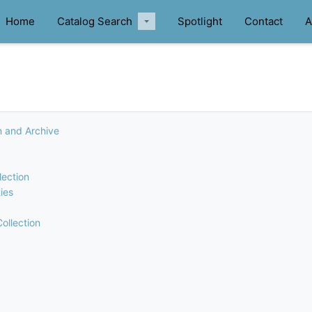
Home
Catalog Search
Spotlight
Contact
A
n and Archive
lection
ies
ollection