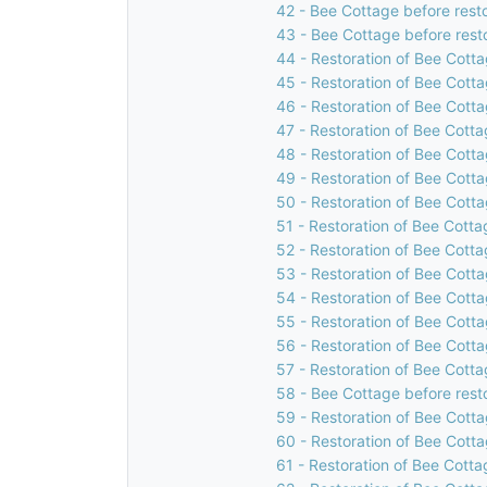
42 - Bee Cottage before rest
43 - Bee Cottage before rest
44 - Restoration of Bee Cotta
45 - Restoration of Bee Cotta
46 - Restoration of Bee Cotta
47 - Restoration of Bee Cotta
48 - Restoration of Bee Cotta
49 - Restoration of Bee Cotta
50 - Restoration of Bee Cotta
51 - Restoration of Bee Cotta
52 - Restoration of Bee Cotta
53 - Restoration of Bee Cotta
54 - Restoration of Bee Cotta
55 - Restoration of Bee Cotta
56 - Restoration of Bee Cotta
57 - Restoration of Bee Cotta
58 - Bee Cottage before rest
59 - Restoration of Bee Cotta
60 - Restoration of Bee Cotta
61 - Restoration of Bee Cotta