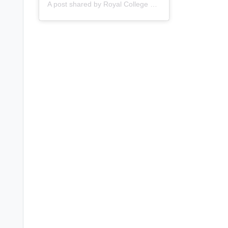
A post shared by
Royal College of Nursing
(@thercn) o