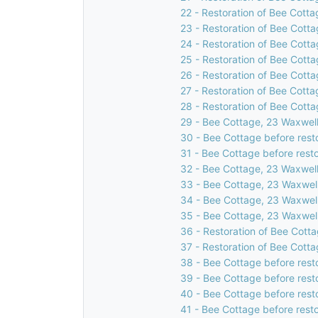
22 - Restoration of Bee Cotta
23 - Restoration of Bee Cotta
24 - Restoration of Bee Cotta
25 - Restoration of Bee Cotta
26 - Restoration of Bee Cotta
27 - Restoration of Bee Cotta
28 - Restoration of Bee Cotta
29 - Bee Cottage, 23 Waxwell
30 - Bee Cottage before rest
31 - Bee Cottage before resto
32 - Bee Cottage, 23 Waxwell
33 - Bee Cottage, 23 Waxwell
34 - Bee Cottage, 23 Waxwell
35 - Bee Cottage, 23 Waxwell
36 - Restoration of Bee Cotta
37 - Restoration of Bee Cotta
38 - Bee Cottage before rest
39 - Bee Cottage before rest
40 - Bee Cottage before rest
41 - Bee Cottage before resto