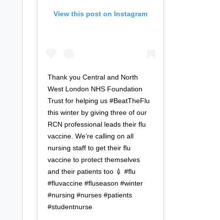
View this post on Instagram
Thank you Central and North
West London NHS Foundation
Trust for helping us #BeatTheFlu
this winter by giving three of our
RCN professional leads their flu
vaccine. We’re calling on all
nursing staff to get their flu
vaccine to protect themselves
and their patients too 💉 #flu
#fluvaccine #fluseason #winter
#nursing #nurses #patients
#studentnurse