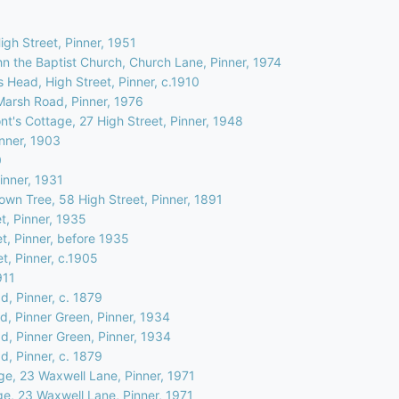
High Street, Pinner, 1951
hn the Baptist Church, Church Lane, Pinner, 1974
 Head, High Street, Pinner, c.1910
Marsh Road, Pinner, 1976
t's Cottage, 27 High Street, Pinner, 1948
inner, 1903
0
inner, 1931
own Tree, 58 High Street, Pinner, 1891
t, Pinner, 1935
et, Pinner, before 1935
et, Pinner, c.1905
911
d, Pinner, c. 1879
d, Pinner Green, Pinner, 1934
d, Pinner Green, Pinner, 1934
d, Pinner, c. 1879
ge, 23 Waxwell Lane, Pinner, 1971
ge, 23 Waxwell Lane, Pinner, 1971