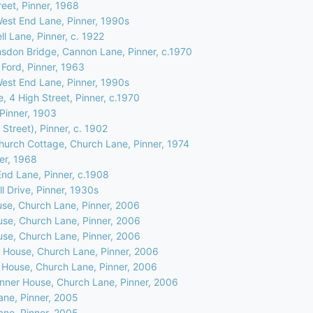
eet, Pinner, 1968
West End Lane, Pinner, 1990s
l Lane, Pinner, c. 1922
nsdon Bridge, Cannon Lane, Pinner, c.1970
 Ford, Pinner, 1963
West End Lane, Pinner, 1990s
, 4 High Street, Pinner, c.1970
 Pinner, 1903
 Street), Pinner, c. 1902
hurch Cottage, Church Lane, Pinner, 1974
ner, 1968
nd Lane, Pinner, c.1908
l Drive, Pinner, 1930s
use, Church Lane, Pinner, 2006
use, Church Lane, Pinner, 2006
use, Church Lane, Pinner, 2006
r House, Church Lane, Pinner, 2006
r House, Church Lane, Pinner, 2006
Pinner House, Church Lane, Pinner, 2006
ane, Pinner, 2005
ane, Pinner, 2005