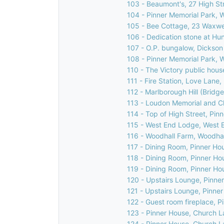
103 - Beaumont's, 27 High Str
104 - Pinner Memorial Park, 
105 - Bee Cottage, 23 Waxwel
106 - Dedication stone at Hu
107 - O.P. bungalow, Dickson
108 - Pinner Memorial Park, 
110 - The Victory public house
111 - Fire Station, Love Lane,
112 - Marlborough Hill (Bridge
113 - Loudon Memorial and C
114 - Top of High Street, Pin
115 - West End Lodge, West E
116 - Woodhall Farm, Woodhal
117 - Dining Room, Pinner Ho
118 - Dining Room, Pinner Ho
119 - Dining Room, Pinner Ho
120 - Upstairs Lounge, Pinne
121 - Upstairs Lounge, Pinne
122 - Guest room fireplace, 
123 - Pinner House, Church L
124 - Pinner House, Church L