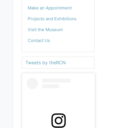
Make an Appointment
Projects and Exhibitions
Visit the Museum
Contact Us
Tweets by theRCN