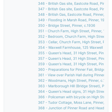
346 - British Gas site, Eastcote Road, Pinner
347 - British Gas site, Eastcote Road, Pinner
348 - British Gas, Eastcote Road, Pinner, 19
349 - Flooding in Marsh Road, Pinner, 1977
350 - Bridge Street, Pinner, c.1936
351 - Church Farm, High Street, Pinner, 1930
352 - Bedroom, Church Farm, High Street, Pi
353 - Cellar, Church Farm, High Street, Pinne
354 - Waxwell Farmhouse, 125 Waxwell Lane,
355 - Queen's Head, 31 High Street, Pinner,
357 - Queen's Head, 31 High Street, Pinner,
359 - Queen's Head, 31 High Street, Pinner,
360 - Preparations for Pinner Fair, Bridge Str
361 - View over Parish Hall during Pinner Fair
362 - Woodmans, High Street, Pinner, c.1920
363 - Marlborough Hill (Bridge Street), Pinner
364 - Queen's Head signs, 31 High Street, Pi
366 - Policeman with bicycle on High Street, 
367 - Tudor Cottage, Moss Lane, Pinner, c.1
368 - Junction of Pinner Road and Headstone