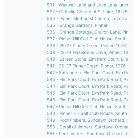
531 - Waxwell Lane and Love Lane junction, 
532 - Catholic Church of St Luke, 16-26 Love
534 - Pinner Methodist Church, Love Lane, P
535 - Grange Gardens, Pinner
536 - Grange Cottage, Church Lane, Pinner,
537 - Pinner Hill Golf Club House, South Vie
538 - 25-27 Pinner Green, Pinner, 1976
539 - 22-24 Hazeldene Drive, Pinner, 1976
540 - Sarsen Stone, Elm Park Court, Elm Par
541 - 25-37 Pinner Green, Pinner, 1976
542 - Entrance to Elm Park Court, Elm Park R
543 - Elm Park Court, Elm Park Road, Pinner
544 - Elm Park Court, Elm Park Road, Pinner
545 - Elm Park Court, Elm Park Road, Pinner
546 - Elm Park Court, Elm Park Road, Pinner
547 - Pinner Hill Golf Club House, South Vie
548 - Pinner Hill Golf Club House, South Vie
549 - Roof timbers, Sundawn Orchard, Churc
550 - Detail of timbers, Sundawn Orchard, C
551 - Roof timbers, Sundawn Orchard, Churc