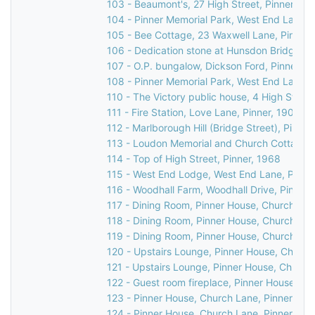
103 - Beaumont's, 27 High Street, Pinner, 19
104 - Pinner Memorial Park, West End Lane, 
105 - Bee Cottage, 23 Waxwell Lane, Pinner, 
106 - Dedication stone at Hunsdon Bridge, C
107 - O.P. bungalow, Dickson Ford, Pinner, 1
108 - Pinner Memorial Park, West End Lane, 
110 - The Victory public house, 4 High Street
111 - Fire Station, Love Lane, Pinner, 1903
112 - Marlborough Hill (Bridge Street), Pinner
113 - Loudon Memorial and Church Cottage, 
114 - Top of High Street, Pinner, 1968
115 - West End Lodge, West End Lane, Pinner
116 - Woodhall Farm, Woodhall Drive, Pinner,
117 - Dining Room, Pinner House, Church Lan
118 - Dining Room, Pinner House, Church Lan
119 - Dining Room, Pinner House, Church Lan
120 - Upstairs Lounge, Pinner House, Church
121 - Upstairs Lounge, Pinner House, Church
122 - Guest room fireplace, Pinner House, Ch
123 - Pinner House, Church Lane, Pinner, 20
124 - Pinner House, Church Lane, Pinner, 20