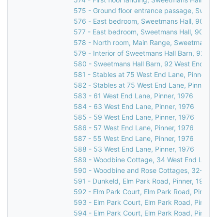
575 - Ground floor entrance passage, Sweet
576 - East bedroom, Sweetmans Hall, 90 Wes
577 - East bedroom, Sweetmans Hall, 90 Wes
578 - North room, Main Range, Sweetmans Ha
579 - Interior of Sweetmans Hall Barn, 92 We
580 - Sweetmans Hall Barn, 92 West End Lan
581 - Stables at 75 West End Lane, Pinner, 1
582 - Stables at 75 West End Lane, Pinner, 
583 - 61 West End Lane, Pinner, 1976
584 - 63 West End Lane, Pinner, 1976
585 - 59 West End Lane, Pinner, 1976
586 - 57 West End Lane, Pinner, 1976
587 - 55 West End Lane, Pinner, 1976
588 - 53 West End Lane, Pinner, 1976
589 - Woodbine Cottage, 34 West End Lane, 
590 - Woodbine and Rose Cottages, 32-34 W
591 - Dunkeld, Elm Park Road, Pinner, 1976
592 - Elm Park Court, Elm Park Road, Pinner,
593 - Elm Park Court, Elm Park Road, Pinner
594 - Elm Park Court, Elm Park Road, Pinner