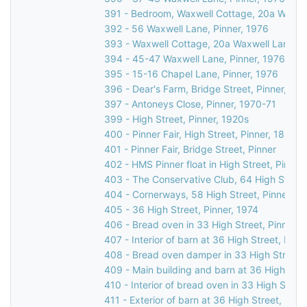
391 - Bedroom, Waxwell Cottage, 20a Waxwel
392 - 56 Waxwell Lane, Pinner, 1976
393 - Waxwell Cottage, 20a Waxwell Lane, P
394 - 45-47 Waxwell Lane, Pinner, 1976
395 - 15-16 Chapel Lane, Pinner, 1976
396 - Dear's Farm, Bridge Street, Pinner, 19
397 - Antoneys Close, Pinner, 1970-71
399 - High Street, Pinner, 1920s
400 - Pinner Fair, High Street, Pinner, 1885
401 - Pinner Fair, Bridge Street, Pinner
402 - HMS Pinner float in High Street, Pinner
403 - The Conservative Club, 64 High Street
404 - Cornerways, 58 High Street, Pinner, 1
405 - 36 High Street, Pinner, 1974
406 - Bread oven in 33 High Street, Pinner, 
407 - Interior of barn at 36 High Street, Pinn
408 - Bread oven damper in 33 High Street, 
409 - Main building and barn at 36 High Stre
410 - Interior of bread oven in 33 High Street
411 - Exterior of barn at 36 High Street, Pinn