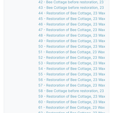
42 - Bee Cottage before restoration, 23 Waxw
43 - Bee Cottage before restoration, 23 Waxw
44 - Restoration of Bee Cottage, 23 Waxwell 
45 - Restoration of Bee Cottage, 23 Waxwell 
46 - Restoration of Bee Cottage, 23 Waxwell 
47 - Restoration of Bee Cottage, 23 Waxwell 
48 - Restoration of Bee Cottage, 23 Waxwell 
49 - Restoration of Bee Cottage, 23 Waxwell 
50 - Restoration of Bee Cottage, 23 Waxwell 
51 - Restoration of Bee Cottage, 23 Waxwell 
52 - Restoration of Bee Cottage, 23 Waxwell 
53 - Restoration of Bee Cottage, 23 Waxwell 
54 - Restoration of Bee Cottage, 23 Waxwell 
55 - Restoration of Bee Cottage, 23 Waxwell 
56 - Restoration of Bee Cottage, 23 Waxwell 
57 - Restoration of Bee Cottage, 23 Waxwell 
58 - Bee Cottage before restoration, 23 Waxw
59 - Restoration of Bee Cottage, 23 Waxwell 
60 - Restoration of Bee Cottage, 23 Waxwell 
61 - Restoration of Bee Cottage, 23 Waxwell 
62 - Restoration of Bee Cottage, 23 Waxwell 