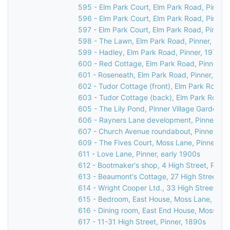
595 - Elm Park Court, Elm Park Road, Pinner
596 - Elm Park Court, Elm Park Road, Pinner
597 - Elm Park Court, Elm Park Road, Pinner,
598 - The Lawn, Elm Park Road, Pinner, 197
599 - Hadley, Elm Park Road, Pinner, 1976
600 - Red Cottage, Elm Park Road, Pinner, 1
601 - Roseneath, Elm Park Road, Pinner, 197
602 - Tudor Cottage (front), Elm Park Road, 
603 - Tudor Cottage (back), Elm Park Road, 
605 - The Lily Pond, Pinner Village Gardens, 
606 - Rayners Lane development, Pinner, 19
607 - Church Avenue roundabout, Pinner, 19
609 - The Fives Court, Moss Lane, Pinner, 1
611 - Love Lane, Pinner, early 1900s
612 - Bootmaker's shop, 4 High Street, Pinne
613 - Beaumont's Cottage, 27 High Street, Pi
614 - Wright Cooper Ltd., 33 High Street, Pi
615 - Bedroom, East House, Moss Lane, Pinn
616 - Dining room, East End House, Moss Lan
617 - 11-31 High Street, Pinner, 1890s