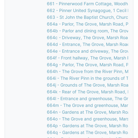
661 - Pinnerwood Farm Cottage, Woodhall Ro
662 - Pinner United Synagogue, 1 Cecil Park,
663 - St John the Baptist Church, Church Lan
664a - Parlor, The Grove, Marsh Road, Pinne
664b - Parlor and dining room, The Grove, M
664c - Driveway, The Grove, Marsh Road, Pi
664d - Entrance, The Grove, Marsh Road, Pi
664e - Entrance and driveway, The Grove, M
664f - Front hallway, The Grove, Marsh Road
664g - Parlor, The Grove, Marsh Road, Pinne
664h - The Grove from the River Pinn, Marsh
664i - The River Pinn in the grounds of The 
664j - Grounds of The Grove, Marsh Road, Pi
664k - Rear of The Grove, Marsh Road, Pinn
664l - Entrance and greenhouse, The Grove,
664m - The Grove and greenhouse, Marsh Ro
664n - Gardens at The Grove, Marsh Road, P
664o - The Grove and greenhouse, Marsh Ro
664p - Gardens at The Grove, Marsh Road, P
664q - Gardens at The Grove, Marsh Road, P