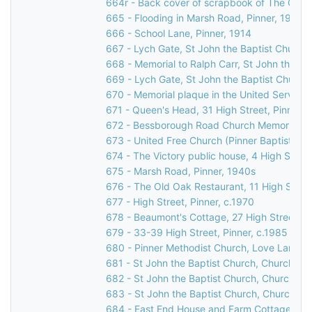
664r - Back cover of scrapbook of The Grov
665 - Flooding in Marsh Road, Pinner, 1977
666 - School Lane, Pinner, 1914
667 - Lych Gate, St John the Baptist Church
668 - Memorial to Ralph Carr, St John the Ba
669 - Lych Gate, St John the Baptist Church
670 - Memorial plaque in the United Services
671 - Queen's Head, 31 High Street, Pinner
672 - Bessborough Road Church Memorial Win
673 - United Free Church (Pinner Baptist Chu
674 - The Victory public house, 4 High Street
675 - Marsh Road, Pinner, 1940s
676 - The Old Oak Restaurant, 11 High Street
677 - High Street, Pinner, c.1970
678 - Beaumont's Cottage, 27 High Street, P
679 - 33-39 High Street, Pinner, c.1985
680 - Pinner Methodist Church, Love Lane, P
681 - St John the Baptist Church, Church Lan
682 - St John the Baptist Church, Church Lan
683 - St John the Baptist Church, Church La
684 - East End House and Farm Cottage, Mos