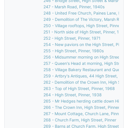
246 - Bridge Street, High Street & Marsh Lane
247 - Marsh Road, Pinner, 1940s
248 - United Free Church, Paines Lane, Pinn
249 - Demolition of The Victory, Marsh Road,
250 - Village rooftops, High Street, Pinner, 1
251 - North side of High Street, Pinner, 1971
252 - High Street, Pinner, 1971
254 - New paviors on the High Street, Pinner
255 - High Street, Pinner, 1980s
256 - Midsummer morning on High Street, Pi
257 - Queen's Head at morning, High Street,
258 - Village Bakery Restaurant and Queen's
259 - Artbry's Antiques, 44 High Street, Pinn
262 - Demolition of the Crown Inn, High Stree
263 - Top of High Street, Pinner, 1968
264 - High Street, Pinner, 1938
265 - Mr Hedges herding cattle down High St
266 - The Crown Inn, High Street, Pinner, c.
267 - Mount Cottage, Church Lane, Pinner, 
268 - Church Farm, High Street, Pinner
269 - Barns at Church Farm, High Street, Pin