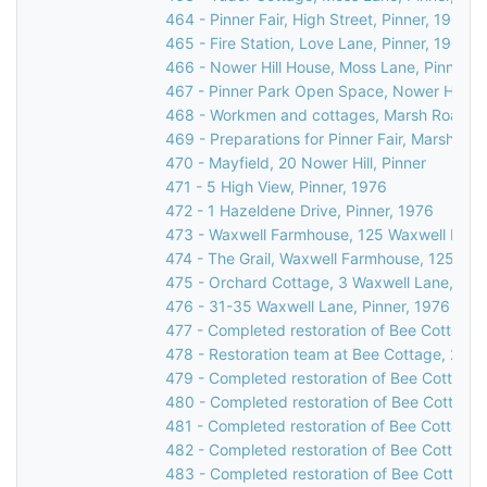
464 - Pinner Fair, High Street, Pinner, 1900
465 - Fire Station, Love Lane, Pinner, 1903
466 - Nower Hill House, Moss Lane, Pinner, 
467 - Pinner Park Open Space, Nower Hill, Pi
468 - Workmen and cottages, Marsh Road, Pi
469 - Preparations for Pinner Fair, Marsh Roa
470 - Mayfield, 20 Nower Hill, Pinner
471 - 5 High View, Pinner, 1976
472 - 1 Hazeldene Drive, Pinner, 1976
473 - Waxwell Farmhouse, 125 Waxwell Lane,
474 - The Grail, Waxwell Farmhouse, 125 Wax
475 - Orchard Cottage, 3 Waxwell Lane, Pinn
476 - 31-35 Waxwell Lane, Pinner, 1976
477 - Completed restoration of Bee Cottage,
478 - Restoration team at Bee Cottage, 23 W
479 - Completed restoration of Bee Cottage,
480 - Completed restoration of Bee Cottage,
481 - Completed restoration of Bee Cottage,
482 - Completed restoration of Bee Cottage,
483 - Completed restoration of Bee Cottage,