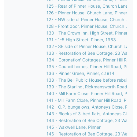
125 - Rear of Pinner House, Church Lane, Pi
126 - Pinner House, Church Lane, Pinner
127 - NW side of Pinner House, Church Lane,
128 - Front door, Pinner House, Church Lane,
130 - The Crown Inn, High Street, Pinner, c.
131 - 1-5 High Street, Pinner, 1963
132 - SE side of Pinner House, Church Lane, 
133 - Restoration of Bee Cottage, 23 Waxwell
134 - Coronation' Cottages, Pinner Hill Road,
135 - Council homes, Pinner Hill Road, Pinner
136 - Pinner Green, Pinner, c.1914
138 - The Bell Public House before rebuilding
139 - The Starling, Rickmansworth Road/Pinn
140 - Mill Farm Close, Pinner Hill Road, Pinn
141 - Mill Farm Close, Pinner Hill Road, Pinne
142 - O.P. bungalows, Antoneys Close, Pinne
143 - Blocks of 3-bed flats, Antoneys Close,
144 - Restoration of Bee Cottage, 23 Waxwell
145 - Waxwell Lane, Pinner
146 - Restoration of Bee Cottage, 23 Waxwell