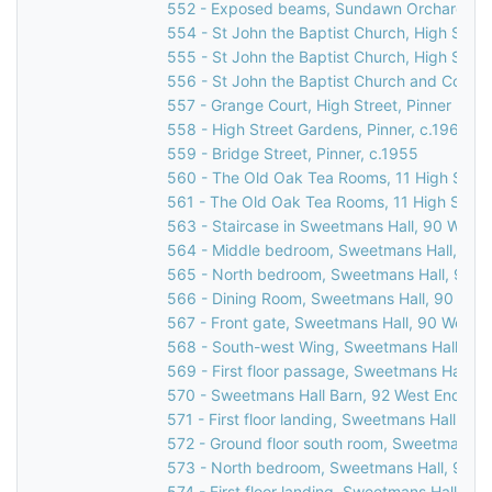
552 - Exposed beams, Sundawn Orchard, Chu
554 - St John the Baptist Church, High Street
555 - St John the Baptist Church, High Street
556 - St John the Baptist Church and Corner
557 - Grange Court, High Street, Pinner
558 - High Street Gardens, Pinner, c.1960
559 - Bridge Street, Pinner, c.1955
560 - The Old Oak Tea Rooms, 11 High Street
561 - The Old Oak Tea Rooms, 11 High Street
563 - Staircase in Sweetmans Hall, 90 West 
564 - Middle bedroom, Sweetmans Hall, 90 W
565 - North bedroom, Sweetmans Hall, 90 We
566 - Dining Room, Sweetmans Hall, 90 West
567 - Front gate, Sweetmans Hall, 90 West E
568 - South-west Wing, Sweetmans Hall, 90 
569 - First floor passage, Sweetmans Hall, 9
570 - Sweetmans Hall Barn, 92 West End Lan
571 - First floor landing, Sweetmans Hall, 90
572 - Ground floor south room, Sweetmans Ha
573 - North bedroom, Sweetmans Hall, 90 We
574 - First floor landing, Sweetmans Hall, 9