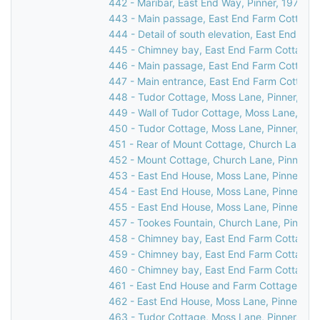
442 - Maribar, East End Way, Pinner, 1976
443 - Main passage, East End Farm Cottage,
444 - Detail of south elevation, East End Fa
445 - Chimney bay, East End Farm Cottage, 
446 - Main passage, East End Farm Cottage,
447 - Main entrance, East End Farm Cottage,
448 - Tudor Cottage, Moss Lane, Pinner, 19
449 - Wall of Tudor Cottage, Moss Lane, Pin
450 - Tudor Cottage, Moss Lane, Pinner, c.1
451 - Rear of Mount Cottage, Church Lane, P
452 - Mount Cottage, Church Lane, Pinner, 
453 - East End House, Moss Lane, Pinner, 1
454 - East End House, Moss Lane, Pinner, 1
455 - East End House, Moss Lane, Pinner, 1
457 - Tookes Fountain, Church Lane, Pinner,
458 - Chimney bay, East End Farm Cottage, 
459 - Chimney bay, East End Farm Cottage, 
460 - Chimney bay, East End Farm Cottage, 
461 - East End House and Farm Cottage, Mos
462 - East End House, Moss Lane, Pinner, 19
463 - Tudor Cottage, Moss Lane, Pinner, 19