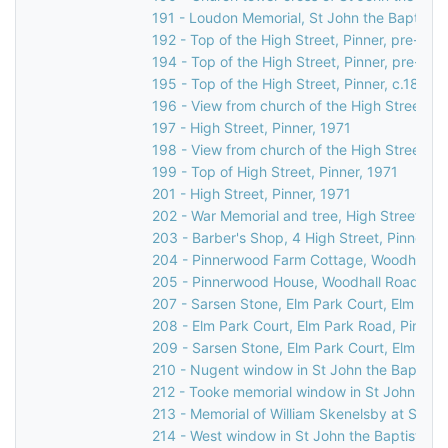
191 - Loudon Memorial, St John the Baptist C
192 - Top of the High Street, Pinner, pre-189
194 - Top of the High Street, Pinner, pre-189
195 - Top of the High Street, Pinner, c.1892
196 - View from church of the High Street, P
197 - High Street, Pinner, 1971
198 - View from church of the High Street, Pi
199 - Top of High Street, Pinner, 1971
201 - High Street, Pinner, 1971
202 - War Memorial and tree, High Street, Pi
203 - Barber's Shop, 4 High Street, Pinner, 
204 - Pinnerwood Farm Cottage, Woodhall Ro
205 - Pinnerwood House, Woodhall Road, Pin
207 - Sarsen Stone, Elm Park Court, Elm Park
208 - Elm Park Court, Elm Park Road, Pinner,
209 - Sarsen Stone, Elm Park Court, Elm Park
210 - Nugent window in St John the Baptist 
212 - Tooke memorial window in St John the 
213 - Memorial of William Skenelsby at St Jo
214 - West window in St John the Baptist Ch