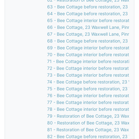
63 - Bee Cottage before restoration, 23 Waxw
64 - Bee Cottage before restoration, 23 Waxw
65 - Bee Cottage interior before restoration,
66 - Bee Cottage, 23 Waxwell Lane, Pinner, 
67 - Bee Cottage, 23 Waxwell Lane, Pinner, 
68 - Bee Cottage before restoration, 23 Waxw
69 - Bee Cottage interior before restoration,
70 - Bee Cottage interior before restoration,
71 - Bee Cottage interior before restoration,
72 - Bee Cottage interior before restoration,
73 - Bee Cottage interior before restoration,
74 - Bee Cottage before restoration, 23 Waxw
75 - Bee Cottage before restoration, 23 Waxw
76 - Bee Cottage interior before restoration,
77 - Bee Cottage interior before restoration,
78 - Bee Cottage interior before restoration,
79 - Restoration of Bee Cottage, 23 Waxwell 
80 - Restoration of Bee Cottage, 23 Waxwell 
81 - Restoration of Bee Cottage, 23 Waxwell 
82 - Bee Cottage before restoration, 23 Waxw