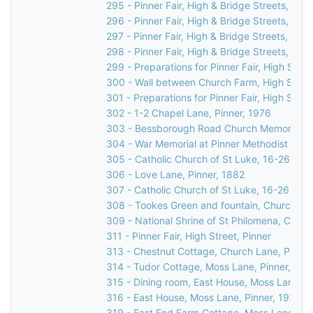
295 - Pinner Fair, High & Bridge Streets, Pinn
296 - Pinner Fair, High & Bridge Streets, Pinn
297 - Pinner Fair, High & Bridge Streets, Pinn
298 - Pinner Fair, High & Bridge Streets, Pinn
299 - Preparations for Pinner Fair, High Stree
300 - Wall between Church Farm, High Street
301 - Preparations for Pinner Fair, High Stree
302 - 1-2 Chapel Lane, Pinner, 1976
303 - Bessborough Road Church Memorial in 
304 - War Memorial at Pinner Methodist Chur
305 - Catholic Church of St Luke, 16-26 Love
306 - Love Lane, Pinner, 1882
307 - Catholic Church of St Luke, 16-26 Love
308 - Tookes Green and fountain, Church Lan
309 - National Shrine of St Philomena, Catho
311 - Pinner Fair, High Street, Pinner
313 - Chestnut Cottage, Church Lane, Pinner
314 - Tudor Cottage, Moss Lane, Pinner, c.1
315 - Dining room, East House, Moss Lane, P
316 - East House, Moss Lane, Pinner, 1930s
319 - East End Farm Cottage, Moss Lane, Pi