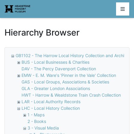
Homepage
Hierarchy Browser
GB1102 - The Harrow Local History Collection and Archive
BUS - Local Businesses & Charities
DAV - The Percy Davenport Collection
EMW - E. M. Ware's 'Pinner in the Vale' Collection
GAS - Local Groups, Associations & Societies
GLA - Greater London Associations
HWT - Harrow & Wealdstone Train Crash Collection
LAR - Local Authority Records
LHC - Local History Collection
1 - Maps
2 - Books
3 - Visual Media