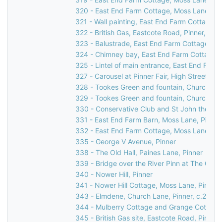
320 - East End Farm Cottage, Moss Lane, Pi
321 - Wall painting, East End Farm Cottage, 
322 - British Gas, Eastcote Road, Pinner, 199
323 - Balustrade, East End Farm Cottage, Mo
324 - Chimney bay, East End Farm Cottage, 
325 - Lintel of main entrance, East End Farm
327 - Carousel at Pinner Fair, High Street, Pi
328 - Tookes Green and fountain, Church Lan
329 - Tookes Green and fountain, Church Lan
330 - Conservative Club and St John the Bapt
331 - East End Farm Barn, Moss Lane, Pinner
332 - East End Farm Cottage, Moss Lane, Pi
335 - George V Avenue, Pinner
338 - The Old Hall, Paines Lane, Pinner
339 - Bridge over the River Pinn at The Old H
340 - Nower Hill, Pinner
341 - Nower Hill Cottage, Moss Lane, Pinner
343 - Elmdene, Church Lane, Pinner, c.2000
344 - Mulberry Cottage and Grange Cottage,
345 - British Gas site, Eastcote Road, Pinner