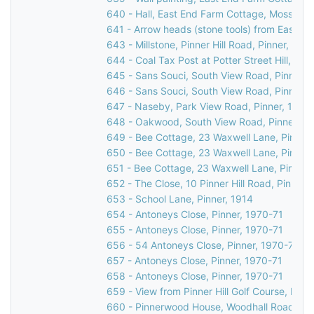
640 - Hall, East End Farm Cottage, Moss Lan
641 - Arrow heads (stone tools) from East H
643 - Millstone, Pinner Hill Road, Pinner, 193
644 - Coal Tax Post at Potter Street Hill, Pinn
645 - Sans Souci, South View Road, Pinner Hil
646 - Sans Souci, South View Road, Pinner Hil
647 - Naseby, Park View Road, Pinner, 1981
648 - Oakwood, South View Road, Pinner, 1
649 - Bee Cottage, 23 Waxwell Lane, Pinner
650 - Bee Cottage, 23 Waxwell Lane, Pinner
651 - Bee Cottage, 23 Waxwell Lane, Pinner,
652 - The Close, 10 Pinner Hill Road, Pinner,
653 - School Lane, Pinner, 1914
654 - Antoneys Close, Pinner, 1970-71
655 - Antoneys Close, Pinner, 1970-71
656 - 54 Antoneys Close, Pinner, 1970-71
657 - Antoneys Close, Pinner, 1970-71
658 - Antoneys Close, Pinner, 1970-71
659 - View from Pinner Hill Golf Course, Pinner
660 - Pinnerwood House, Woodhall Road, Pin