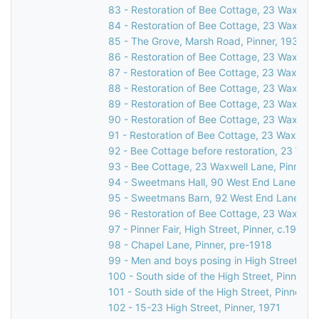
83 - Restoration of Bee Cottage, 23 Waxwell 
84 - Restoration of Bee Cottage, 23 Waxwell 
85 - The Grove, Marsh Road, Pinner, 1931
86 - Restoration of Bee Cottage, 23 Waxwell 
87 - Restoration of Bee Cottage, 23 Waxwell 
88 - Restoration of Bee Cottage, 23 Waxwell 
89 - Restoration of Bee Cottage, 23 Waxwell 
90 - Restoration of Bee Cottage, 23 Waxwell 
91 - Restoration of Bee Cottage, 23 Waxwell 
92 - Bee Cottage before restoration, 23 Waxw
93 - Bee Cottage, 23 Waxwell Lane, Pinner, 
94 - Sweetmans Hall, 90 West End Lane, Pin
95 - Sweetmans Barn, 92 West End Lane, Pin
96 - Restoration of Bee Cottage, 23 Waxwell 
97 - Pinner Fair, High Street, Pinner, c.1910
98 - Chapel Lane, Pinner, pre-1918
99 - Men and boys posing in High Street, Pin
100 - South side of the High Street, Pinner, 
101 - South side of the High Street, Pinner, c
102 - 15-23 High Street, Pinner, 1971