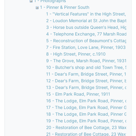
1 - Photographs
1 - Pinner & Pinner South
1 - "Vertical Features" in the High Street, Pin
2 - Loudon Memorial at St John the Baptist C
3 - Horse bus outside Queen's Head, High Str
4 - Telephone Exchange, 77 Marsh Road, Pin
5 - Reconstruction of Beaumont's Cottage, 27
7 - Fire Station, Love Lane, Pinner, 1903
8 - High Street, Pinner, c.1910
9 - The Grove, Marsh Road, Pinner, 1931
10 - Butcher's shop and old Town Tree, 58 Hi
11 - Dear's Farm, Bridge Street, Pinner, 1935
12 - Dear's Farm, Bridge Street, Pinner, befo
13 - Dear's Farm, Bridge Street, Pinner, c.19
15 - Elm Park Road, Pinner, 1911
16 - The Lodge, Elm Park Road, Pinner, c. 18
17 - The Lodge, Elm Park Road, Pinner Green
18 - The Lodge, Elm Park Road, Pinner Green
19 - The Lodge, Elm Park Road, Pinner, c. 18
20 - Restoration of Bee Cottage, 23 Waxwell 
21 - Restoration of Bee Cottage, 23 Waxwell 