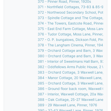
370 - Pinner Road, Pinner, 1920s
371 - Northfield Cottages, 73-83 & 85-95 R
372 - Northwood Secondary School, Potter St
373 - Spindle Cottage and The Cottage, Cucko
374 - The Towers, Eastcote Road, Pinner, 19
375 - East End Farm Cottage, Moss Lane, Pi
376 - Tudor Cottage, Moss Lane, Pinner, 197
377 - O. P. bungalows, Dickson Fold, Pinner,
378 - The Langham Cinema, Pinner, 1947
379 - Orchard Cottage and Barn, 3 Waxwell L
380 - Orchard Cottage and Barn, 3 Waxwell L
381 - Interior of Sweetmans Hall Barn, 92 We
382 - Oddfellows Arms Public House, 2 Waxwe
383 - Orchard Cottage, 3 Waxwell Lane, Pinn
384 - Manor Cottage, 20 Waxwell Lane, Pinn
385 - Orchard Cottage, 3 Waxwell Lane, Pinn
386 - Ground floor back room, Waxwell Cotta
387 - Interior, Waxwell Cottage, 20a Waxwell
388 - Oak Cottage, 25-27 Waxwell Lane, Pin
389 - 29 Waxwell Lane, Pinner, 1976
390 - 37-43 Waxwell Lane, Pinner, 1976