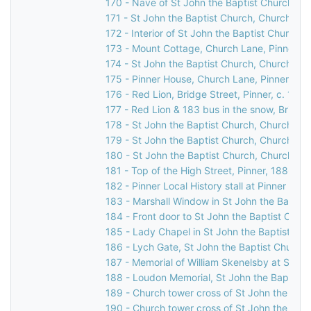
170 - Nave of St John the Baptist Church, C
171 - St John the Baptist Church, Church Lan
172 - Interior of St John the Baptist Church,
173 - Mount Cottage, Church Lane, Pinner, 
174 - St John the Baptist Church, Church Lan
175 - Pinner House, Church Lane, Pinner, 19
176 - Red Lion, Bridge Street, Pinner, c. 1960
177 - Red Lion & 183 bus in the snow, Bridge 
178 - St John the Baptist Church, Church Lan
179 - St John the Baptist Church, Church Lan
180 - St John the Baptist Church, Church Lan
181 - Top of the High Street, Pinner, 1886
182 - Pinner Local History stall at Pinner Ho
183 - Marshall Window in St John the Baptis
184 - Front door to St John the Baptist Chur
185 - Lady Chapel in St John the Baptist Ch
186 - Lych Gate, St John the Baptist Church,
187 - Memorial of William Skenelsby at St Jo
188 - Loudon Memorial, St John the Baptist 
189 - Church tower cross of St John the Bapt
190 - Church tower cross of St John the Bapt