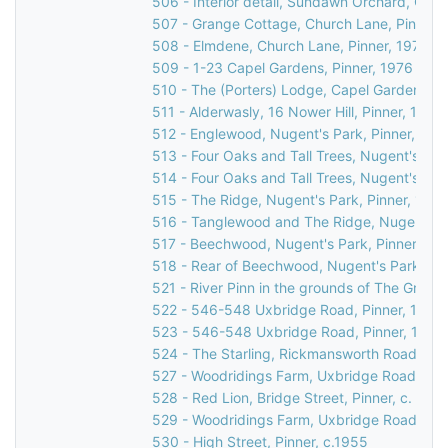
506 - Interior detail, Sundawn Orchard, Chur
507 - Grange Cottage, Church Lane, Pinner,
508 - Elmdene, Church Lane, Pinner, 1976
509 - 1-23 Capel Gardens, Pinner, 1976
510 - The (Porters) Lodge, Capel Gardens, P
511 - Alderwasly, 16 Nower Hill, Pinner, 1976
512 - Englewood, Nugent's Park, Pinner, 197
513 - Four Oaks and Tall Trees, Nugent's Par
514 - Four Oaks and Tall Trees, Nugent's Par
515 - The Ridge, Nugent's Park, Pinner, 1976
516 - Tanglewood and The Ridge, Nugent's P
517 - Beechwood, Nugent's Park, Pinner, 19
518 - Rear of Beechwood, Nugent's Park, Pin
521 - River Pinn in the grounds of The Grove
522 - 546-548 Uxbridge Road, Pinner, 1976
523 - 546-548 Uxbridge Road, Pinner, 1976
524 - The Starling, Rickmansworth Road, Pin
527 - Woodridings Farm, Uxbridge Road, Hatc
528 - Red Lion, Bridge Street, Pinner, c. 196
529 - Woodridings Farm, Uxbridge Road, Hatc
530 - High Street, Pinner, c.1955