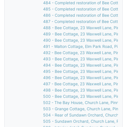
484 - Completed restoration of Bee Cottage,
485 - Completed restoration of Bee Cottage,
486 - Completed restoration of Bee Cottage,
487 - Completed restoration of Bee Cottage,
488 - Bee Cottage, 23 Waxwell Lane, Pinner,
489 - Bee Cottage, 23 Waxwell Lane, Pinner,
490 - Bee Cottage, 23 Waxwell Lane, Pinner,
491 - Walton Cottage, Elm Park Road, Pinner
492 - Bee Cottage, 23 Waxwell Lane, Pinner,
493 - Bee Cottage, 23 Waxwell Lane, Pinner,
494 - Bee Cottage, 23 Waxwell Lane, Pinner,
495 - Bee Cottage, 23 Waxwell Lane, Pinner,
496 - Bee Cottage, 23 Waxwell Lane, Pinner,
497 - Bee Cottage, 23 Waxwell Lane, Pinner,
498 - Bee Cottage, 23 Waxwell Lane, Pinner,
500 - Bee Cottage, 23 Waxwell Lane, Pinner
502 - The Bay House, Church Lane, Pinner, 
503 - Grange Cottage, Church Lane, Pinner,
504 - Rear of Sundawn Orchard, Church Lane
505 - Sundawn Orchard, Church Lane, Pinne