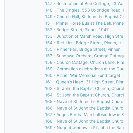
147 - Restoration of Bee Cottage, 23 Waxwell
148 - The Dingles, 553 Uxbridge Road, Pinne
149 - Church Hall, St John the Baptist Churc
151 - Pinner Horse Bus at The Bell, Pinner Gr
152 - Bridge Street, Pinner, 1947
153 - Junction of Marsh Road, High Street, & 
154 - Red Lion, Bridge Street, Pinner, c. 196
155 - Pinner Fair, Bridge Street, Pinner
157 - Sundawn Orchard, Grange Cottage & El
158 - Church Cottage, Church Lane, Pinner,
159 - Coronation celebrations at the Queen's
160 - Pinner War Memorial Fund target indicat
161 - Queen's Head, 31 High Street, Pinner, 
163 - St John the Baptist Church, Church Lan
164 - St John the Baptist Church, Church Lan
165 - Nave of St John the Baptist Church, C
166 - Nave of St John the Baptist Church, C
167 - Anges Bertha Marshall window in St Jo
168 - Nave of St John the Baptist Church, C
169 - Nugent window in St John the Baptist 