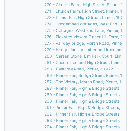
270 - Church Farm, High Street, Pinner, 1990
271 - Church Farm, High Street, Pinner, 1990
273 - Pinner Fair, High Street, Pinner, 1930
274 - Condemned cottages, West End Lane, 
275 - Cottages, West End Lane, Pinner, 1948
276 - Elevated view of Pinner Hill Farm, Pinne
277 - Railway bridge, Marsh Road, Pinner, c.
279 - Henry Lines, plumber and ironmonger, 3
280 - Sarsen Stone, Elm Park Court, Elm Par
281 - Cocoa Tree and High Street, Pinner, c.
283 - Eastcote Road, Pinner, c.1922
286 - Pinner Fair, Bridge Street, Pinner, 1970
287 - The Victory, Marsh Road, Pinner, 1937
288 - Pinner Fair, High & Bridge Streets, Pinn
289 - Pinner Fair, High & Bridge Streets, Pinn
290 - Pinner Fair, High & Bridge Streets, Pinn
291 - Pinner Fair, High & Bridge Streets, Pinn
292 - Pinner Fair, High & Bridge Streets, Pinn
293 - Pinner Fair, High & Bridge Streets, Pinn
294 - Pinner Fair, High & Bridge Streets, Pinn