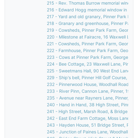
215 - Rev. Thomas Burrow memorial window in
216 - Edward Hogg memorial window in St Jo
217 - Yard and old granary, Pinner Park Far
218 - Granary and greenhouse, Pinner Park F
219 - Cowsheds, Pinner Park Farm, George V
220 - Milestone at Fairacre, 16 Waxwell Lane
221 - Cowsheds, Pinner Park Farm, George V
222 - Farmhouse, Pinner Park Farm, George V
223 - Cows at Pinner Park Farm, George V Av
224 - Bee Cottage, 23 Waxwell Lane, Pinner,
225 - Sweetmans Hall, 90 West End Lane, Pi
229 - Ship's bell, Pinner Hill Golf Course, Pinne
232 - Pinnerwood House, Woodhall Road, Pin
233 - River Pinn, Cannon Lane, Pinner, 1936
235 - Avenue near Rayners Lane, Pinner, c.1
240 - Hand in Hand, 38 High Street, Pinner,
241 - High Street, Marsh Road, & Bridge Stree
242 - East End Farm Cottage, Moss Lane, Pi
243 - Hayden House, 51 Bridge Street, Pinne
245 - Junction of Paines Lane, Woodhall Dri