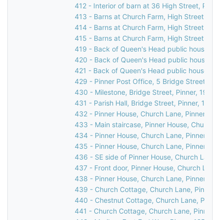
412 - Interior of barn at 36 High Street, Pinne
413 - Barns at Church Farm, High Street, Pin
414 - Barns at Church Farm, High Street, Pin
415 - Barns at Church Farm, High Street, Pin
419 - Back of Queen's Head public house, 31 
420 - Back of Queen's Head public house, 31 
421 - Back of Queen's Head public house, 31 
429 - Pinner Post Office, 5 Bridge Street, Pi
430 - Milestone, Bridge Street, Pinner, 1976
431 - Parish Hall, Bridge Street, Pinner, 1969
432 - Pinner House, Church Lane, Pinner, 19
433 - Main staircase, Pinner House, Church L
434 - Pinner House, Church Lane, Pinner, 19
435 - Pinner House, Church Lane, Pinner, 19
436 - SE side of Pinner House, Church Lane,
437 - Front door, Pinner House, Church Lane,
438 - Pinner House, Church Lane, Pinner, 19
439 - Church Cottage, Church Lane, Pinner,
440 - Chestnut Cottage, Church Lane, Pinne
441 - Church Cottage, Church Lane, Pinner, 