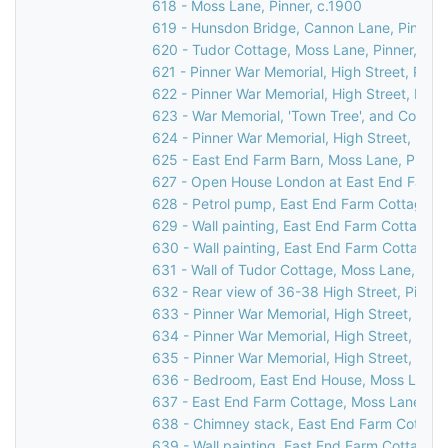
618 - Moss Lane, Pinner, c.1900
619 - Hunsdon Bridge, Cannon Lane, Pinner,
620 - Tudor Cottage, Moss Lane, Pinner, 19
621 - Pinner War Memorial, High Street, Pinn
622 - Pinner War Memorial, High Street, Pinn
623 - War Memorial, 'Town Tree', and Cornerw
624 - Pinner War Memorial, High Street, Pinn
625 - East End Farm Barn, Moss Lane, Pinner
627 - Open House London at East End Farm C
628 - Petrol pump, East End Farm Cottage, 
629 - Wall painting, East End Farm Cottage,
630 - Wall painting, East End Farm Cottage,
631 - Wall of Tudor Cottage, Moss Lane, Pinn
632 - Rear view of 36-38 High Street, Pinner
633 - Pinner War Memorial, High Street, Pinn
634 - Pinner War Memorial, High Street, Pinn
635 - Pinner War Memorial, High Street, Pinn
636 - Bedroom, East End House, Moss Lane, 
637 - East End Farm Cottage, Moss Lane, Pi
638 - Chimney stack, East End Farm Cottage
639 - Wall painting, East End Farm Cottage,