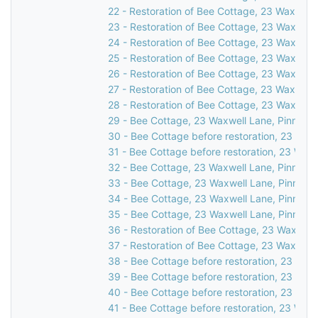
22 - Restoration of Bee Cottage, 23 Waxwell 
23 - Restoration of Bee Cottage, 23 Waxwell 
24 - Restoration of Bee Cottage, 23 Waxwell 
25 - Restoration of Bee Cottage, 23 Waxwell 
26 - Restoration of Bee Cottage, 23 Waxwell 
27 - Restoration of Bee Cottage, 23 Waxwell 
28 - Restoration of Bee Cottage, 23 Waxwell 
29 - Bee Cottage, 23 Waxwell Lane, Pinner, 
30 - Bee Cottage before restoration, 23 Waxw
31 - Bee Cottage before restoration, 23 Waxw
32 - Bee Cottage, 23 Waxwell Lane, Pinner, 
33 - Bee Cottage, 23 Waxwell Lane, Pinner, 
34 - Bee Cottage, 23 Waxwell Lane, Pinner, 
35 - Bee Cottage, 23 Waxwell Lane, Pinner, 
36 - Restoration of Bee Cottage, 23 Waxwell 
37 - Restoration of Bee Cottage, 23 Waxwell 
38 - Bee Cottage before restoration, 23 Waxw
39 - Bee Cottage before restoration, 23 Waxw
40 - Bee Cottage before restoration, 23 Waxw
41 - Bee Cottage before restoration, 23 Waxw