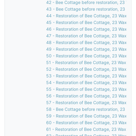
42 - Bee Cottage before restoration, 23 Waxw
43 - Bee Cottage before restoration, 23 Waxw
44 - Restoration of Bee Cottage, 23 Waxwell 
45 - Restoration of Bee Cottage, 23 Waxwell 
46 - Restoration of Bee Cottage, 23 Waxwell 
47 - Restoration of Bee Cottage, 23 Waxwell 
48 - Restoration of Bee Cottage, 23 Waxwell 
49 - Restoration of Bee Cottage, 23 Waxwell 
50 - Restoration of Bee Cottage, 23 Waxwell 
51 - Restoration of Bee Cottage, 23 Waxwell 
52 - Restoration of Bee Cottage, 23 Waxwell 
53 - Restoration of Bee Cottage, 23 Waxwell 
54 - Restoration of Bee Cottage, 23 Waxwell 
55 - Restoration of Bee Cottage, 23 Waxwell 
56 - Restoration of Bee Cottage, 23 Waxwell 
57 - Restoration of Bee Cottage, 23 Waxwell 
58 - Bee Cottage before restoration, 23 Waxw
59 - Restoration of Bee Cottage, 23 Waxwell 
60 - Restoration of Bee Cottage, 23 Waxwell 
61 - Restoration of Bee Cottage, 23 Waxwell 
62 - Restoration of Bee Cottage, 23 Waxwell 