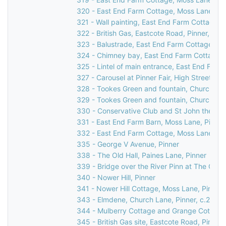
320 - East End Farm Cottage, Moss Lane, Pi
321 - Wall painting, East End Farm Cottage, 
322 - British Gas, Eastcote Road, Pinner, 199
323 - Balustrade, East End Farm Cottage, Mo
324 - Chimney bay, East End Farm Cottage, 
325 - Lintel of main entrance, East End Farm
327 - Carousel at Pinner Fair, High Street, Pi
328 - Tookes Green and fountain, Church Lan
329 - Tookes Green and fountain, Church Lan
330 - Conservative Club and St John the Bapt
331 - East End Farm Barn, Moss Lane, Pinner
332 - East End Farm Cottage, Moss Lane, Pi
335 - George V Avenue, Pinner
338 - The Old Hall, Paines Lane, Pinner
339 - Bridge over the River Pinn at The Old H
340 - Nower Hill, Pinner
341 - Nower Hill Cottage, Moss Lane, Pinner
343 - Elmdene, Church Lane, Pinner, c.2000
344 - Mulberry Cottage and Grange Cottage,
345 - British Gas site, Eastcote Road, Pinner