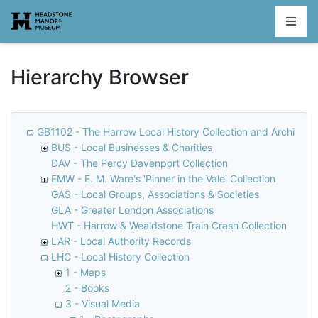
Homepage
Hierarchy Browser
GB1102 - The Harrow Local History Collection and Archive
BUS - Local Businesses & Charities
DAV - The Percy Davenport Collection
EMW - E. M. Ware's 'Pinner in the Vale' Collection
GAS - Local Groups, Associations & Societies
GLA - Greater London Associations
HWT - Harrow & Wealdstone Train Crash Collection
LAR - Local Authority Records
LHC - Local History Collection
1 - Maps
2 - Books
3 - Visual Media