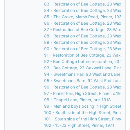
83 - Restoration of Bee Cottage, 23 Waxwell 
84 - Restoration of Bee Cottage, 23 Waxwell 
85 - The Grove, Marsh Road, Pinner, 1931
86 - Restoration of Bee Cottage, 23 Waxwell 
87 - Restoration of Bee Cottage, 23 Waxwell 
88 - Restoration of Bee Cottage, 23 Waxwell 
89 - Restoration of Bee Cottage, 23 Waxwell 
90 - Restoration of Bee Cottage, 23 Waxwell 
91 - Restoration of Bee Cottage, 23 Waxwell 
92 - Bee Cottage before restoration, 23 Waxw
93 - Bee Cottage, 23 Waxwell Lane, Pinner, 
94 - Sweetmans Hall, 90 West End Lane, Pin
95 - Sweetmans Barn, 92 West End Lane, Pin
96 - Restoration of Bee Cottage, 23 Waxwell 
97 - Pinner Fair, High Street, Pinner, c.1910
98 - Chapel Lane, Pinner, pre-1918
99 - Men and boys posing in High Street, Pin
100 - South side of the High Street, Pinner, 
101 - South side of the High Street, Pinner, c
102 - 15-23 High Street, Pinner, 1971