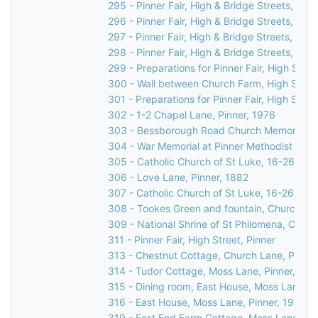
295 - Pinner Fair, High & Bridge Streets, Pinn
296 - Pinner Fair, High & Bridge Streets, Pinn
297 - Pinner Fair, High & Bridge Streets, Pinn
298 - Pinner Fair, High & Bridge Streets, Pinn
299 - Preparations for Pinner Fair, High Stree
300 - Wall between Church Farm, High Street
301 - Preparations for Pinner Fair, High Stree
302 - 1-2 Chapel Lane, Pinner, 1976
303 - Bessborough Road Church Memorial in 
304 - War Memorial at Pinner Methodist Chur
305 - Catholic Church of St Luke, 16-26 Love
306 - Love Lane, Pinner, 1882
307 - Catholic Church of St Luke, 16-26 Love
308 - Tookes Green and fountain, Church Lan
309 - National Shrine of St Philomena, Catho
311 - Pinner Fair, High Street, Pinner
313 - Chestnut Cottage, Church Lane, Pinner
314 - Tudor Cottage, Moss Lane, Pinner, c.1
315 - Dining room, East House, Moss Lane, P
316 - East House, Moss Lane, Pinner, 1930s
319 - East End Farm Cottage, Moss Lane, Pi