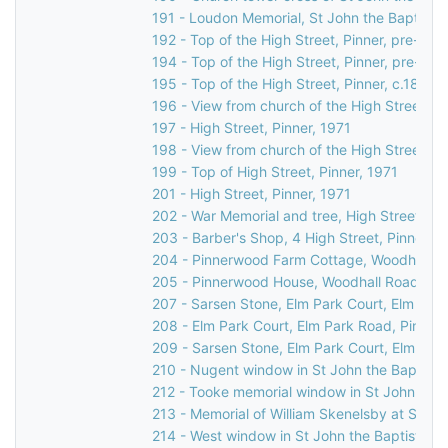
191 - Loudon Memorial, St John the Baptist C
192 - Top of the High Street, Pinner, pre-189
194 - Top of the High Street, Pinner, pre-189
195 - Top of the High Street, Pinner, c.1892
196 - View from church of the High Street, P
197 - High Street, Pinner, 1971
198 - View from church of the High Street, Pi
199 - Top of High Street, Pinner, 1971
201 - High Street, Pinner, 1971
202 - War Memorial and tree, High Street, Pi
203 - Barber's Shop, 4 High Street, Pinner, 
204 - Pinnerwood Farm Cottage, Woodhall Ro
205 - Pinnerwood House, Woodhall Road, Pin
207 - Sarsen Stone, Elm Park Court, Elm Park
208 - Elm Park Court, Elm Park Road, Pinner,
209 - Sarsen Stone, Elm Park Court, Elm Park
210 - Nugent window in St John the Baptist 
212 - Tooke memorial window in St John the 
213 - Memorial of William Skenelsby at St Jo
214 - West window in St John the Baptist Ch