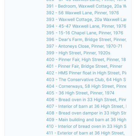
391 - Bedroom, Waxwell Cottage, 20a Waxwel
392 - 56 Waxwell Lane, Pinner, 1976
393 - Waxwell Cottage, 20a Waxwell Lane, P
394 - 45-47 Waxwell Lane, Pinner, 1976
395 - 15-16 Chapel Lane, Pinner, 1976
396 - Dear's Farm, Bridge Street, Pinner, 19
397 - Antoneys Close, Pinner, 1970-71
399 - High Street, Pinner, 1920s
400 - Pinner Fair, High Street, Pinner, 1885
401 - Pinner Fair, Bridge Street, Pinner
402 - HMS Pinner float in High Street, Pinner
403 - The Conservative Club, 64 High Street
404 - Cornerways, 58 High Street, Pinner, 1
405 - 36 High Street, Pinner, 1974
406 - Bread oven in 33 High Street, Pinner, 
407 - Interior of barn at 36 High Street, Pinn
408 - Bread oven damper in 33 High Street, 
409 - Main building and barn at 36 High Stre
410 - Interior of bread oven in 33 High Street
411 - Exterior of barn at 36 High Street, Pinn