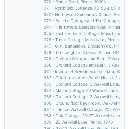
370 - Pinner Road, Pinner, 1920s
371 - Northfield Cottages, 73-83 & 85-95 R
372 - Northwood Secondary School, Potter St
373 - Spindle Cottage and The Cottage, Cucko
374 - The Towers, Eastcote Road, Pinner, 19
375 - East End Farm Cottage, Moss Lane, Pi
376 - Tudor Cottage, Moss Lane, Pinner, 197
377 - O. P. bungalows, Dickson Fold, Pinner,
378 - The Langham Cinema, Pinner, 1947
379 - Orchard Cottage and Barn, 3 Waxwell L
380 - Orchard Cottage and Barn, 3 Waxwell L
381 - Interior of Sweetmans Hall Barn, 92 We
382 - Oddfellows Arms Public House, 2 Waxwe
383 - Orchard Cottage, 3 Waxwell Lane, Pinn
384 - Manor Cottage, 20 Waxwell Lane, Pinn
385 - Orchard Cottage, 3 Waxwell Lane, Pinn
386 - Ground floor back room, Waxwell Cotta
387 - Interior, Waxwell Cottage, 20a Waxwell
388 - Oak Cottage, 25-27 Waxwell Lane, Pin
389 - 29 Waxwell Lane, Pinner, 1976
390 - 37-43 Waxwell Lane, Pinner, 1976