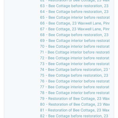
63 - Bee Cottage before restoration, 23 Waxw
64 - Bee Cottage before restoration, 23 Waxw
65 - Bee Cottage interior before restoration,
66 - Bee Cottage, 23 Waxwell Lane, Pinner, 
67 - Bee Cottage, 23 Waxwell Lane, Pinner, 
68 - Bee Cottage before restoration, 23 Waxw
69 - Bee Cottage interior before restoration,
70 - Bee Cottage interior before restoration,
71 - Bee Cottage interior before restoration,
72 - Bee Cottage interior before restoration,
73 - Bee Cottage interior before restoration,
74 - Bee Cottage before restoration, 23 Waxw
75 - Bee Cottage before restoration, 23 Waxw
76 - Bee Cottage interior before restoration,
77 - Bee Cottage interior before restoration,
78 - Bee Cottage interior before restoration,
79 - Restoration of Bee Cottage, 23 Waxwell 
80 - Restoration of Bee Cottage, 23 Waxwell 
81 - Restoration of Bee Cottage, 23 Waxwell 
82 - Bee Cottage before restoration, 23 Waxw