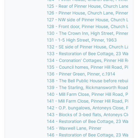
125 - Rear of Pinner House, Church Lane, Pi
126 - Pinner House, Church Lane, Pinner
127 - NW side of Pinner House, Church Lane,
128 - Front door, Pinner House, Church Lane,
130 - The Crown Inn, High Street, Pinner, c.
131 - 1-5 High Street, Pinner, 1963
132 - SE side of Pinner House, Church Lane, 
133 - Restoration of Bee Cottage, 23 Waxwell
134 - Coronation' Cottages, Pinner Hill Road,
135 - Council homes, Pinner Hill Road, Pinner
136 - Pinner Green, Pinner, c.1914
138 - The Bell Public House before rebuilding
139 - The Starling, Rickmansworth Road/Pinn
140 - Mill Farm Close, Pinner Hill Road, Pinn
141 - Mill Farm Close, Pinner Hill Road, Pinne
142 - O.P. bungalows, Antoneys Close, Pinne
143 - Blocks of 3-bed flats, Antoneys Close,
144 - Restoration of Bee Cottage, 23 Waxwell
145 - Waxwell Lane, Pinner
146 - Restoration of Bee Cottage, 23 Waxwell