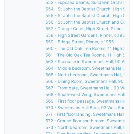
552 - Exposed beams, Sundawn Orchard, Chu
554 - St John the Baptist Church, High Street
555 - St John the Baptist Church, High Street
556 - St John the Baptist Church and Corner
557 - Grange Court, High Street, Pinner
558 - High Street Gardens, Pinner, c.1960
559 - Bridge Street, Pinner, c.1955
560 - The Old Oak Tea Rooms, 11 High Street
561 - The Old Oak Tea Rooms, 11 High Street
563 - Staircase in Sweetmans Hall, 90 West 
564 - Middle bedroom, Sweetmans Hall, 90 W
565 - North bedroom, Sweetmans Hall, 90 We
566 - Dining Room, Sweetmans Hall, 90 West
567 - Front gate, Sweetmans Hall, 90 West E
568 - South-west Wing, Sweetmans Hall, 90 
569 - First floor passage, Sweetmans Hall, 9
570 - Sweetmans Hall Barn, 92 West End Lan
571 - First floor landing, Sweetmans Hall, 90
572 - Ground floor south room, Sweetmans Ha
573 - North bedroom, Sweetmans Hall, 90 We
574 - First floor landing, Sweetmans Hall, 9