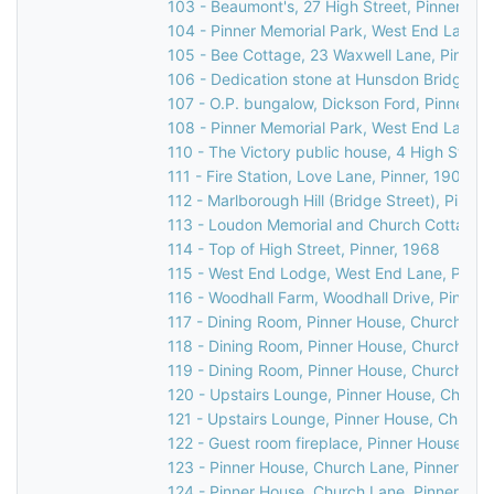
103 - Beaumont's, 27 High Street, Pinner, 19
104 - Pinner Memorial Park, West End Lane, 
105 - Bee Cottage, 23 Waxwell Lane, Pinner, 
106 - Dedication stone at Hunsdon Bridge, C
107 - O.P. bungalow, Dickson Ford, Pinner, 1
108 - Pinner Memorial Park, West End Lane, 
110 - The Victory public house, 4 High Street
111 - Fire Station, Love Lane, Pinner, 1903
112 - Marlborough Hill (Bridge Street), Pinner
113 - Loudon Memorial and Church Cottage, 
114 - Top of High Street, Pinner, 1968
115 - West End Lodge, West End Lane, Pinner
116 - Woodhall Farm, Woodhall Drive, Pinner,
117 - Dining Room, Pinner House, Church Lan
118 - Dining Room, Pinner House, Church Lan
119 - Dining Room, Pinner House, Church Lan
120 - Upstairs Lounge, Pinner House, Church
121 - Upstairs Lounge, Pinner House, Church
122 - Guest room fireplace, Pinner House, Ch
123 - Pinner House, Church Lane, Pinner, 20
124 - Pinner House, Church Lane, Pinner, 20