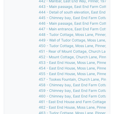
442 - Maribar, East End Way, Pinner, 1976
443 - Main passage, East End Farm Cottage,
444 - Detail of south elevation, East End Fa
445 - Chimney bay, East End Farm Cottage, 
446 - Main passage, East End Farm Cottage,
447 - Main entrance, East End Farm Cottage,
448 - Tudor Cottage, Moss Lane, Pinner, 19
449 - Wall of Tudor Cottage, Moss Lane, Pin
450 - Tudor Cottage, Moss Lane, Pinner, c.1
451 - Rear of Mount Cottage, Church Lane, P
452 - Mount Cottage, Church Lane, Pinner, 
453 - East End House, Moss Lane, Pinner, 1
454 - East End House, Moss Lane, Pinner, 1
455 - East End House, Moss Lane, Pinner, 1
457 - Tookes Fountain, Church Lane, Pinner,
458 - Chimney bay, East End Farm Cottage, 
459 - Chimney bay, East End Farm Cottage, 
460 - Chimney bay, East End Farm Cottage, 
461 - East End House and Farm Cottage, Mos
462 - East End House, Moss Lane, Pinner, 19
463 - Tudor Cottage, Moss Lane, Pinner, 19