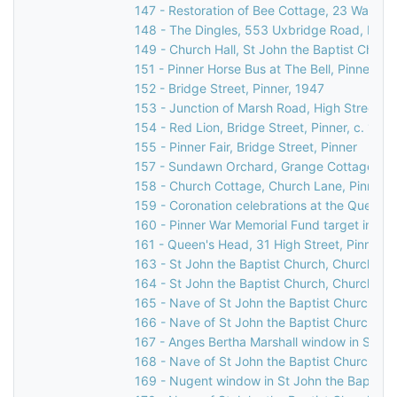
147 - Restoration of Bee Cottage, 23 Waxwell
148 - The Dingles, 553 Uxbridge Road, Pinne
149 - Church Hall, St John the Baptist Churc
151 - Pinner Horse Bus at The Bell, Pinner Gr
152 - Bridge Street, Pinner, 1947
153 - Junction of Marsh Road, High Street, & 
154 - Red Lion, Bridge Street, Pinner, c. 196
155 - Pinner Fair, Bridge Street, Pinner
157 - Sundawn Orchard, Grange Cottage & El
158 - Church Cottage, Church Lane, Pinner,
159 - Coronation celebrations at the Queen's
160 - Pinner War Memorial Fund target indicat
161 - Queen's Head, 31 High Street, Pinner, 
163 - St John the Baptist Church, Church Lan
164 - St John the Baptist Church, Church Lan
165 - Nave of St John the Baptist Church, C
166 - Nave of St John the Baptist Church, C
167 - Anges Bertha Marshall window in St Jo
168 - Nave of St John the Baptist Church, C
169 - Nugent window in St John the Baptist 