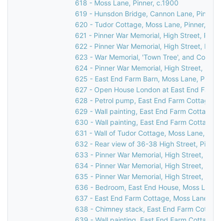
618 - Moss Lane, Pinner, c.1900
619 - Hunsdon Bridge, Cannon Lane, Pinner,
620 - Tudor Cottage, Moss Lane, Pinner, 19
621 - Pinner War Memorial, High Street, Pinn
622 - Pinner War Memorial, High Street, Pinn
623 - War Memorial, 'Town Tree', and Cornerw
624 - Pinner War Memorial, High Street, Pinn
625 - East End Farm Barn, Moss Lane, Pinner
627 - Open House London at East End Farm C
628 - Petrol pump, East End Farm Cottage, 
629 - Wall painting, East End Farm Cottage,
630 - Wall painting, East End Farm Cottage,
631 - Wall of Tudor Cottage, Moss Lane, Pinn
632 - Rear view of 36-38 High Street, Pinner
633 - Pinner War Memorial, High Street, Pinn
634 - Pinner War Memorial, High Street, Pinn
635 - Pinner War Memorial, High Street, Pinn
636 - Bedroom, East End House, Moss Lane, 
637 - East End Farm Cottage, Moss Lane, Pi
638 - Chimney stack, East End Farm Cottage
639 - Wall painting, East End Farm Cottage,