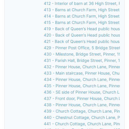
412 - Interior of barn at 36 High Street, Pinne
413 - Barns at Church Farm, High Street, Pin
414 - Barns at Church Farm, High Street, Pin
415 - Barns at Church Farm, High Street, Pin
419 - Back of Queen's Head public house, 31 
420 - Back of Queen's Head public house, 31 
421 - Back of Queen's Head public house, 31 
429 - Pinner Post Office, 5 Bridge Street, Pi
430 - Milestone, Bridge Street, Pinner, 1976
431 - Parish Hall, Bridge Street, Pinner, 1969
432 - Pinner House, Church Lane, Pinner, 19
433 - Main staircase, Pinner House, Church L
434 - Pinner House, Church Lane, Pinner, 19
435 - Pinner House, Church Lane, Pinner, 19
436 - SE side of Pinner House, Church Lane,
437 - Front door, Pinner House, Church Lane,
438 - Pinner House, Church Lane, Pinner, 19
439 - Church Cottage, Church Lane, Pinner,
440 - Chestnut Cottage, Church Lane, Pinne
441 - Church Cottage, Church Lane, Pinner, 