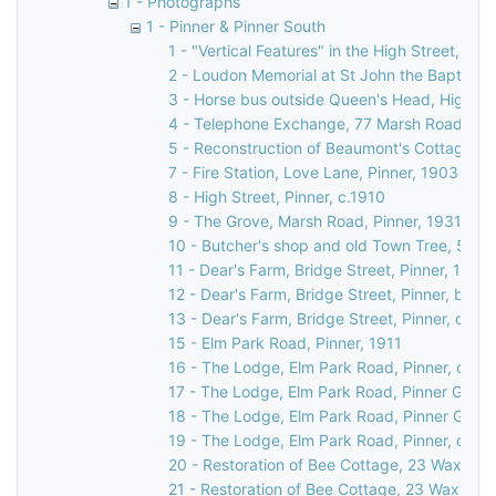
1 - Photographs
1 - Pinner & Pinner South
1 - "Vertical Features" in the High Street, Pin
2 - Loudon Memorial at St John the Baptist C
3 - Horse bus outside Queen's Head, High Str
4 - Telephone Exchange, 77 Marsh Road, Pin
5 - Reconstruction of Beaumont's Cottage, 27
7 - Fire Station, Love Lane, Pinner, 1903
8 - High Street, Pinner, c.1910
9 - The Grove, Marsh Road, Pinner, 1931
10 - Butcher's shop and old Town Tree, 58 Hi
11 - Dear's Farm, Bridge Street, Pinner, 1935
12 - Dear's Farm, Bridge Street, Pinner, befo
13 - Dear's Farm, Bridge Street, Pinner, c.19
15 - Elm Park Road, Pinner, 1911
16 - The Lodge, Elm Park Road, Pinner, c. 18
17 - The Lodge, Elm Park Road, Pinner Green
18 - The Lodge, Elm Park Road, Pinner Green
19 - The Lodge, Elm Park Road, Pinner, c. 18
20 - Restoration of Bee Cottage, 23 Waxwell 
21 - Restoration of Bee Cottage, 23 Waxwell 