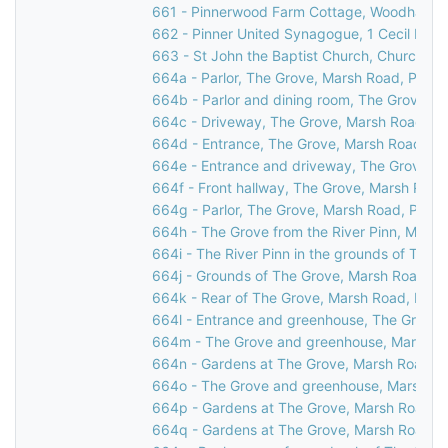
661 - Pinnerwood Farm Cottage, Woodhall Ro
662 - Pinner United Synagogue, 1 Cecil Park,
663 - St John the Baptist Church, Church Lan
664a - Parlor, The Grove, Marsh Road, Pinne
664b - Parlor and dining room, The Grove, M
664c - Driveway, The Grove, Marsh Road, Pi
664d - Entrance, The Grove, Marsh Road, Pi
664e - Entrance and driveway, The Grove, M
664f - Front hallway, The Grove, Marsh Road
664g - Parlor, The Grove, Marsh Road, Pinne
664h - The Grove from the River Pinn, Marsh
664i - The River Pinn in the grounds of The 
664j - Grounds of The Grove, Marsh Road, Pi
664k - Rear of The Grove, Marsh Road, Pinn
664l - Entrance and greenhouse, The Grove,
664m - The Grove and greenhouse, Marsh Ro
664n - Gardens at The Grove, Marsh Road, P
664o - The Grove and greenhouse, Marsh Ro
664p - Gardens at The Grove, Marsh Road, P
664q - Gardens at The Grove, Marsh Road, P