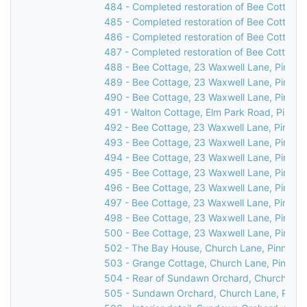
484 - Completed restoration of Bee Cottage,
485 - Completed restoration of Bee Cottage,
486 - Completed restoration of Bee Cottage,
487 - Completed restoration of Bee Cottage,
488 - Bee Cottage, 23 Waxwell Lane, Pinner,
489 - Bee Cottage, 23 Waxwell Lane, Pinner,
490 - Bee Cottage, 23 Waxwell Lane, Pinner,
491 - Walton Cottage, Elm Park Road, Pinner
492 - Bee Cottage, 23 Waxwell Lane, Pinner,
493 - Bee Cottage, 23 Waxwell Lane, Pinner,
494 - Bee Cottage, 23 Waxwell Lane, Pinner,
495 - Bee Cottage, 23 Waxwell Lane, Pinner,
496 - Bee Cottage, 23 Waxwell Lane, Pinner,
497 - Bee Cottage, 23 Waxwell Lane, Pinner,
498 - Bee Cottage, 23 Waxwell Lane, Pinner,
500 - Bee Cottage, 23 Waxwell Lane, Pinner
502 - The Bay House, Church Lane, Pinner, 
503 - Grange Cottage, Church Lane, Pinner,
504 - Rear of Sundawn Orchard, Church Lane
505 - Sundawn Orchard, Church Lane, Pinne