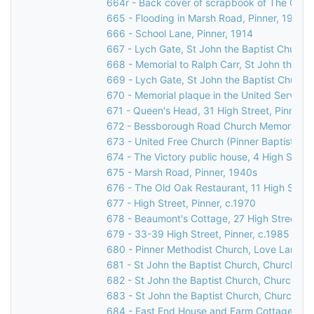
664r - Back cover of scrapbook of The Grov
665 - Flooding in Marsh Road, Pinner, 1977
666 - School Lane, Pinner, 1914
667 - Lych Gate, St John the Baptist Church
668 - Memorial to Ralph Carr, St John the Ba
669 - Lych Gate, St John the Baptist Church
670 - Memorial plaque in the United Services
671 - Queen's Head, 31 High Street, Pinner
672 - Bessborough Road Church Memorial Win
673 - United Free Church (Pinner Baptist Chu
674 - The Victory public house, 4 High Street
675 - Marsh Road, Pinner, 1940s
676 - The Old Oak Restaurant, 11 High Street
677 - High Street, Pinner, c.1970
678 - Beaumont's Cottage, 27 High Street, P
679 - 33-39 High Street, Pinner, c.1985
680 - Pinner Methodist Church, Love Lane, P
681 - St John the Baptist Church, Church Lan
682 - St John the Baptist Church, Church Lan
683 - St John the Baptist Church, Church La
684 - East End House and Farm Cottage, Mos