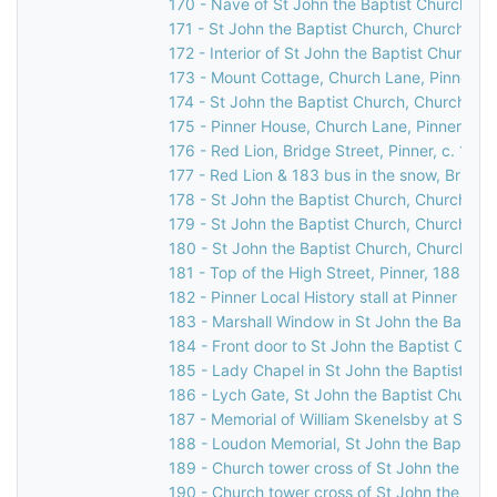
170 - Nave of St John the Baptist Church, C
171 - St John the Baptist Church, Church Lan
172 - Interior of St John the Baptist Church,
173 - Mount Cottage, Church Lane, Pinner, 
174 - St John the Baptist Church, Church Lan
175 - Pinner House, Church Lane, Pinner, 19
176 - Red Lion, Bridge Street, Pinner, c. 1960
177 - Red Lion & 183 bus in the snow, Bridge 
178 - St John the Baptist Church, Church Lan
179 - St John the Baptist Church, Church Lan
180 - St John the Baptist Church, Church Lan
181 - Top of the High Street, Pinner, 1886
182 - Pinner Local History stall at Pinner Ho
183 - Marshall Window in St John the Baptis
184 - Front door to St John the Baptist Chur
185 - Lady Chapel in St John the Baptist Ch
186 - Lych Gate, St John the Baptist Church,
187 - Memorial of William Skenelsby at St Jo
188 - Loudon Memorial, St John the Baptist 
189 - Church tower cross of St John the Bapt
190 - Church tower cross of St John the Bapt