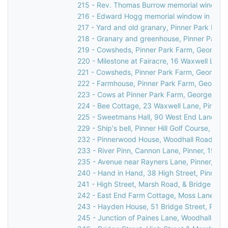
215 - Rev. Thomas Burrow memorial window in
216 - Edward Hogg memorial window in St Jo
217 - Yard and old granary, Pinner Park Far
218 - Granary and greenhouse, Pinner Park F
219 - Cowsheds, Pinner Park Farm, George V
220 - Milestone at Fairacre, 16 Waxwell Lane
221 - Cowsheds, Pinner Park Farm, George V
222 - Farmhouse, Pinner Park Farm, George V
223 - Cows at Pinner Park Farm, George V Av
224 - Bee Cottage, 23 Waxwell Lane, Pinner,
225 - Sweetmans Hall, 90 West End Lane, Pi
229 - Ship's bell, Pinner Hill Golf Course, Pinne
232 - Pinnerwood House, Woodhall Road, Pin
233 - River Pinn, Cannon Lane, Pinner, 1936
235 - Avenue near Rayners Lane, Pinner, c.1
240 - Hand in Hand, 38 High Street, Pinner,
241 - High Street, Marsh Road, & Bridge Stree
242 - East End Farm Cottage, Moss Lane, Pi
243 - Hayden House, 51 Bridge Street, Pinne
245 - Junction of Paines Lane, Woodhall Dri