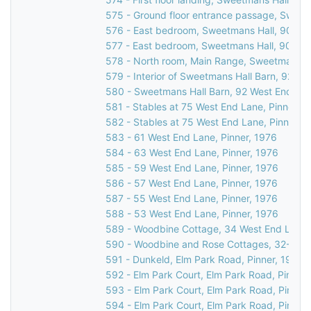
575 - Ground floor entrance passage, Sweet
576 - East bedroom, Sweetmans Hall, 90 Wes
577 - East bedroom, Sweetmans Hall, 90 Wes
578 - North room, Main Range, Sweetmans Ha
579 - Interior of Sweetmans Hall Barn, 92 We
580 - Sweetmans Hall Barn, 92 West End Lan
581 - Stables at 75 West End Lane, Pinner, 1
582 - Stables at 75 West End Lane, Pinner, 
583 - 61 West End Lane, Pinner, 1976
584 - 63 West End Lane, Pinner, 1976
585 - 59 West End Lane, Pinner, 1976
586 - 57 West End Lane, Pinner, 1976
587 - 55 West End Lane, Pinner, 1976
588 - 53 West End Lane, Pinner, 1976
589 - Woodbine Cottage, 34 West End Lane, 
590 - Woodbine and Rose Cottages, 32-34 W
591 - Dunkeld, Elm Park Road, Pinner, 1976
592 - Elm Park Court, Elm Park Road, Pinner,
593 - Elm Park Court, Elm Park Road, Pinner
594 - Elm Park Court, Elm Park Road, Pinner