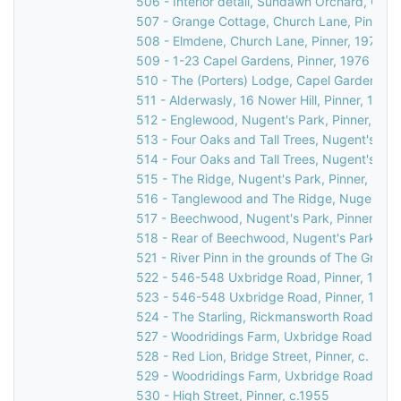
506 - Interior detail, Sundawn Orchard, Chur
507 - Grange Cottage, Church Lane, Pinner,
508 - Elmdene, Church Lane, Pinner, 1976
509 - 1-23 Capel Gardens, Pinner, 1976
510 - The (Porters) Lodge, Capel Gardens, P
511 - Alderwasly, 16 Nower Hill, Pinner, 1976
512 - Englewood, Nugent's Park, Pinner, 197
513 - Four Oaks and Tall Trees, Nugent's Par
514 - Four Oaks and Tall Trees, Nugent's Par
515 - The Ridge, Nugent's Park, Pinner, 1976
516 - Tanglewood and The Ridge, Nugent's P
517 - Beechwood, Nugent's Park, Pinner, 19
518 - Rear of Beechwood, Nugent's Park, Pin
521 - River Pinn in the grounds of The Grove
522 - 546-548 Uxbridge Road, Pinner, 1976
523 - 546-548 Uxbridge Road, Pinner, 1976
524 - The Starling, Rickmansworth Road, Pin
527 - Woodridings Farm, Uxbridge Road, Hatc
528 - Red Lion, Bridge Street, Pinner, c. 196
529 - Woodridings Farm, Uxbridge Road, Hatc
530 - High Street, Pinner, c.1955