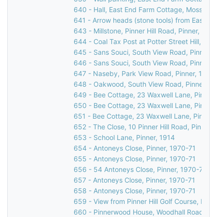
640 - Hall, East End Farm Cottage, Moss Lan
641 - Arrow heads (stone tools) from East H
643 - Millstone, Pinner Hill Road, Pinner, 193
644 - Coal Tax Post at Potter Street Hill, Pinn
645 - Sans Souci, South View Road, Pinner Hil
646 - Sans Souci, South View Road, Pinner Hil
647 - Naseby, Park View Road, Pinner, 1981
648 - Oakwood, South View Road, Pinner, 1
649 - Bee Cottage, 23 Waxwell Lane, Pinner
650 - Bee Cottage, 23 Waxwell Lane, Pinner
651 - Bee Cottage, 23 Waxwell Lane, Pinner,
652 - The Close, 10 Pinner Hill Road, Pinner,
653 - School Lane, Pinner, 1914
654 - Antoneys Close, Pinner, 1970-71
655 - Antoneys Close, Pinner, 1970-71
656 - 54 Antoneys Close, Pinner, 1970-71
657 - Antoneys Close, Pinner, 1970-71
658 - Antoneys Close, Pinner, 1970-71
659 - View from Pinner Hill Golf Course, Pinner
660 - Pinnerwood House, Woodhall Road, Pin