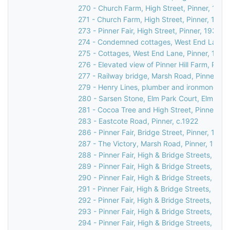
270 - Church Farm, High Street, Pinner, 1990
271 - Church Farm, High Street, Pinner, 1990
273 - Pinner Fair, High Street, Pinner, 1930
274 - Condemned cottages, West End Lane, 
275 - Cottages, West End Lane, Pinner, 1948
276 - Elevated view of Pinner Hill Farm, Pinne
277 - Railway bridge, Marsh Road, Pinner, c.
279 - Henry Lines, plumber and ironmonger, 3
280 - Sarsen Stone, Elm Park Court, Elm Par
281 - Cocoa Tree and High Street, Pinner, c.
283 - Eastcote Road, Pinner, c.1922
286 - Pinner Fair, Bridge Street, Pinner, 1970
287 - The Victory, Marsh Road, Pinner, 1937
288 - Pinner Fair, High & Bridge Streets, Pinn
289 - Pinner Fair, High & Bridge Streets, Pinn
290 - Pinner Fair, High & Bridge Streets, Pinn
291 - Pinner Fair, High & Bridge Streets, Pinn
292 - Pinner Fair, High & Bridge Streets, Pinn
293 - Pinner Fair, High & Bridge Streets, Pinn
294 - Pinner Fair, High & Bridge Streets, Pinn