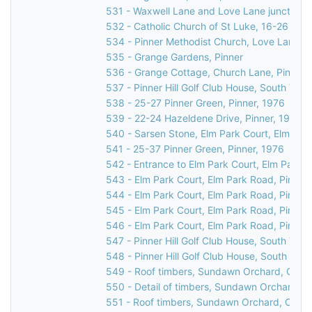
531 - Waxwell Lane and Love Lane junction, 
532 - Catholic Church of St Luke, 16-26 Love
534 - Pinner Methodist Church, Love Lane, P
535 - Grange Gardens, Pinner
536 - Grange Cottage, Church Lane, Pinner,
537 - Pinner Hill Golf Club House, South Vie
538 - 25-27 Pinner Green, Pinner, 1976
539 - 22-24 Hazeldene Drive, Pinner, 1976
540 - Sarsen Stone, Elm Park Court, Elm Par
541 - 25-37 Pinner Green, Pinner, 1976
542 - Entrance to Elm Park Court, Elm Park R
543 - Elm Park Court, Elm Park Road, Pinner
544 - Elm Park Court, Elm Park Road, Pinner
545 - Elm Park Court, Elm Park Road, Pinner
546 - Elm Park Court, Elm Park Road, Pinner
547 - Pinner Hill Golf Club House, South Vie
548 - Pinner Hill Golf Club House, South Vie
549 - Roof timbers, Sundawn Orchard, Churc
550 - Detail of timbers, Sundawn Orchard, C
551 - Roof timbers, Sundawn Orchard, Churc