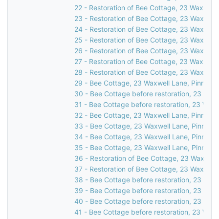
22 - Restoration of Bee Cottage, 23 Waxwell 
23 - Restoration of Bee Cottage, 23 Waxwell 
24 - Restoration of Bee Cottage, 23 Waxwell 
25 - Restoration of Bee Cottage, 23 Waxwell 
26 - Restoration of Bee Cottage, 23 Waxwell 
27 - Restoration of Bee Cottage, 23 Waxwell 
28 - Restoration of Bee Cottage, 23 Waxwell 
29 - Bee Cottage, 23 Waxwell Lane, Pinner, 
30 - Bee Cottage before restoration, 23 Waxw
31 - Bee Cottage before restoration, 23 Waxw
32 - Bee Cottage, 23 Waxwell Lane, Pinner, 
33 - Bee Cottage, 23 Waxwell Lane, Pinner, 
34 - Bee Cottage, 23 Waxwell Lane, Pinner, 
35 - Bee Cottage, 23 Waxwell Lane, Pinner, 
36 - Restoration of Bee Cottage, 23 Waxwell 
37 - Restoration of Bee Cottage, 23 Waxwell 
38 - Bee Cottage before restoration, 23 Waxw
39 - Bee Cottage before restoration, 23 Waxw
40 - Bee Cottage before restoration, 23 Waxw
41 - Bee Cottage before restoration, 23 Waxw