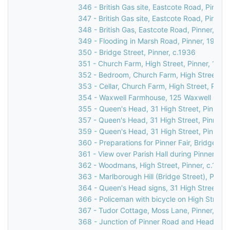
346 - British Gas site, Eastcote Road, Pinner
347 - British Gas site, Eastcote Road, Pinner
348 - British Gas, Eastcote Road, Pinner, 19
349 - Flooding in Marsh Road, Pinner, 1977
350 - Bridge Street, Pinner, c.1936
351 - Church Farm, High Street, Pinner, 1930
352 - Bedroom, Church Farm, High Street, Pi
353 - Cellar, Church Farm, High Street, Pinne
354 - Waxwell Farmhouse, 125 Waxwell Lane,
355 - Queen's Head, 31 High Street, Pinner,
357 - Queen's Head, 31 High Street, Pinner,
359 - Queen's Head, 31 High Street, Pinner,
360 - Preparations for Pinner Fair, Bridge Str
361 - View over Parish Hall during Pinner Fair
362 - Woodmans, High Street, Pinner, c.1920
363 - Marlborough Hill (Bridge Street), Pinner
364 - Queen's Head signs, 31 High Street, Pi
366 - Policeman with bicycle on High Street, 
367 - Tudor Cottage, Moss Lane, Pinner, c.1
368 - Junction of Pinner Road and Headstone