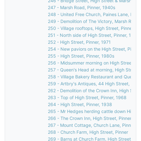
246 - Bridge Street, High Street & Marsh Lane
247 - Marsh Road, Pinner, 1940s
248 - United Free Church, Paines Lane, Pinn
249 - Demolition of The Victory, Marsh Road,
250 - Village rooftops, High Street, Pinner, 1
251 - North side of High Street, Pinner, 1971
252 - High Street, Pinner, 1971
254 - New paviors on the High Street, Pinner
255 - High Street, Pinner, 1980s
256 - Midsummer morning on High Street, Pi
257 - Queen's Head at morning, High Street,
258 - Village Bakery Restaurant and Queen's
259 - Artbry's Antiques, 44 High Street, Pinn
262 - Demolition of the Crown Inn, High Stree
263 - Top of High Street, Pinner, 1968
264 - High Street, Pinner, 1938
265 - Mr Hedges herding cattle down High St
266 - The Crown Inn, High Street, Pinner, c.
267 - Mount Cottage, Church Lane, Pinner, 
268 - Church Farm, High Street, Pinner
269 - Barns at Church Farm, High Street, Pin