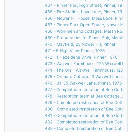
464 - Pinner Fair, High Street, Pinner, 1900
465 - Fire Station, Love Lane, Pinner, 1903
466 - Nower Hill House, Moss Lane, Pinner, 
467 - Pinner Park Open Space, Nower Hill, Pi
468 - Workmen and cottages, Marsh Road, Pi
469 - Preparations for Pinner Fair, Marsh Roa
470 - Mayfield, 20 Nower Hill, Pinner
471 - 5 High View, Pinner, 1976
472 - 1 Hazeldene Drive, Pinner, 1976
473 - Waxwell Farmhouse, 125 Waxwell Lane,
474 - The Grail, Waxwell Farmhouse, 125 Wax
475 - Orchard Cottage, 3 Waxwell Lane, Pinn
476 - 31-35 Waxwell Lane, Pinner, 1976
477 - Completed restoration of Bee Cottage,
478 - Restoration team at Bee Cottage, 23 W
479 - Completed restoration of Bee Cottage,
480 - Completed restoration of Bee Cottage,
481 - Completed restoration of Bee Cottage,
482 - Completed restoration of Bee Cottage,
483 - Completed restoration of Bee Cottage,