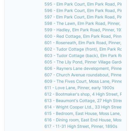
595 - Elm Park Court, Elm Park Road, Pinner
596 - Elm Park Court, Elm Park Road, Pinner
597 - Elm Park Court, Elm Park Road, Pinner,
598 - The Lawn, Elm Park Road, Pinner, 197
599 - Hadley, Elm Park Road, Pinner, 1976
600 - Red Cottage, Elm Park Road, Pinner, 1
601 - Roseneath, Elm Park Road, Pinner, 197
602 - Tudor Cottage (front), Elm Park Road, 
603 - Tudor Cottage (back), Elm Park Road, 
605 - The Lily Pond, Pinner Village Gardens, 
606 - Rayners Lane development, Pinner, 19
607 - Church Avenue roundabout, Pinner, 19
609 - The Fives Court, Moss Lane, Pinner, 1
611 - Love Lane, Pinner, early 1900s
612 - Bootmaker's shop, 4 High Street, Pinne
613 - Beaumont's Cottage, 27 High Street, Pi
614 - Wright Cooper Ltd., 33 High Street, Pi
615 - Bedroom, East House, Moss Lane, Pinn
616 - Dining room, East End House, Moss Lan
617 - 11-31 High Street, Pinner, 1890s