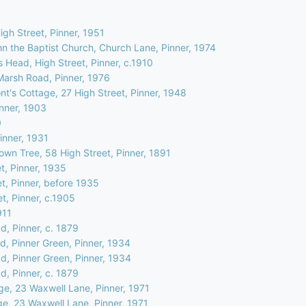
High Street, Pinner, 1951
hn the Baptist Church, Church Lane, Pinner, 1974
 Head, High Street, Pinner, c.1910
Marsh Road, Pinner, 1976
t's Cottage, 27 High Street, Pinner, 1948
inner, 1903
0
inner, 1931
own Tree, 58 High Street, Pinner, 1891
t, Pinner, 1935
et, Pinner, before 1935
et, Pinner, c.1905
911
d, Pinner, c. 1879
d, Pinner Green, Pinner, 1934
d, Pinner Green, Pinner, 1934
d, Pinner, c. 1879
ge, 23 Waxwell Lane, Pinner, 1971
ge, 23 Waxwell Lane, Pinner, 1971