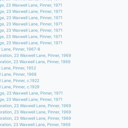
ge, 23 Waxwell Lane, Pinner, 1971
ge, 23 Waxwell Lane, Pinner, 1971
ge, 23 Waxwell Lane, Pinner, 1971
ge, 23 Waxwell Lane, Pinner, 1971
ge, 23 Waxwell Lane, Pinner, 1971
ge, 23 Waxwell Lane, Pinner, 1971
ge, 23 Waxwell Lane, Pinner, 1971
 Lane, Pinner, 1967-8
oration, 23 Waxwell Lane, Pinner, 1969
ration, 23 Waxwell Lane, Pinner, 1969
 Lane, Pinner, 1952
 Lane, Pinner, 1968
 Lane, Pinner, c.1922
 Lane, Pinner, c.1929
ge, 23 Waxwell Lane, Pinner, 1971
ge, 23 Waxwell Lane, Pinner, 1971
oration, 23 Waxwell Lane, Pinner, 1969
oration, 23 Waxwell Lane, Pinner, 1969
oration, 23 Waxwell Lane, Pinner, 1969
ration, 23 Waxwell Lane, Pinner, 1969