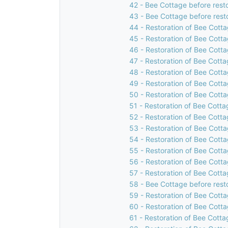
42 - Bee Cottage before rest
43 - Bee Cottage before rest
44 - Restoration of Bee Cotta
45 - Restoration of Bee Cotta
46 - Restoration of Bee Cotta
47 - Restoration of Bee Cotta
48 - Restoration of Bee Cotta
49 - Restoration of Bee Cotta
50 - Restoration of Bee Cotta
51 - Restoration of Bee Cotta
52 - Restoration of Bee Cotta
53 - Restoration of Bee Cotta
54 - Restoration of Bee Cotta
55 - Restoration of Bee Cotta
56 - Restoration of Bee Cotta
57 - Restoration of Bee Cotta
58 - Bee Cottage before rest
59 - Restoration of Bee Cotta
60 - Restoration of Bee Cotta
61 - Restoration of Bee Cotta