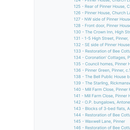
125 - Rear of Pinner House, 
126 - Pinner House, Church L
127 - NW side of Pinner Hous
128 - Front door, Pinner Hous
130 - The Crown Inn, High Str
131 - 1-5 High Street, Pinner
132 - SE side of Pinner House
133 - Restoration of Bee Cott
134 - Coronation' Cottages, Pi
135 - Council homes, Pinner H
136 - Pinner Green, Pinner, c
138 - The Bell Public House b
139 - The Starling, Rickmans
140 - Mill Farm Close, Pinner 
141 - Mill Farm Close, Pinner 
142 - O.P. bungalows, Antone
143 - Blocks of 3-bed flats, 
144 - Restoration of Bee Cott
145 - Waxwell Lane, Pinner
146 - Restoration of Bee Cott