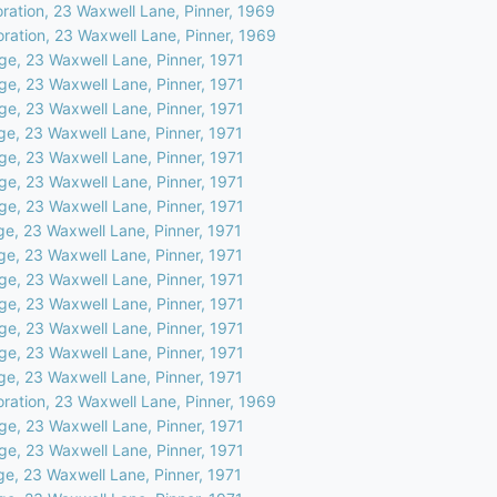
oration, 23 Waxwell Lane, Pinner, 1969
oration, 23 Waxwell Lane, Pinner, 1969
ge, 23 Waxwell Lane, Pinner, 1971
ge, 23 Waxwell Lane, Pinner, 1971
ge, 23 Waxwell Lane, Pinner, 1971
ge, 23 Waxwell Lane, Pinner, 1971
ge, 23 Waxwell Lane, Pinner, 1971
ge, 23 Waxwell Lane, Pinner, 1971
ge, 23 Waxwell Lane, Pinner, 1971
ge, 23 Waxwell Lane, Pinner, 1971
ge, 23 Waxwell Lane, Pinner, 1971
ge, 23 Waxwell Lane, Pinner, 1971
ge, 23 Waxwell Lane, Pinner, 1971
ge, 23 Waxwell Lane, Pinner, 1971
ge, 23 Waxwell Lane, Pinner, 1971
ge, 23 Waxwell Lane, Pinner, 1971
oration, 23 Waxwell Lane, Pinner, 1969
ge, 23 Waxwell Lane, Pinner, 1971
ge, 23 Waxwell Lane, Pinner, 1971
ge, 23 Waxwell Lane, Pinner, 1971