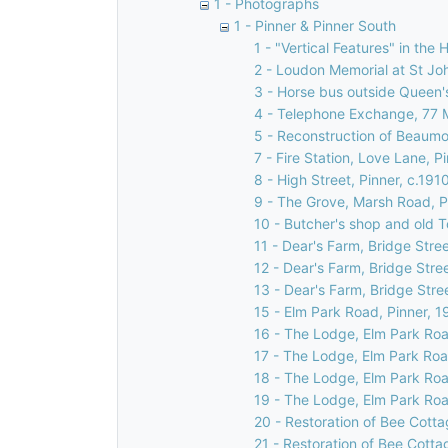
1 - Photographs
1 - Pinner & Pinner South
1 - "Vertical Features" in the 
2 - Loudon Memorial at St Jo
3 - Horse bus outside Queen's
4 - Telephone Exchange, 77 
5 - Reconstruction of Beaumon
7 - Fire Station, Love Lane, P
8 - High Street, Pinner, c.191
9 - The Grove, Marsh Road, P
10 - Butcher's shop and old T
11 - Dear's Farm, Bridge Stree
12 - Dear's Farm, Bridge Stre
13 - Dear's Farm, Bridge Stre
15 - Elm Park Road, Pinner, 1
16 - The Lodge, Elm Park Roa
17 - The Lodge, Elm Park Roa
18 - The Lodge, Elm Park Roa
19 - The Lodge, Elm Park Roa
20 - Restoration of Bee Cotta
21 - Restoration of Bee Cotta