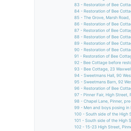
83 - Restoration of Bee Cotta
84 - Restoration of Bee Cotta
85 - The Grove, Marsh Road, 
86 - Restoration of Bee Cotta
87 - Restoration of Bee Cotta
88 - Restoration of Bee Cotta
89 - Restoration of Bee Cotta
90 - Restoration of Bee Cotta
91 - Restoration of Bee Cotta
92 - Bee Cottage before rest
93 - Bee Cottage, 23 Waxwell
94 - Sweetmans Hall, 90 West
95 - Sweetmans Barn, 92 Wes
96 - Restoration of Bee Cotta
97 - Pinner Fair, High Street, 
98 - Chapel Lane, Pinner, pr
99 - Men and boys posing in H
100 - South side of the High S
101 - South side of the High S
102 - 15-23 High Street, Pinn