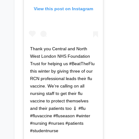
View this post on Instagram
Thank you Central and North
West London NHS Foundation
Trust for helping us #BeatTheFlu
this winter by giving three of our
RCN professional leads their flu
vaccine. We’re calling on all
nursing staff to get their flu
vaccine to protect themselves
and their patients too 💉 #flu
#fluvaccine #fluseason #winter
#nursing #nurses #patients
#studentnurse