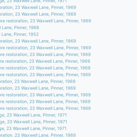
ge, 23 Waxwell Lane, Pinner, 1971
oration, 23 Waxwell Lane, Pinner, 1969
oration, 23 Waxwell Lane, Pinner, 1969
ore restoration, 23 Waxwell Lane, Pinner, 1969
 Lane, Pinner, 1968
 Lane, Pinner, 1952
oration, 23 Waxwell Lane, Pinner, 1969
ore restoration, 23 Waxwell Lane, Pinner, 1969
ore restoration, 23 Waxwell Lane, Pinner, 1969
ore restoration, 23 Waxwell Lane, Pinner, 1969
ore restoration, 23 Waxwell Lane, Pinner, 1969
ore restoration, 23 Waxwell Lane, Pinner, 1969
ration, 23 Waxwell Lane, Pinner, 1969
oration, 23 Waxwell Lane, Pinner, 1969
ore restoration, 23 Waxwell Lane, Pinner, 1969
ore restoration, 23 Waxwell Lane, Pinner, 1969
ore restoration, 23 Waxwell Lane, Pinner, 1969
ge, 23 Waxwell Lane, Pinner, 1971
ge, 23 Waxwell Lane, Pinner, 1971
ge, 23 Waxwell Lane, Pinner, 1971
oration, 23 Waxwell Lane, Pinner, 1969