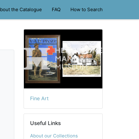
bout the Catalogue
FAQ
How to Search
Fine Art
Useful Links
About our Collections