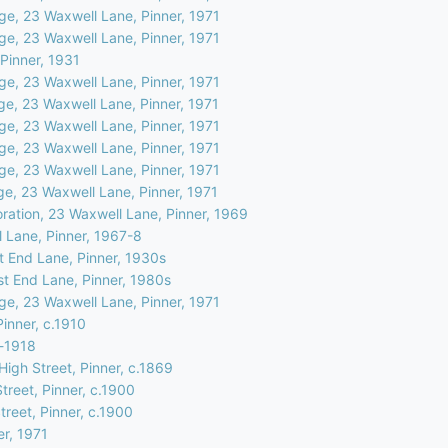
ge, 23 Waxwell Lane, Pinner, 1971
ge, 23 Waxwell Lane, Pinner, 1971
Pinner, 1931
ge, 23 Waxwell Lane, Pinner, 1971
ge, 23 Waxwell Lane, Pinner, 1971
ge, 23 Waxwell Lane, Pinner, 1971
ge, 23 Waxwell Lane, Pinner, 1971
ge, 23 Waxwell Lane, Pinner, 1971
ge, 23 Waxwell Lane, Pinner, 1971
oration, 23 Waxwell Lane, Pinner, 1969
 Lane, Pinner, 1967-8
 End Lane, Pinner, 1930s
t End Lane, Pinner, 1980s
ge, 23 Waxwell Lane, Pinner, 1971
Pinner, c.1910
e-1918
igh Street, Pinner, c.1869
treet, Pinner, c.1900
treet, Pinner, c.1900
er, 1971