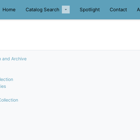
Home
Catalog Search
Spotlight
Contact
A
n and Archive
lection
ies
ollection