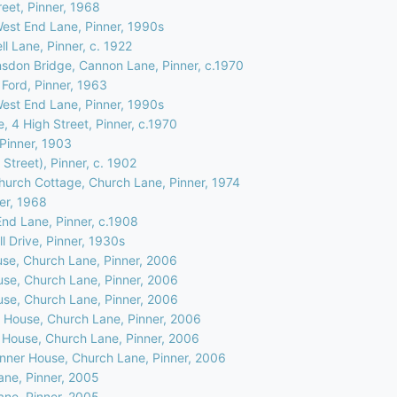
eet, Pinner, 1968
West End Lane, Pinner, 1990s
l Lane, Pinner, c. 1922
nsdon Bridge, Cannon Lane, Pinner, c.1970
 Ford, Pinner, 1963
West End Lane, Pinner, 1990s
, 4 High Street, Pinner, c.1970
 Pinner, 1903
 Street), Pinner, c. 1902
hurch Cottage, Church Lane, Pinner, 1974
ner, 1968
nd Lane, Pinner, c.1908
l Drive, Pinner, 1930s
use, Church Lane, Pinner, 2006
use, Church Lane, Pinner, 2006
use, Church Lane, Pinner, 2006
r House, Church Lane, Pinner, 2006
r House, Church Lane, Pinner, 2006
Pinner House, Church Lane, Pinner, 2006
ane, Pinner, 2005
ane, Pinner, 2005