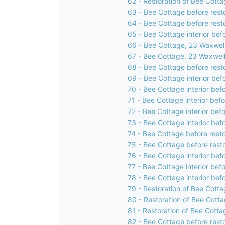
62 - Restoration of Bee Cotta
63 - Bee Cottage before rest
64 - Bee Cottage before rest
65 - Bee Cottage interior bef
66 - Bee Cottage, 23 Waxwell
67 - Bee Cottage, 23 Waxwell
68 - Bee Cottage before rest
69 - Bee Cottage interior bef
70 - Bee Cottage interior bef
71 - Bee Cottage interior bef
72 - Bee Cottage interior bef
73 - Bee Cottage interior bef
74 - Bee Cottage before resto
75 - Bee Cottage before rest
76 - Bee Cottage interior bef
77 - Bee Cottage interior bef
78 - Bee Cottage interior bef
79 - Restoration of Bee Cotta
80 - Restoration of Bee Cotta
81 - Restoration of Bee Cotta
82 - Bee Cottage before rest