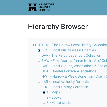
Homepage
Hierarchy Browser
GB1102 - The Harrow Local History Collectio
BUS - Local Businesses & Charities
DAV - The Percy Davenport Collection
EMW - E. M. Ware's 'Pinner in the Vale' Col
GAS - Local Groups, Associations & Societ
GLA - Greater London Associations
HWT - Harrow & Wealdstone Train Crash C
LAR - Local Authority Records
LHC - Local History Collection
1 - Maps
2 - Books
3 - Visual Media