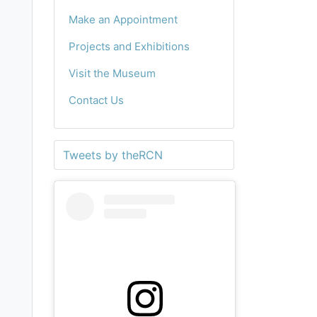
Make an Appointment
Projects and Exhibitions
Visit the Museum
Contact Us
Tweets by theRCN