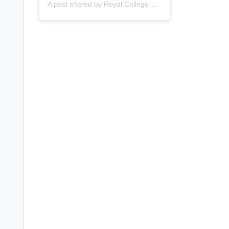
A post shared by
Royal College of Nursing
(@thercn) o