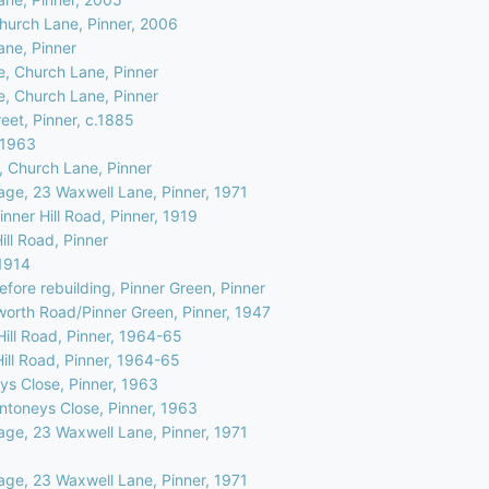
Church Lane, Pinner, 2006
ane, Pinner
e, Church Lane, Pinner
e, Church Lane, Pinner
eet, Pinner, c.1885
, 1963
, Church Lane, Pinner
age, 23 Waxwell Lane, Pinner, 1971
nner Hill Road, Pinner, 1919
ill Road, Pinner
.1914
efore rebuilding, Pinner Green, Pinner
worth Road/Pinner Green, Pinner, 1947
Hill Road, Pinner, 1964-65
Hill Road, Pinner, 1964-65
ys Close, Pinner, 1963
Antoneys Close, Pinner, 1963
age, 23 Waxwell Lane, Pinner, 1971
age, 23 Waxwell Lane, Pinner, 1971