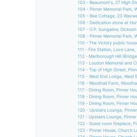
103 - Beaumont's, 27 High Str
104 - Pinner Memorial Park, 
105 - Bee Cottage, 23 Waxwel
106 - Dedication stone at Hu
107 - O.P. bungalow, Dickson
108 - Pinner Memorial Park, 
110 - The Victory public house
111 - Fire Station, Love Lane,
112 - Marlborough Hill (Bridge
113 - Loudon Memorial and C
114 - Top of High Street, Pin
115 - West End Lodge, West E
116 - Woodhall Farm, Woodhal
117 - Dining Room, Pinner Ho
118 - Dining Room, Pinner Ho
119 - Dining Room, Pinner Ho
120 - Upstairs Lounge, Pinne
121 - Upstairs Lounge, Pinne
122 - Guest room fireplace, 
123 - Pinner House, Church L
124 - Pinner House, Church L