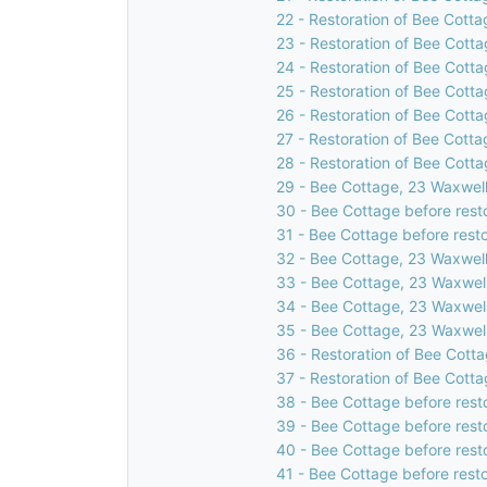
22 - Restoration of Bee Cotta
23 - Restoration of Bee Cotta
24 - Restoration of Bee Cotta
25 - Restoration of Bee Cotta
26 - Restoration of Bee Cotta
27 - Restoration of Bee Cotta
28 - Restoration of Bee Cotta
29 - Bee Cottage, 23 Waxwell
30 - Bee Cottage before rest
31 - Bee Cottage before resto
32 - Bee Cottage, 23 Waxwell
33 - Bee Cottage, 23 Waxwell
34 - Bee Cottage, 23 Waxwell
35 - Bee Cottage, 23 Waxwell
36 - Restoration of Bee Cotta
37 - Restoration of Bee Cotta
38 - Bee Cottage before rest
39 - Bee Cottage before rest
40 - Bee Cottage before rest
41 - Bee Cottage before resto