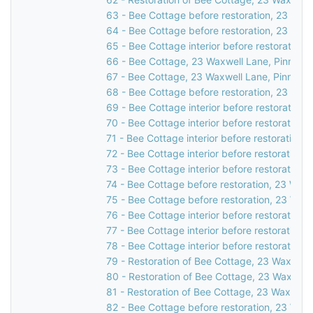
63 - Bee Cottage before restoration, 23 Waxw
64 - Bee Cottage before restoration, 23 Waxw
65 - Bee Cottage interior before restoration,
66 - Bee Cottage, 23 Waxwell Lane, Pinner, 
67 - Bee Cottage, 23 Waxwell Lane, Pinner, 
68 - Bee Cottage before restoration, 23 Waxw
69 - Bee Cottage interior before restoration,
70 - Bee Cottage interior before restoration,
71 - Bee Cottage interior before restoration,
72 - Bee Cottage interior before restoration,
73 - Bee Cottage interior before restoration,
74 - Bee Cottage before restoration, 23 Waxw
75 - Bee Cottage before restoration, 23 Waxw
76 - Bee Cottage interior before restoration,
77 - Bee Cottage interior before restoration,
78 - Bee Cottage interior before restoration,
79 - Restoration of Bee Cottage, 23 Waxwell 
80 - Restoration of Bee Cottage, 23 Waxwell 
81 - Restoration of Bee Cottage, 23 Waxwell 
82 - Bee Cottage before restoration, 23 Waxw