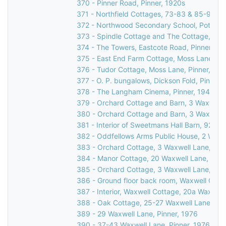
370 - Pinner Road, Pinner, 1920s
371 - Northfield Cottages, 73-83 & 85-95 R
372 - Northwood Secondary School, Potter St
373 - Spindle Cottage and The Cottage, Cucko
374 - The Towers, Eastcote Road, Pinner, 19
375 - East End Farm Cottage, Moss Lane, Pi
376 - Tudor Cottage, Moss Lane, Pinner, 197
377 - O. P. bungalows, Dickson Fold, Pinner,
378 - The Langham Cinema, Pinner, 1947
379 - Orchard Cottage and Barn, 3 Waxwell L
380 - Orchard Cottage and Barn, 3 Waxwell L
381 - Interior of Sweetmans Hall Barn, 92 We
382 - Oddfellows Arms Public House, 2 Waxwe
383 - Orchard Cottage, 3 Waxwell Lane, Pinn
384 - Manor Cottage, 20 Waxwell Lane, Pinn
385 - Orchard Cottage, 3 Waxwell Lane, Pinn
386 - Ground floor back room, Waxwell Cotta
387 - Interior, Waxwell Cottage, 20a Waxwell
388 - Oak Cottage, 25-27 Waxwell Lane, Pin
389 - 29 Waxwell Lane, Pinner, 1976
390 - 37-43 Waxwell Lane, Pinner, 1976