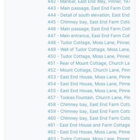
442 - Maribar, East End Way, Pinner, 1976
443 - Main passage, East End Farm Cottage,
444 - Detail of south elevation, East End Fa
445 - Chimney bay, East End Farm Cottage, 
446 - Main passage, East End Farm Cottage,
447 - Main entrance, East End Farm Cottage,
448 - Tudor Cottage, Moss Lane, Pinner, 19
449 - Wall of Tudor Cottage, Moss Lane, Pin
450 - Tudor Cottage, Moss Lane, Pinner, c.1
451 - Rear of Mount Cottage, Church Lane, P
452 - Mount Cottage, Church Lane, Pinner, 
453 - East End House, Moss Lane, Pinner, 1
454 - East End House, Moss Lane, Pinner, 1
455 - East End House, Moss Lane, Pinner, 1
457 - Tookes Fountain, Church Lane, Pinner,
458 - Chimney bay, East End Farm Cottage, 
459 - Chimney bay, East End Farm Cottage, 
460 - Chimney bay, East End Farm Cottage, 
461 - East End House and Farm Cottage, Mos
462 - East End House, Moss Lane, Pinner, 19
463 - Tudor Cottage, Moss Lane, Pinner, 19