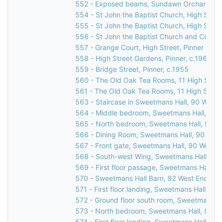
552 - Exposed beams, Sundawn Orchard, Chu
554 - St John the Baptist Church, High Street
555 - St John the Baptist Church, High Street
556 - St John the Baptist Church and Corner
557 - Grange Court, High Street, Pinner
558 - High Street Gardens, Pinner, c.1960
559 - Bridge Street, Pinner, c.1955
560 - The Old Oak Tea Rooms, 11 High Street
561 - The Old Oak Tea Rooms, 11 High Street
563 - Staircase in Sweetmans Hall, 90 West 
564 - Middle bedroom, Sweetmans Hall, 90 W
565 - North bedroom, Sweetmans Hall, 90 We
566 - Dining Room, Sweetmans Hall, 90 West
567 - Front gate, Sweetmans Hall, 90 West E
568 - South-west Wing, Sweetmans Hall, 90 
569 - First floor passage, Sweetmans Hall, 9
570 - Sweetmans Hall Barn, 92 West End Lan
571 - First floor landing, Sweetmans Hall, 90
572 - Ground floor south room, Sweetmans Ha
573 - North bedroom, Sweetmans Hall, 90 We
574 - First floor landing, Sweetmans Hall, 9