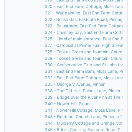
320 - East End Farm Cottage, Moss Lane, Pi
321 - Wall painting, East End Farm Cottage, 
322 - British Gas, Eastcote Road, Pinner, 199
323 - Balustrade, East End Farm Cottage, Mo
324 - Chimney bay, East End Farm Cottage, 
325 - Lintel of main entrance, East End Farm
327 - Carousel at Pinner Fair, High Street, Pi
328 - Tookes Green and fountain, Church Lan
329 - Tookes Green and fountain, Church Lan
330 - Conservative Club and St John the Bapt
331 - East End Farm Barn, Moss Lane, Pinner
332 - East End Farm Cottage, Moss Lane, Pi
335 - George V Avenue, Pinner
338 - The Old Hall, Paines Lane, Pinner
339 - Bridge over the River Pinn at The Old H
340 - Nower Hill, Pinner
341 - Nower Hill Cottage, Moss Lane, Pinner
343 - Elmdene, Church Lane, Pinner, c.2000
344 - Mulberry Cottage and Grange Cottage,
345 - British Gas site, Eastcote Road, Pinner