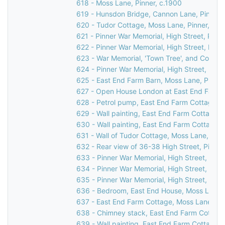
618 - Moss Lane, Pinner, c.1900
619 - Hunsdon Bridge, Cannon Lane, Pinner,
620 - Tudor Cottage, Moss Lane, Pinner, 19
621 - Pinner War Memorial, High Street, Pinn
622 - Pinner War Memorial, High Street, Pinn
623 - War Memorial, 'Town Tree', and Cornerw
624 - Pinner War Memorial, High Street, Pinn
625 - East End Farm Barn, Moss Lane, Pinner
627 - Open House London at East End Farm C
628 - Petrol pump, East End Farm Cottage, 
629 - Wall painting, East End Farm Cottage,
630 - Wall painting, East End Farm Cottage,
631 - Wall of Tudor Cottage, Moss Lane, Pinn
632 - Rear view of 36-38 High Street, Pinner
633 - Pinner War Memorial, High Street, Pinn
634 - Pinner War Memorial, High Street, Pinn
635 - Pinner War Memorial, High Street, Pinn
636 - Bedroom, East End House, Moss Lane, 
637 - East End Farm Cottage, Moss Lane, Pi
638 - Chimney stack, East End Farm Cottage
639 - Wall painting, East End Farm Cottage,