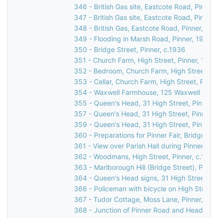
346 - British Gas site, Eastcote Road, Pinner
347 - British Gas site, Eastcote Road, Pinner
348 - British Gas, Eastcote Road, Pinner, 19
349 - Flooding in Marsh Road, Pinner, 1977
350 - Bridge Street, Pinner, c.1936
351 - Church Farm, High Street, Pinner, 1930
352 - Bedroom, Church Farm, High Street, Pi
353 - Cellar, Church Farm, High Street, Pinne
354 - Waxwell Farmhouse, 125 Waxwell Lane,
355 - Queen's Head, 31 High Street, Pinner,
357 - Queen's Head, 31 High Street, Pinner,
359 - Queen's Head, 31 High Street, Pinner,
360 - Preparations for Pinner Fair, Bridge Str
361 - View over Parish Hall during Pinner Fair
362 - Woodmans, High Street, Pinner, c.1920
363 - Marlborough Hill (Bridge Street), Pinner
364 - Queen's Head signs, 31 High Street, Pi
366 - Policeman with bicycle on High Street, 
367 - Tudor Cottage, Moss Lane, Pinner, c.1
368 - Junction of Pinner Road and Headstone