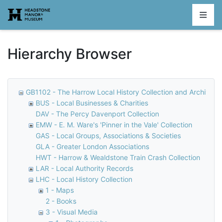
Homepage
Hierarchy Browser
GB1102 - The Harrow Local History Collection and Archive
BUS - Local Businesses & Charities
DAV - The Percy Davenport Collection
EMW - E. M. Ware's 'Pinner in the Vale' Collection
GAS - Local Groups, Associations & Societies
GLA - Greater London Associations
HWT - Harrow & Wealdstone Train Crash Collection
LAR - Local Authority Records
LHC - Local History Collection
1 - Maps
2 - Books
3 - Visual Media