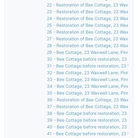
22 - Restoration of Bee Cottage, 23 Waxwell 
23 - Restoration of Bee Cottage, 23 Waxwell 
24 - Restoration of Bee Cottage, 23 Waxwell 
25 - Restoration of Bee Cottage, 23 Waxwell 
26 - Restoration of Bee Cottage, 23 Waxwell 
27 - Restoration of Bee Cottage, 23 Waxwell 
28 - Restoration of Bee Cottage, 23 Waxwell 
29 - Bee Cottage, 23 Waxwell Lane, Pinner, 
30 - Bee Cottage before restoration, 23 Waxw
31 - Bee Cottage before restoration, 23 Waxw
32 - Bee Cottage, 23 Waxwell Lane, Pinner, 
33 - Bee Cottage, 23 Waxwell Lane, Pinner, 
34 - Bee Cottage, 23 Waxwell Lane, Pinner, 
35 - Bee Cottage, 23 Waxwell Lane, Pinner, 
36 - Restoration of Bee Cottage, 23 Waxwell 
37 - Restoration of Bee Cottage, 23 Waxwell 
38 - Bee Cottage before restoration, 23 Waxw
39 - Bee Cottage before restoration, 23 Waxw
40 - Bee Cottage before restoration, 23 Waxw
41 - Bee Cottage before restoration, 23 Waxw