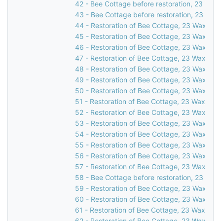
42 - Bee Cottage before restoration, 23 Waxw
43 - Bee Cottage before restoration, 23 Waxw
44 - Restoration of Bee Cottage, 23 Waxwell 
45 - Restoration of Bee Cottage, 23 Waxwell 
46 - Restoration of Bee Cottage, 23 Waxwell 
47 - Restoration of Bee Cottage, 23 Waxwell 
48 - Restoration of Bee Cottage, 23 Waxwell 
49 - Restoration of Bee Cottage, 23 Waxwell 
50 - Restoration of Bee Cottage, 23 Waxwell 
51 - Restoration of Bee Cottage, 23 Waxwell 
52 - Restoration of Bee Cottage, 23 Waxwell 
53 - Restoration of Bee Cottage, 23 Waxwell 
54 - Restoration of Bee Cottage, 23 Waxwell 
55 - Restoration of Bee Cottage, 23 Waxwell 
56 - Restoration of Bee Cottage, 23 Waxwell 
57 - Restoration of Bee Cottage, 23 Waxwell 
58 - Bee Cottage before restoration, 23 Waxw
59 - Restoration of Bee Cottage, 23 Waxwell 
60 - Restoration of Bee Cottage, 23 Waxwell 
61 - Restoration of Bee Cottage, 23 Waxwell 
62 - Restoration of Bee Cottage, 23 Waxwell 