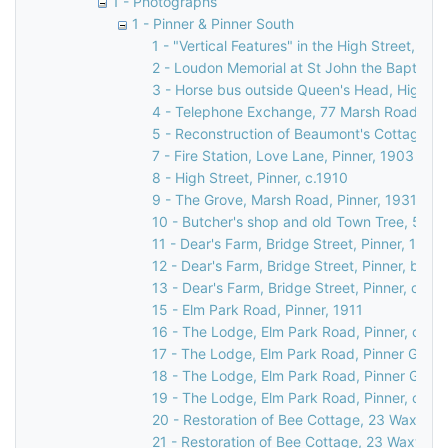
1 - Photographs
1 - Pinner & Pinner South
1 - "Vertical Features" in the High Street, Pin
2 - Loudon Memorial at St John the Baptist C
3 - Horse bus outside Queen's Head, High Str
4 - Telephone Exchange, 77 Marsh Road, Pin
5 - Reconstruction of Beaumont's Cottage, 27
7 - Fire Station, Love Lane, Pinner, 1903
8 - High Street, Pinner, c.1910
9 - The Grove, Marsh Road, Pinner, 1931
10 - Butcher's shop and old Town Tree, 58 Hi
11 - Dear's Farm, Bridge Street, Pinner, 1935
12 - Dear's Farm, Bridge Street, Pinner, befo
13 - Dear's Farm, Bridge Street, Pinner, c.19
15 - Elm Park Road, Pinner, 1911
16 - The Lodge, Elm Park Road, Pinner, c. 18
17 - The Lodge, Elm Park Road, Pinner Green
18 - The Lodge, Elm Park Road, Pinner Green
19 - The Lodge, Elm Park Road, Pinner, c. 18
20 - Restoration of Bee Cottage, 23 Waxwell 
21 - Restoration of Bee Cottage, 23 Waxwell 