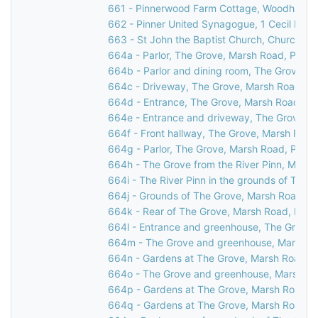
661 - Pinnerwood Farm Cottage, Woodhall Ro
662 - Pinner United Synagogue, 1 Cecil Park,
663 - St John the Baptist Church, Church Lan
664a - Parlor, The Grove, Marsh Road, Pinne
664b - Parlor and dining room, The Grove, M
664c - Driveway, The Grove, Marsh Road, Pi
664d - Entrance, The Grove, Marsh Road, Pi
664e - Entrance and driveway, The Grove, M
664f - Front hallway, The Grove, Marsh Road
664g - Parlor, The Grove, Marsh Road, Pinne
664h - The Grove from the River Pinn, Marsh
664i - The River Pinn in the grounds of The 
664j - Grounds of The Grove, Marsh Road, Pi
664k - Rear of The Grove, Marsh Road, Pinn
664l - Entrance and greenhouse, The Grove,
664m - The Grove and greenhouse, Marsh Ro
664n - Gardens at The Grove, Marsh Road, P
664o - The Grove and greenhouse, Marsh Ro
664p - Gardens at The Grove, Marsh Road, P
664q - Gardens at The Grove, Marsh Road, P