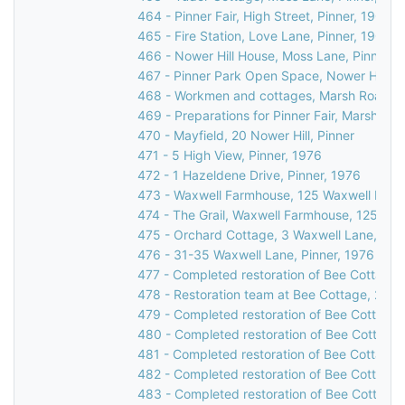
464 - Pinner Fair, High Street, Pinner, 1900
465 - Fire Station, Love Lane, Pinner, 1903
466 - Nower Hill House, Moss Lane, Pinner, 
467 - Pinner Park Open Space, Nower Hill, Pi
468 - Workmen and cottages, Marsh Road, Pi
469 - Preparations for Pinner Fair, Marsh Roa
470 - Mayfield, 20 Nower Hill, Pinner
471 - 5 High View, Pinner, 1976
472 - 1 Hazeldene Drive, Pinner, 1976
473 - Waxwell Farmhouse, 125 Waxwell Lane,
474 - The Grail, Waxwell Farmhouse, 125 Wax
475 - Orchard Cottage, 3 Waxwell Lane, Pinn
476 - 31-35 Waxwell Lane, Pinner, 1976
477 - Completed restoration of Bee Cottage,
478 - Restoration team at Bee Cottage, 23 W
479 - Completed restoration of Bee Cottage,
480 - Completed restoration of Bee Cottage,
481 - Completed restoration of Bee Cottage,
482 - Completed restoration of Bee Cottage,
483 - Completed restoration of Bee Cottage,