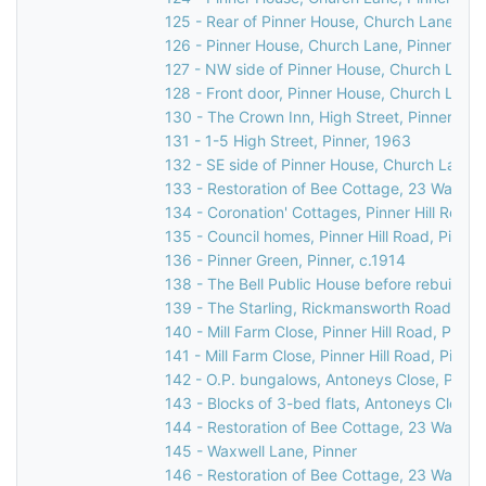
125 - Rear of Pinner House, Church Lane, Pi
126 - Pinner House, Church Lane, Pinner
127 - NW side of Pinner House, Church Lane,
128 - Front door, Pinner House, Church Lane,
130 - The Crown Inn, High Street, Pinner, c.
131 - 1-5 High Street, Pinner, 1963
132 - SE side of Pinner House, Church Lane, 
133 - Restoration of Bee Cottage, 23 Waxwell
134 - Coronation' Cottages, Pinner Hill Road,
135 - Council homes, Pinner Hill Road, Pinner
136 - Pinner Green, Pinner, c.1914
138 - The Bell Public House before rebuilding
139 - The Starling, Rickmansworth Road/Pinn
140 - Mill Farm Close, Pinner Hill Road, Pinn
141 - Mill Farm Close, Pinner Hill Road, Pinne
142 - O.P. bungalows, Antoneys Close, Pinne
143 - Blocks of 3-bed flats, Antoneys Close,
144 - Restoration of Bee Cottage, 23 Waxwell
145 - Waxwell Lane, Pinner
146 - Restoration of Bee Cottage, 23 Waxwell