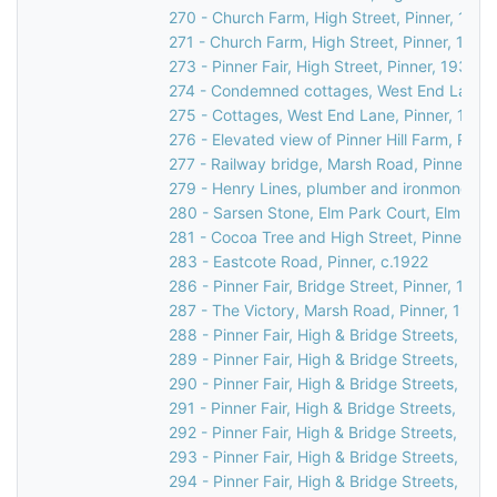
270 - Church Farm, High Street, Pinner, 1990
271 - Church Farm, High Street, Pinner, 1990
273 - Pinner Fair, High Street, Pinner, 1930
274 - Condemned cottages, West End Lane, 
275 - Cottages, West End Lane, Pinner, 1948
276 - Elevated view of Pinner Hill Farm, Pinne
277 - Railway bridge, Marsh Road, Pinner, c.
279 - Henry Lines, plumber and ironmonger, 3
280 - Sarsen Stone, Elm Park Court, Elm Par
281 - Cocoa Tree and High Street, Pinner, c.
283 - Eastcote Road, Pinner, c.1922
286 - Pinner Fair, Bridge Street, Pinner, 1970
287 - The Victory, Marsh Road, Pinner, 1937
288 - Pinner Fair, High & Bridge Streets, Pinn
289 - Pinner Fair, High & Bridge Streets, Pinn
290 - Pinner Fair, High & Bridge Streets, Pinn
291 - Pinner Fair, High & Bridge Streets, Pinn
292 - Pinner Fair, High & Bridge Streets, Pinn
293 - Pinner Fair, High & Bridge Streets, Pinn
294 - Pinner Fair, High & Bridge Streets, Pinn