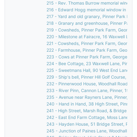
215 - Rev. Thomas Burrow memorial window in
216 - Edward Hogg memorial window in St Jo
217 - Yard and old granary, Pinner Park Far
218 - Granary and greenhouse, Pinner Park F
219 - Cowsheds, Pinner Park Farm, George V
220 - Milestone at Fairacre, 16 Waxwell Lane
221 - Cowsheds, Pinner Park Farm, George V
222 - Farmhouse, Pinner Park Farm, George V
223 - Cows at Pinner Park Farm, George V Av
224 - Bee Cottage, 23 Waxwell Lane, Pinner,
225 - Sweetmans Hall, 90 West End Lane, Pi
229 - Ship's bell, Pinner Hill Golf Course, Pinne
232 - Pinnerwood House, Woodhall Road, Pin
233 - River Pinn, Cannon Lane, Pinner, 1936
235 - Avenue near Rayners Lane, Pinner, c.1
240 - Hand in Hand, 38 High Street, Pinner,
241 - High Street, Marsh Road, & Bridge Stree
242 - East End Farm Cottage, Moss Lane, Pi
243 - Hayden House, 51 Bridge Street, Pinne
245 - Junction of Paines Lane, Woodhall Dri