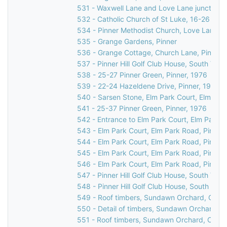
531 - Waxwell Lane and Love Lane junction, 
532 - Catholic Church of St Luke, 16-26 Love
534 - Pinner Methodist Church, Love Lane, P
535 - Grange Gardens, Pinner
536 - Grange Cottage, Church Lane, Pinner,
537 - Pinner Hill Golf Club House, South Vie
538 - 25-27 Pinner Green, Pinner, 1976
539 - 22-24 Hazeldene Drive, Pinner, 1976
540 - Sarsen Stone, Elm Park Court, Elm Par
541 - 25-37 Pinner Green, Pinner, 1976
542 - Entrance to Elm Park Court, Elm Park R
543 - Elm Park Court, Elm Park Road, Pinner
544 - Elm Park Court, Elm Park Road, Pinner
545 - Elm Park Court, Elm Park Road, Pinner
546 - Elm Park Court, Elm Park Road, Pinner
547 - Pinner Hill Golf Club House, South Vie
548 - Pinner Hill Golf Club House, South Vie
549 - Roof timbers, Sundawn Orchard, Churc
550 - Detail of timbers, Sundawn Orchard, C
551 - Roof timbers, Sundawn Orchard, Churc