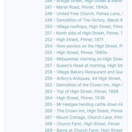
246 - Bridge Street, High Street & Marsh Lane
247 - Marsh Road, Pinner, 1940s
248 - United Free Church, Paines Lane, Pinn
249 - Demolition of The Victory, Marsh Road,
250 - Village rooftops, High Street, Pinner, 1
251 - North side of High Street, Pinner, 1971
252 - High Street, Pinner, 1971
254 - New paviors on the High Street, Pinner
255 - High Street, Pinner, 1980s
256 - Midsummer morning on High Street, Pi
257 - Queen's Head at morning, High Street,
258 - Village Bakery Restaurant and Queen's
259 - Artbry's Antiques, 44 High Street, Pinn
262 - Demolition of the Crown Inn, High Stree
263 - Top of High Street, Pinner, 1968
264 - High Street, Pinner, 1938
265 - Mr Hedges herding cattle down High St
266 - The Crown Inn, High Street, Pinner, c.
267 - Mount Cottage, Church Lane, Pinner, 
268 - Church Farm, High Street, Pinner
269 - Barns at Church Farm, High Street, Pin