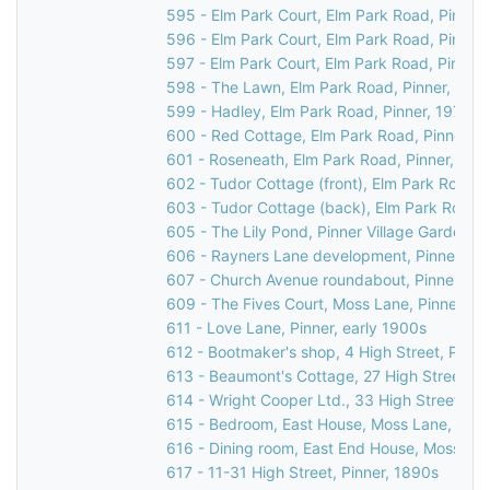
595 - Elm Park Court, Elm Park Road, Pinner
596 - Elm Park Court, Elm Park Road, Pinner
597 - Elm Park Court, Elm Park Road, Pinner,
598 - The Lawn, Elm Park Road, Pinner, 197
599 - Hadley, Elm Park Road, Pinner, 1976
600 - Red Cottage, Elm Park Road, Pinner, 1
601 - Roseneath, Elm Park Road, Pinner, 197
602 - Tudor Cottage (front), Elm Park Road, 
603 - Tudor Cottage (back), Elm Park Road, 
605 - The Lily Pond, Pinner Village Gardens, 
606 - Rayners Lane development, Pinner, 19
607 - Church Avenue roundabout, Pinner, 19
609 - The Fives Court, Moss Lane, Pinner, 1
611 - Love Lane, Pinner, early 1900s
612 - Bootmaker's shop, 4 High Street, Pinne
613 - Beaumont's Cottage, 27 High Street, Pi
614 - Wright Cooper Ltd., 33 High Street, Pi
615 - Bedroom, East House, Moss Lane, Pinn
616 - Dining room, East End House, Moss Lan
617 - 11-31 High Street, Pinner, 1890s