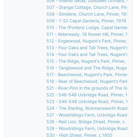
506 - Interior detail, Sundawn Orchard, Chur
507 - Grange Cottage, Church Lane, Pinner,
508 - Elmdene, Church Lane, Pinner, 1976
509 - 1-23 Capel Gardens, Pinner, 1976
510 - The (Porters) Lodge, Capel Gardens, P
511 - Alderwasly, 16 Nower Hill, Pinner, 1976
512 - Englewood, Nugent's Park, Pinner, 197
513 - Four Oaks and Tall Trees, Nugent's Par
514 - Four Oaks and Tall Trees, Nugent's Par
515 - The Ridge, Nugent's Park, Pinner, 1976
516 - Tanglewood and The Ridge, Nugent's P
517 - Beechwood, Nugent's Park, Pinner, 19
518 - Rear of Beechwood, Nugent's Park, Pin
521 - River Pinn in the grounds of The Grove
522 - 546-548 Uxbridge Road, Pinner, 1976
523 - 546-548 Uxbridge Road, Pinner, 1976
524 - The Starling, Rickmansworth Road, Pin
527 - Woodridings Farm, Uxbridge Road, Hatc
528 - Red Lion, Bridge Street, Pinner, c. 196
529 - Woodridings Farm, Uxbridge Road, Hatc
530 - High Street, Pinner, c.1955