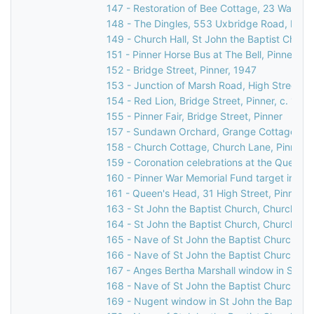
147 - Restoration of Bee Cottage, 23 Waxwell
148 - The Dingles, 553 Uxbridge Road, Pinne
149 - Church Hall, St John the Baptist Churc
151 - Pinner Horse Bus at The Bell, Pinner Gr
152 - Bridge Street, Pinner, 1947
153 - Junction of Marsh Road, High Street, & 
154 - Red Lion, Bridge Street, Pinner, c. 196
155 - Pinner Fair, Bridge Street, Pinner
157 - Sundawn Orchard, Grange Cottage & El
158 - Church Cottage, Church Lane, Pinner,
159 - Coronation celebrations at the Queen's
160 - Pinner War Memorial Fund target indicat
161 - Queen's Head, 31 High Street, Pinner, 
163 - St John the Baptist Church, Church Lan
164 - St John the Baptist Church, Church Lan
165 - Nave of St John the Baptist Church, C
166 - Nave of St John the Baptist Church, C
167 - Anges Bertha Marshall window in St Jo
168 - Nave of St John the Baptist Church, C
169 - Nugent window in St John the Baptist 