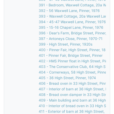
391 - Bedroom, Waxwell Cottage, 20a Waxwel
392 - 56 Waxwell Lane, Pinner, 1976
393 - Waxwell Cottage, 20a Waxwell Lane, P
394 - 45-47 Waxwell Lane, Pinner, 1976
395 - 15-16 Chapel Lane, Pinner, 1976
396 - Dear's Farm, Bridge Street, Pinner, 19
397 - Antoneys Close, Pinner, 1970-71
399 - High Street, Pinner, 1920s
400 - Pinner Fair, High Street, Pinner, 1885
401 - Pinner Fair, Bridge Street, Pinner
402 - HMS Pinner float in High Street, Pinner
403 - The Conservative Club, 64 High Street
404 - Cornerways, 58 High Street, Pinner, 1
405 - 36 High Street, Pinner, 1974
406 - Bread oven in 33 High Street, Pinner, 
407 - Interior of barn at 36 High Street, Pinn
408 - Bread oven damper in 33 High Street, 
409 - Main building and barn at 36 High Stre
410 - Interior of bread oven in 33 High Street
411 - Exterior of barn at 36 High Street, Pinn