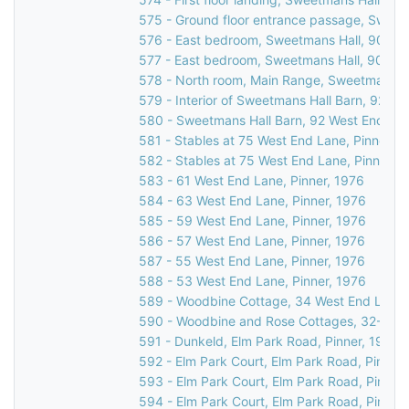
575 - Ground floor entrance passage, Sweet
576 - East bedroom, Sweetmans Hall, 90 Wes
577 - East bedroom, Sweetmans Hall, 90 Wes
578 - North room, Main Range, Sweetmans Ha
579 - Interior of Sweetmans Hall Barn, 92 We
580 - Sweetmans Hall Barn, 92 West End Lan
581 - Stables at 75 West End Lane, Pinner, 1
582 - Stables at 75 West End Lane, Pinner, 
583 - 61 West End Lane, Pinner, 1976
584 - 63 West End Lane, Pinner, 1976
585 - 59 West End Lane, Pinner, 1976
586 - 57 West End Lane, Pinner, 1976
587 - 55 West End Lane, Pinner, 1976
588 - 53 West End Lane, Pinner, 1976
589 - Woodbine Cottage, 34 West End Lane, 
590 - Woodbine and Rose Cottages, 32-34 W
591 - Dunkeld, Elm Park Road, Pinner, 1976
592 - Elm Park Court, Elm Park Road, Pinner,
593 - Elm Park Court, Elm Park Road, Pinner
594 - Elm Park Court, Elm Park Road, Pinner