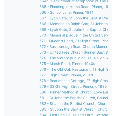
664r - Back cover of scrapbook of The Grov
665 - Flooding in Marsh Road, Pinner, 1977
666 - School Lane, Pinner, 1914
667 - Lych Gate, St John the Baptist Church
668 - Memorial to Ralph Carr, St John the Ba
669 - Lych Gate, St John the Baptist Church
670 - Memorial plaque in the United Services
671 - Queen's Head, 31 High Street, Pinner
672 - Bessborough Road Church Memorial Win
673 - United Free Church (Pinner Baptist Chu
674 - The Victory public house, 4 High Street
675 - Marsh Road, Pinner, 1940s
676 - The Old Oak Restaurant, 11 High Street
677 - High Street, Pinner, c.1970
678 - Beaumont's Cottage, 27 High Street, P
679 - 33-39 High Street, Pinner, c.1985
680 - Pinner Methodist Church, Love Lane, P
681 - St John the Baptist Church, Church Lan
682 - St John the Baptist Church, Church Lan
683 - St John the Baptist Church, Church La
684 - East End House and Farm Cottage, Mos