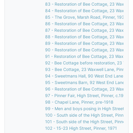
83 - Restoration of Bee Cottage, 23 Waxwell 
84 - Restoration of Bee Cottage, 23 Waxwell 
85 - The Grove, Marsh Road, Pinner, 1931
86 - Restoration of Bee Cottage, 23 Waxwell 
87 - Restoration of Bee Cottage, 23 Waxwell 
88 - Restoration of Bee Cottage, 23 Waxwell 
89 - Restoration of Bee Cottage, 23 Waxwell 
90 - Restoration of Bee Cottage, 23 Waxwell 
91 - Restoration of Bee Cottage, 23 Waxwell 
92 - Bee Cottage before restoration, 23 Waxw
93 - Bee Cottage, 23 Waxwell Lane, Pinner, 
94 - Sweetmans Hall, 90 West End Lane, Pin
95 - Sweetmans Barn, 92 West End Lane, Pin
96 - Restoration of Bee Cottage, 23 Waxwell 
97 - Pinner Fair, High Street, Pinner, c.1910
98 - Chapel Lane, Pinner, pre-1918
99 - Men and boys posing in High Street, Pin
100 - South side of the High Street, Pinner, 
101 - South side of the High Street, Pinner, c
102 - 15-23 High Street, Pinner, 1971