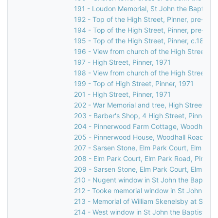
191 - Loudon Memorial, St John the Baptist C
192 - Top of the High Street, Pinner, pre-189
194 - Top of the High Street, Pinner, pre-189
195 - Top of the High Street, Pinner, c.1892
196 - View from church of the High Street, P
197 - High Street, Pinner, 1971
198 - View from church of the High Street, Pi
199 - Top of High Street, Pinner, 1971
201 - High Street, Pinner, 1971
202 - War Memorial and tree, High Street, Pi
203 - Barber's Shop, 4 High Street, Pinner, 
204 - Pinnerwood Farm Cottage, Woodhall Ro
205 - Pinnerwood House, Woodhall Road, Pin
207 - Sarsen Stone, Elm Park Court, Elm Park
208 - Elm Park Court, Elm Park Road, Pinner,
209 - Sarsen Stone, Elm Park Court, Elm Park
210 - Nugent window in St John the Baptist 
212 - Tooke memorial window in St John the 
213 - Memorial of William Skenelsby at St Jo
214 - West window in St John the Baptist Ch