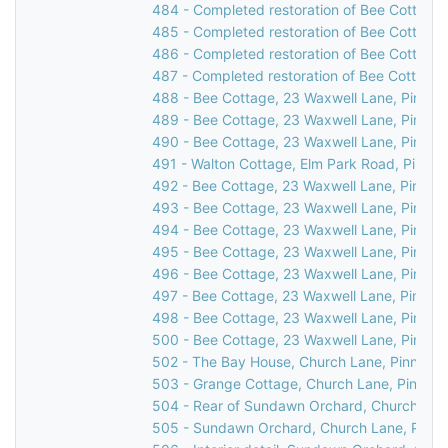
484 - Completed restoration of Bee Cottage,
485 - Completed restoration of Bee Cottage,
486 - Completed restoration of Bee Cottage,
487 - Completed restoration of Bee Cottage,
488 - Bee Cottage, 23 Waxwell Lane, Pinner,
489 - Bee Cottage, 23 Waxwell Lane, Pinner,
490 - Bee Cottage, 23 Waxwell Lane, Pinner,
491 - Walton Cottage, Elm Park Road, Pinner
492 - Bee Cottage, 23 Waxwell Lane, Pinner,
493 - Bee Cottage, 23 Waxwell Lane, Pinner,
494 - Bee Cottage, 23 Waxwell Lane, Pinner,
495 - Bee Cottage, 23 Waxwell Lane, Pinner,
496 - Bee Cottage, 23 Waxwell Lane, Pinner,
497 - Bee Cottage, 23 Waxwell Lane, Pinner,
498 - Bee Cottage, 23 Waxwell Lane, Pinner,
500 - Bee Cottage, 23 Waxwell Lane, Pinner
502 - The Bay House, Church Lane, Pinner, 
503 - Grange Cottage, Church Lane, Pinner,
504 - Rear of Sundawn Orchard, Church Lane
505 - Sundawn Orchard, Church Lane, Pinne