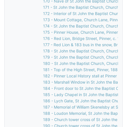
170 - Nave of St John the Baptist Church, C
171 - St John the Baptist Church, Church Lan
172 - Interior of St John the Baptist Church,
173 - Mount Cottage, Church Lane, Pinner, 
174 - St John the Baptist Church, Church Lan
175 - Pinner House, Church Lane, Pinner, 19
176 - Red Lion, Bridge Street, Pinner, c. 1960
177 - Red Lion & 183 bus in the snow, Bridge 
178 - St John the Baptist Church, Church Lan
179 - St John the Baptist Church, Church Lan
180 - St John the Baptist Church, Church Lan
181 - Top of the High Street, Pinner, 1886
182 - Pinner Local History stall at Pinner Ho
183 - Marshall Window in St John the Baptis
184 - Front door to St John the Baptist Chur
185 - Lady Chapel in St John the Baptist Ch
186 - Lych Gate, St John the Baptist Church,
187 - Memorial of William Skenelsby at St Jo
188 - Loudon Memorial, St John the Baptist 
189 - Church tower cross of St John the Bapt
190 - Church tower cross of St John the Bapt