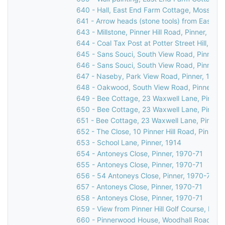
640 - Hall, East End Farm Cottage, Moss Lan
641 - Arrow heads (stone tools) from East H
643 - Millstone, Pinner Hill Road, Pinner, 193
644 - Coal Tax Post at Potter Street Hill, Pinn
645 - Sans Souci, South View Road, Pinner Hil
646 - Sans Souci, South View Road, Pinner Hil
647 - Naseby, Park View Road, Pinner, 1981
648 - Oakwood, South View Road, Pinner, 1
649 - Bee Cottage, 23 Waxwell Lane, Pinner
650 - Bee Cottage, 23 Waxwell Lane, Pinner
651 - Bee Cottage, 23 Waxwell Lane, Pinner,
652 - The Close, 10 Pinner Hill Road, Pinner,
653 - School Lane, Pinner, 1914
654 - Antoneys Close, Pinner, 1970-71
655 - Antoneys Close, Pinner, 1970-71
656 - 54 Antoneys Close, Pinner, 1970-71
657 - Antoneys Close, Pinner, 1970-71
658 - Antoneys Close, Pinner, 1970-71
659 - View from Pinner Hill Golf Course, Pinner
660 - Pinnerwood House, Woodhall Road, Pin