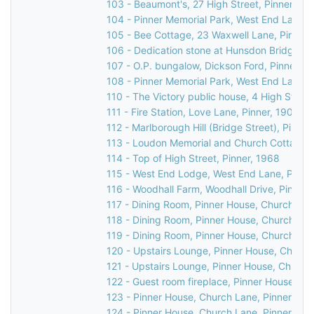
103 - Beaumont's, 27 High Street, Pinner, 19
104 - Pinner Memorial Park, West End Lane, 
105 - Bee Cottage, 23 Waxwell Lane, Pinner, 
106 - Dedication stone at Hunsdon Bridge, C
107 - O.P. bungalow, Dickson Ford, Pinner, 1
108 - Pinner Memorial Park, West End Lane, 
110 - The Victory public house, 4 High Street
111 - Fire Station, Love Lane, Pinner, 1903
112 - Marlborough Hill (Bridge Street), Pinner
113 - Loudon Memorial and Church Cottage, 
114 - Top of High Street, Pinner, 1968
115 - West End Lodge, West End Lane, Pinner
116 - Woodhall Farm, Woodhall Drive, Pinner,
117 - Dining Room, Pinner House, Church Lan
118 - Dining Room, Pinner House, Church Lan
119 - Dining Room, Pinner House, Church Lan
120 - Upstairs Lounge, Pinner House, Church
121 - Upstairs Lounge, Pinner House, Church
122 - Guest room fireplace, Pinner House, Ch
123 - Pinner House, Church Lane, Pinner, 20
124 - Pinner House, Church Lane, Pinner, 20