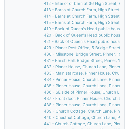
412 - Interior of barn at 36 High Street, Pinne
413 - Barns at Church Farm, High Street, Pin
414 - Barns at Church Farm, High Street, Pin
415 - Barns at Church Farm, High Street, Pin
419 - Back of Queen's Head public house, 31 
420 - Back of Queen's Head public house, 31 
421 - Back of Queen's Head public house, 31 
429 - Pinner Post Office, 5 Bridge Street, Pi
430 - Milestone, Bridge Street, Pinner, 1976
431 - Parish Hall, Bridge Street, Pinner, 1969
432 - Pinner House, Church Lane, Pinner, 19
433 - Main staircase, Pinner House, Church L
434 - Pinner House, Church Lane, Pinner, 19
435 - Pinner House, Church Lane, Pinner, 19
436 - SE side of Pinner House, Church Lane,
437 - Front door, Pinner House, Church Lane,
438 - Pinner House, Church Lane, Pinner, 19
439 - Church Cottage, Church Lane, Pinner,
440 - Chestnut Cottage, Church Lane, Pinne
441 - Church Cottage, Church Lane, Pinner, 