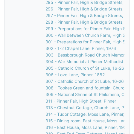
295 - Pinner Fair, High & Bridge Streets, Pinn
296 - Pinner Fair, High & Bridge Streets, Pinn
297 - Pinner Fair, High & Bridge Streets, Pinn
298 - Pinner Fair, High & Bridge Streets, Pinn
299 - Preparations for Pinner Fair, High Stree
300 - Wall between Church Farm, High Street
301 - Preparations for Pinner Fair, High Stree
302 - 1-2 Chapel Lane, Pinner, 1976
303 - Bessborough Road Church Memorial in 
304 - War Memorial at Pinner Methodist Chur
305 - Catholic Church of St Luke, 16-26 Love
306 - Love Lane, Pinner, 1882
307 - Catholic Church of St Luke, 16-26 Love
308 - Tookes Green and fountain, Church Lan
309 - National Shrine of St Philomena, Catho
311 - Pinner Fair, High Street, Pinner
313 - Chestnut Cottage, Church Lane, Pinner
314 - Tudor Cottage, Moss Lane, Pinner, c.1
315 - Dining room, East House, Moss Lane, P
316 - East House, Moss Lane, Pinner, 1930s
319 - East End Farm Cottage, Moss Lane, Pi