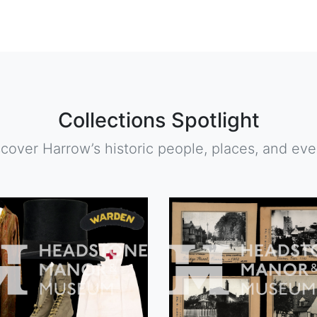
Collections Spotlight
scover Harrow’s historic people, places, and eve