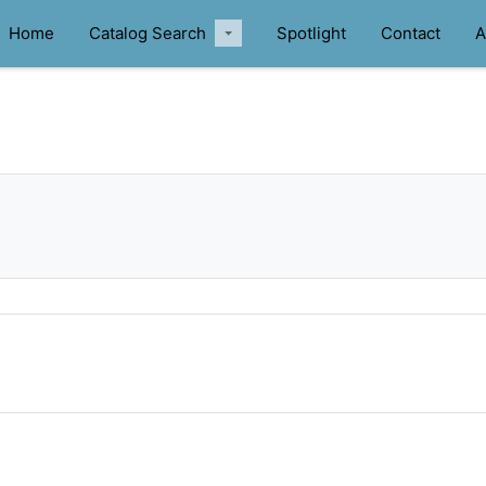
Home
Catalog Search
Spotlight
Contact
A