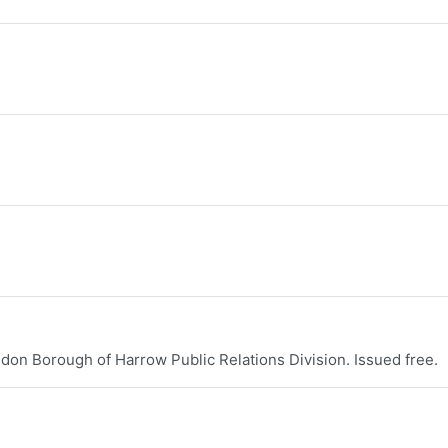
don Borough of Harrow Public Relations Division. Issued free.