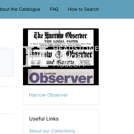
bout the Catalogue
FAQ
How to Search
Harrow Observer
Useful Links
About our Collections