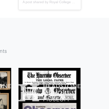
A post shared by
Royal College of Nursing
(@thercn) o
nts