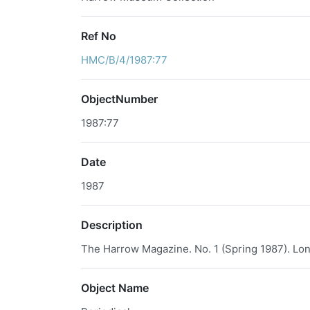
Ref No
HMC/B/4/1987:77
ObjectNumber
1987:77
Date
1987
Description
The Harrow Magazine. No. 1 (Spring 1987). Lon
Object Name