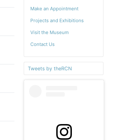
Make an Appointment
Projects and Exhibitions
Visit the Museum
Contact Us
Tweets by theRCN