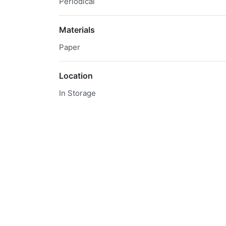
Periodical
Materials
Paper
Location
In Storage