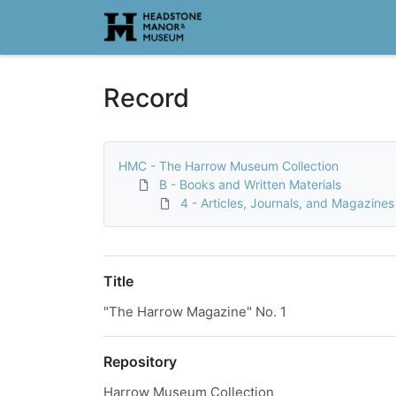
Homepage
Record
HMC - The Harrow Museum Collection
B - Books and Written Materials
4 - Articles, Journals, and Magazines
Title
"The Harrow Magazine" No. 1
Repository
Harrow Museum Collection