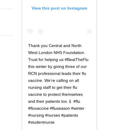
View this post on Instagram
Thank you Central and North
West London NHS Foundation
Trust for helping us #BeatTheFlu
this winter by giving three of our
RCN professional leads their flu
vaccine. We’re calling on all
nursing staff to get their flu
vaccine to protect themselves
and their patients too 💉 #flu
#fluvaccine #fluseason #winter
#nursing #nurses #patients
#studentnurse