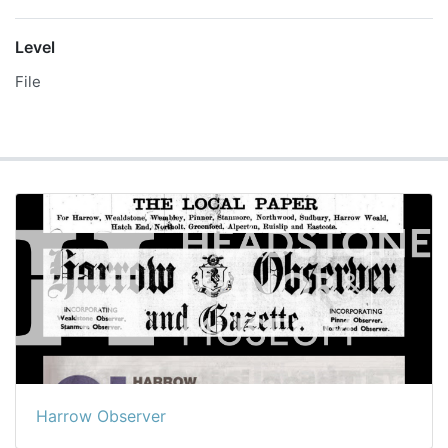
Level
File
Harrow Observer