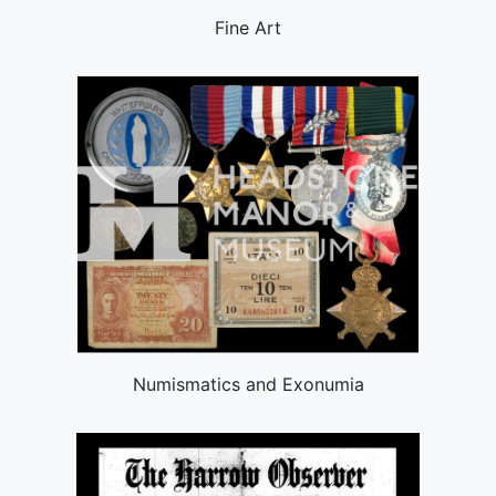
Fine Art
Numismatics and Exonumia