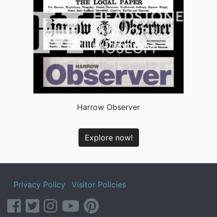
Harrow Observer
Explore now!
Privacy Policy
Visitor Policies
facebook
twitter
instagram
youtube
pinterest