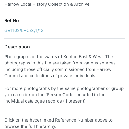
Harrow Local History Collection & Archive
Ref No
GB1102/LHC/3/1/12
Description
Photographs of the wards of Kenton East & West. The
photographs in this file are taken from various sources -
including those officially commissioned from Harrow
Council and collections of private individuals.
For more photographs by the same photographer or group,
you can click on the 'Person Code' included in the
individual catalogue records (if present).
Click on the hyperlinked Reference Number above to
browse the full hierarchy.