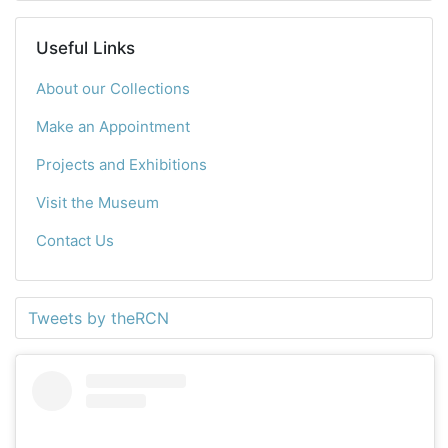
Useful Links
About our Collections
Make an Appointment
Projects and Exhibitions
Visit the Museum
Contact Us
Tweets by theRCN