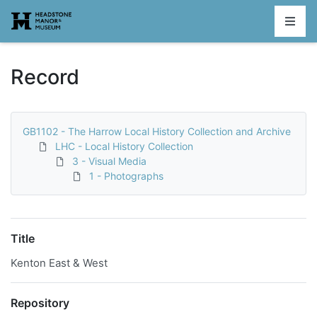
Homepage
Record
GB1102 - The Harrow Local History Collection and Archive
LHC - Local History Collection
3 - Visual Media
1 - Photographs
Title
Kenton East & West
Repository