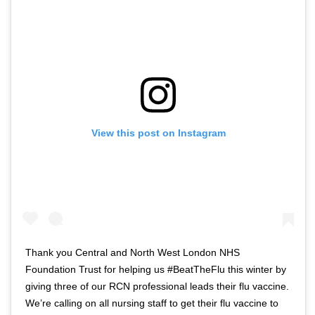
View this post on Instagram
Thank you Central and North West London NHS
Foundation Trust for helping us #BeatTheFlu this winter by
giving three of our RCN professional leads their flu vaccine.
We’re calling on all nursing staff to get their flu vaccine to