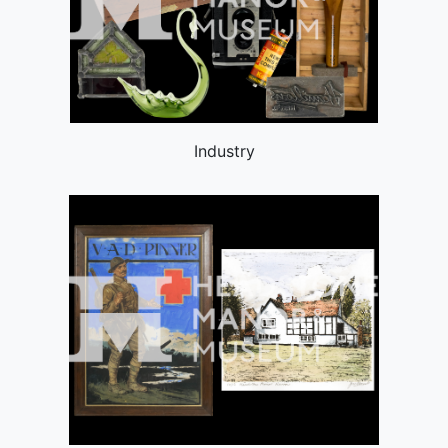
Industry