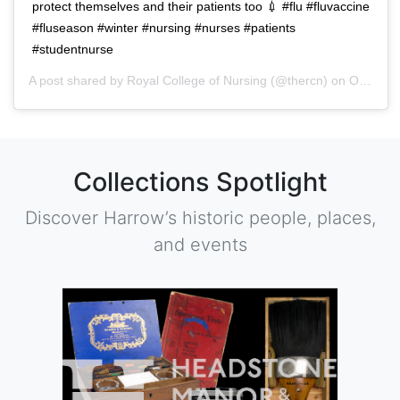
protect themselves and their patients too 💉 #flu #fluvaccine
#fluseason #winter #nursing #nurses #patients
#studentnurse
A post shared by
Royal College of Nursing
(@thercn) on
Oct 5, 2018 at 5:33am PDT
Collections Spotlight
Discover Harrow’s historic people, places,
and events