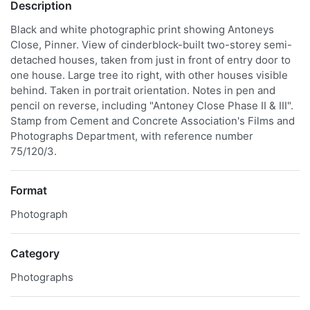
Description
Black and white photographic print showing Antoneys
Close, Pinner. View of cinderblock-built two-storey semi-
detached houses, taken from just in front of entry door to
one house. Large tree ito right, with other houses visible
behind. Taken in portrait orientation. Notes in pen and
pencil on reverse, including "Antoney Close Phase II & III".
Stamp from Cement and Concrete Association's Films and
Photographs Department, with reference number
75/120/3.
Format
Photograph
Category
Photographs