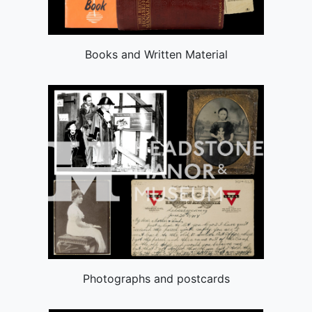
Books and Written Material
Photographs and postcards