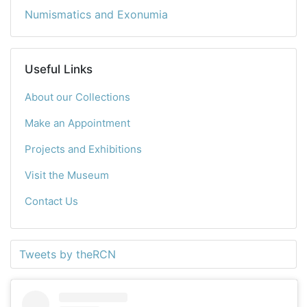
Numismatics and Exonumia
Useful Links
About our Collections
Make an Appointment
Projects and Exhibitions
Visit the Museum
Contact Us
Tweets by theRCN