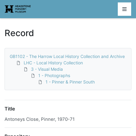
Homepage
Record
GB1102 - The Harrow Local History Collection and Archive
LHC - Local History Collection
3 - Visual Media
1 - Photographs
1 - Pinner & Pinner South
Title
Antoneys Close, Pinner, 1970-71