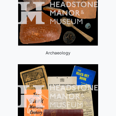
Archaeology