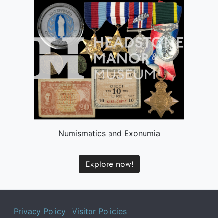
Numismatics and Exonumia
Explore now!
Privacy Policy
Visitor Policies