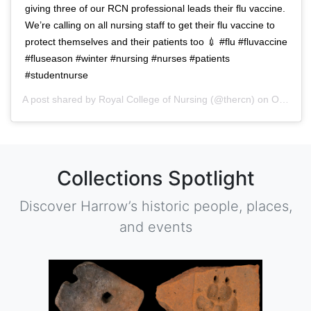
giving three of our RCN professional leads their flu vaccine.
We’re calling on all nursing staff to get their flu vaccine to
protect themselves and their patients too 💉 #flu #fluvaccine
#fluseason #winter #nursing #nurses #patients
#studentnurse
A post shared by
Royal College of Nursing
(@thercn) on
Oct 5, 2018 at 5:33am PDT
Collections Spotlight
Discover Harrow’s historic people, places,
and events