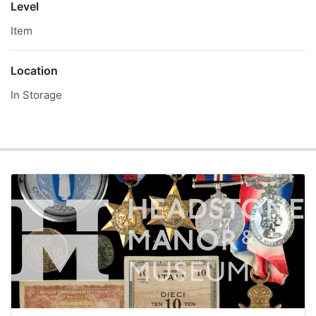
Level
Item
Location
In Storage