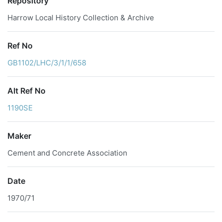
Repository
Harrow Local History Collection & Archive
Ref No
GB1102/LHC/3/1/1/658
Alt Ref No
1190SE
Maker
Cement and Concrete Association
Date
1970/71