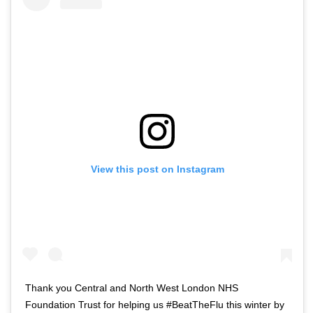
View this post on Instagram
Thank you Central and North West London NHS
Foundation Trust for helping us #BeatTheFlu this winter by