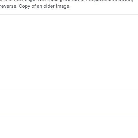
reverse. Copy of an older image.