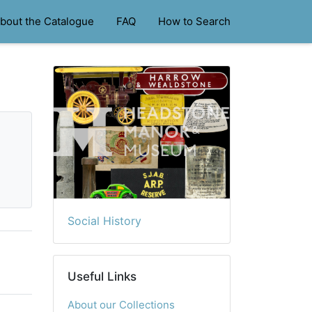
bout the Catalogue
FAQ
How to Search
Social History
Useful Links
About our Collections