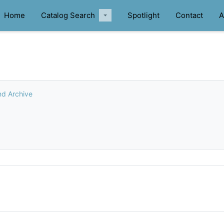
Home
Catalog Search
Spotlight
Contact
A
nd Archive