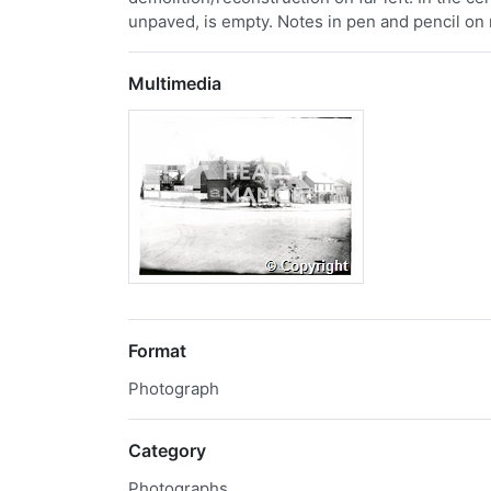
unpaved, is empty. Notes in pen and pencil on 
Multimedia
Format
Photograph
Category
Photographs