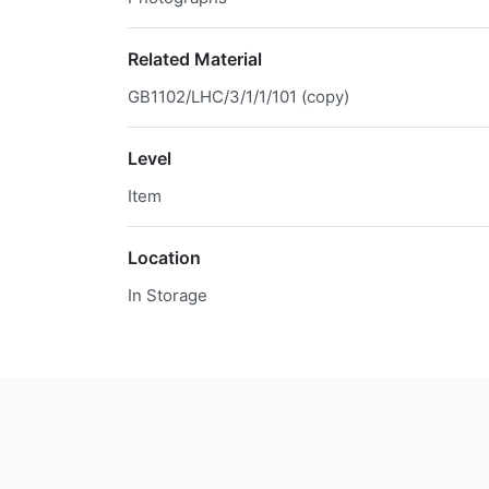
Related Material
GB1102/LHC/3/1/1/101 (copy)
Level
Item
Location
In Storage