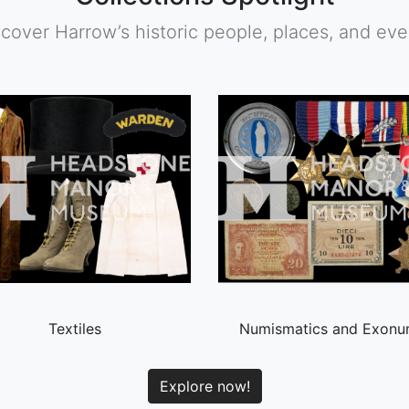
scover Harrow’s historic people, places, and eve
Textiles
Numismatics and Exonu
Explore now!