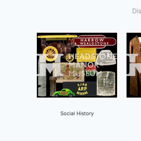
Di
Social History