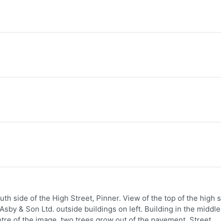
h side of the High Street, Pinner. View of the top of the high s
 Asby & Son Ltd. outside buildings on left. Building in the middle
entre of the image, two trees grow out of the pavement. Street,