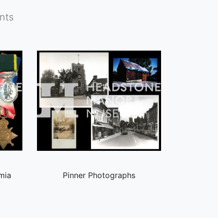
nts
mia
Pinner Photographs