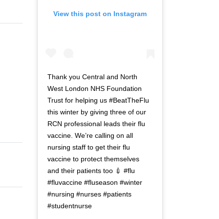
View this post on Instagram
Thank you Central and North
West London NHS Foundation
Trust for helping us #BeatTheFlu
this winter by giving three of our
RCN professional leads their flu
vaccine. We’re calling on all
nursing staff to get their flu
vaccine to protect themselves
and their patients too 💉 #flu
#fluvaccine #fluseason #winter
#nursing #nurses #patients
#studentnurse