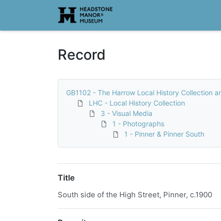
Homepage
Record
GB1102 - The Harrow Local History Collection a
LHC - Local History Collection
3 - Visual Media
1 - Photographs
1 - Pinner & Pinner South
Title
South side of the High Street, Pinner, c.1900