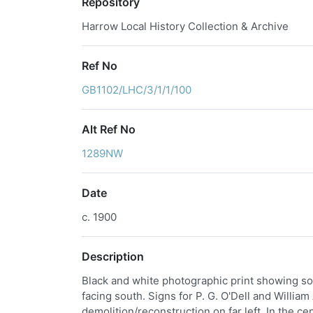
Repository
Harrow Local History Collection & Archive
Ref No
GB1102/LHC/3/1/1/100
Alt Ref No
1289NW
Date
c. 1900
Description
Black and white photographic print showing sout
facing south. Signs for P. G. O'Dell and William
demolition/reconstruction on far left. In the c