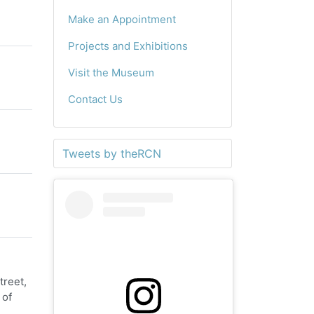
Make an Appointment
Projects and Exhibitions
Visit the Museum
Contact Us
Tweets by theRCN
treet,
 of