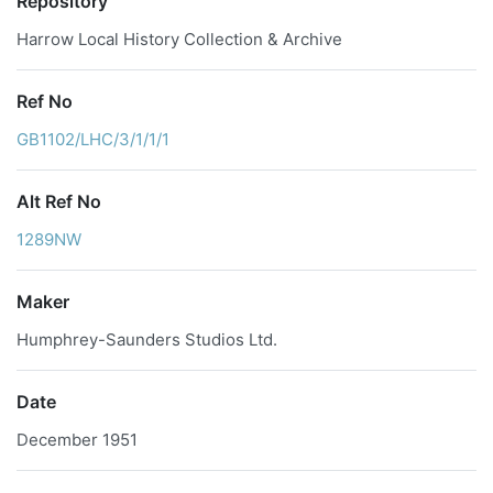
Repository
Harrow Local History Collection & Archive
Ref No
GB1102/LHC/3/1/1/1
Alt Ref No
1289NW
Maker
Humphrey-Saunders Studios Ltd.
Date
December 1951