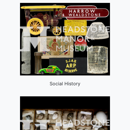
Social History