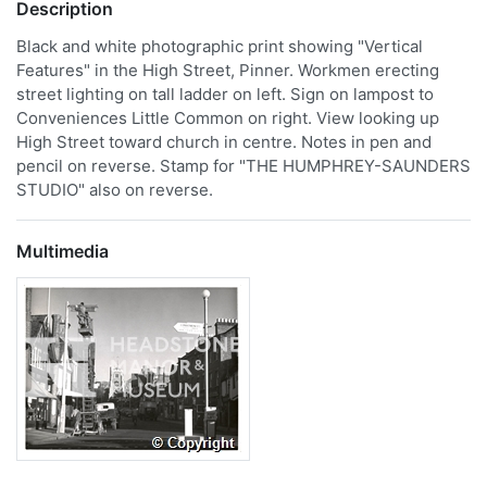
Description
Black and white photographic print showing "Vertical
Features" in the High Street, Pinner. Workmen erecting
street lighting on tall ladder on left. Sign on lampost to
Conveniences Little Common on right. View looking up
High Street toward church in centre. Notes in pen and
pencil on reverse. Stamp for "THE HUMPHREY-SAUNDERS
STUDIO" also on reverse.
Multimedia