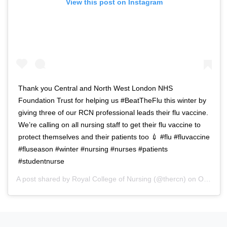
View this post on Instagram
Thank you Central and North West London NHS
Foundation Trust for helping us #BeatTheFlu this winter by
giving three of our RCN professional leads their flu vaccine.
We’re calling on all nursing staff to get their flu vaccine to
protect themselves and their patients too 💉 #flu #fluvaccine
#fluseason #winter #nursing #nurses #patients
#studentnurse
A post shared by
Royal College of Nursing
(@thercn) on
Oct 5, 2018 at 5:33am PDT