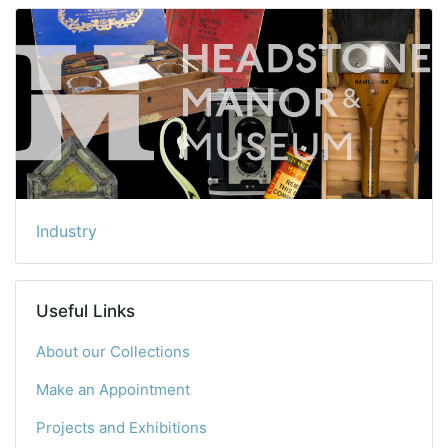
Industry
Useful Links
About our Collections
Make an Appointment
Projects and Exhibitions