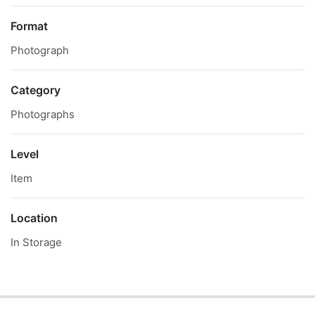
Format
Photograph
Category
Photographs
Level
Item
Location
In Storage