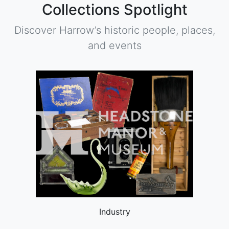
Collections Spotlight
Discover Harrow’s historic people, places,
and events
Industry