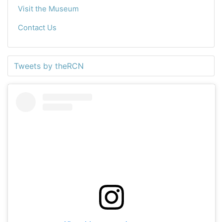
Visit the Museum
Contact Us
Tweets by theRCN