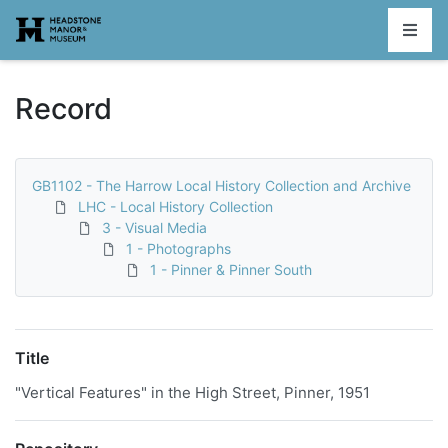
Homepage
Record
GB1102 - The Harrow Local History Collection and Archive
LHC - Local History Collection
3 - Visual Media
1 - Photographs
1 - Pinner & Pinner South
Title
"Vertical Features" in the High Street, Pinner, 1951