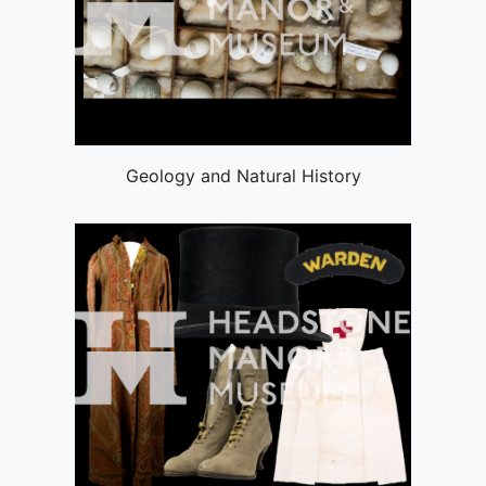
Geology and Natural History