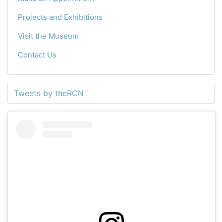
Projects and Exhibitions
Visit the Museum
Contact Us
Tweets by theRCN