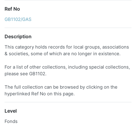
Ref No
GB1102/GAS
Description
This category holds records for local groups, associations
& societies, some of which are no longer in existence.
For a list of other collections, including special collections,
please see GB1102.
The full collection can be browsed by clicking on the
hyperlinked Ref No on this page.
Level
Fonds