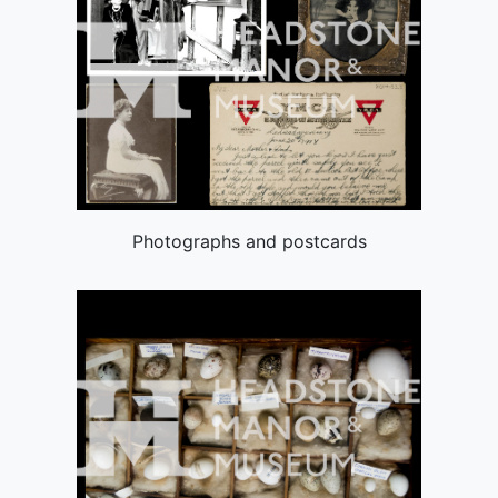
Photographs and postcards