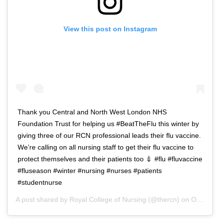
View this post on Instagram
Thank you Central and North West London NHS
Foundation Trust for helping us #BeatTheFlu this winter by
giving three of our RCN professional leads their flu vaccine.
We’re calling on all nursing staff to get their flu vaccine to
protect themselves and their patients too 💉 #flu #fluvaccine
#fluseason #winter #nursing #nurses #patients
#studentnurse
A post shared by
Royal College of Nursing
(@thercn) on
Oct 5, 2018 at 5:33am PDT