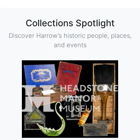
Collections Spotlight
Discover Harrow’s historic people, places,
and events