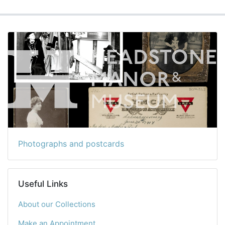
Photographs and postcards
Useful Links
About our Collections
Make an Appointment