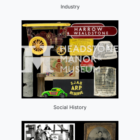
Industry
Social History