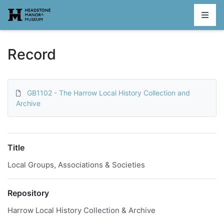
Homepage
Record
GB1102 - The Harrow Local History Collection and
Archive
Title
Local Groups, Associations & Societies
Repository
Harrow Local History Collection & Archive